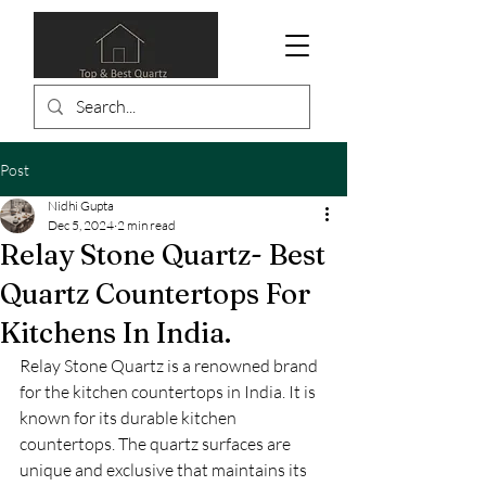
Post
Nidhi Gupta
Dec 5, 2024
2 min read
Relay Stone Quartz- Best
Quartz Countertops For
Kitchens In India.
Relay Stone Quartz is a renowned brand 
for the kitchen countertops in India. It is 
known for its durable kitchen 
countertops. The quartz surfaces are 
unique and exclusive that maintains its 