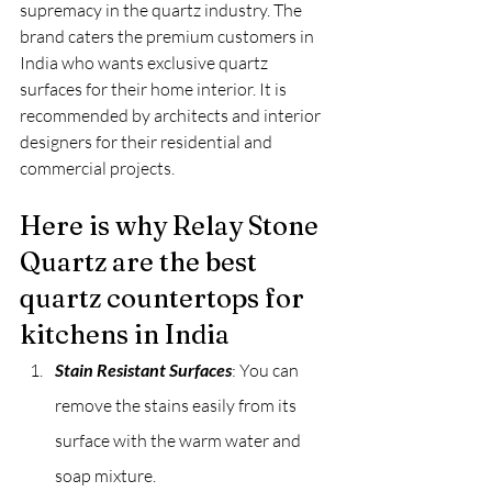
supremacy in the quartz industry. The 
brand caters the premium customers in 
India who wants exclusive quartz 
surfaces for their home interior. It is 
recommended by architects and interior 
designers for their residential and 
commercial projects.
Here is why Relay Stone 
Quartz are the best 
quartz countertops for 
kitchens in India
Stain Resistant Surfaces
: You can 
remove the stains easily from its 
surface with the warm water and 
soap mixture.