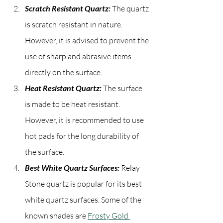
Scratch Resistant Quartz:
 The quartz 
is scratch resistant in nature. 
However, it is advised to prevent the 
use of sharp and abrasive items 
directly on the surface.
Heat Resistant Quartz:
 The surface 
is made to be heat resistant. 
However, it is recommended to use 
hot pads for the long durability of 
the surface.
Best White Quartz Surfaces:
 Relay 
Stone quartz is popular for its best 
white quartz surfaces. Some of the 
known shades are 
Frosty Gold 