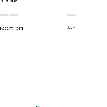
Recent Posts
See All