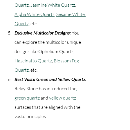
Quartz
, 
Jasmine White Quartz
, 
Alpha White Quartz
, 
Sesame White 
Quartz,
 etc.
Exclusive Multicolor Designs:
 You 
can explore the multicolor unique 
designs like Ophelium Quartz, 
Hazelnatto Quartz
, 
Blossom Fog 
Quartz
, etc.
Best Vastu Green and Yellow Quartz:
Relay Stone has introduced the
green quartz
 and 
yellow quartz
surfaces that are aligned with the 
vastu principles.