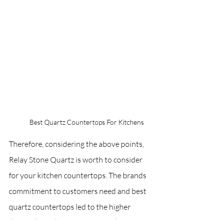
Best Quartz Countertops For Kitchens
Therefore, considering the above points, 
Relay Stone Quartz is worth to consider 
for your kitchen countertops. The brands 
commitment to customers need and best 
quartz countertops led to the higher 