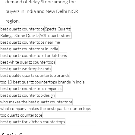
demand of Relay Stone among the 
buyers in India and New Delhi NCR 
region.
best quartz countertops
Specta Quartz
Kalinga Stone Quartz
AGL quartz stone
best quartz countertops near me
best quartz countertops in india
best quartz countertops for kitchens
best white quartz countertops
best quartz worktop brands
best quality quartz countertop brands
top 10 best quartz countertops brands in india
best quartz countertop companies
best quartz countertop design
who makes the best quartz countertops
what company makes the best quartz countertops
top quartz countertops
best quartz for kitchen countertops