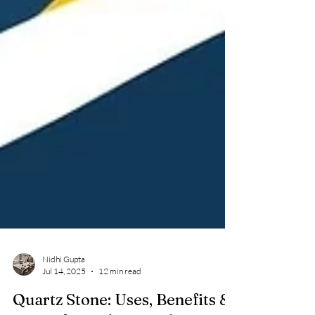
Nidhi Gupta
Jul 14, 2025
12 min read