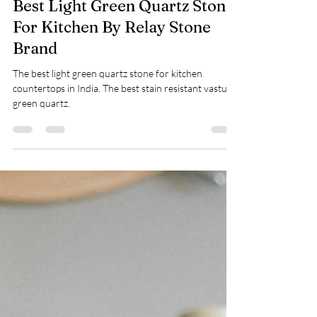
Nidhi Gupta
Dec 12, 2024
1 min read
Best Light Green Quartz Stone
For Kitchen By Relay Stone
Brand
The best light green quartz stone for kitchen
countertops in India. The best stain resistant vastu
green quartz.