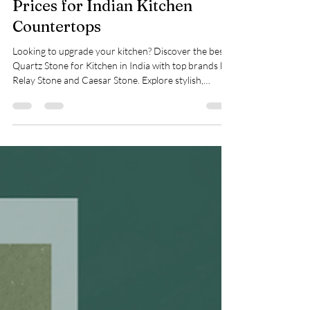
Quartz Stone: Uses, Benefits &
Prices for Indian Kitchen
Countertops
Looking to upgrade your kitchen? Discover the best
Quartz Stone for Kitchen in India with top brands like
Relay Stone and Caesar Stone. Explore stylish,
durable, and low-maintenance countertops perfect
for modern Indian homes. Learn about top uses, key
benefits, and prices. Make the switch to quartz
today!