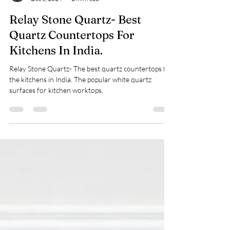
Nidhi Gupta
Dec 5, 2024
2 min read
Relay Stone Quartz- Best
Quartz Countertops For
Kitchens In India.
Relay Stone Quartz- The best quartz countertops for
the kitchens in India. The popular white quartz
surfaces for kitchen worktops.