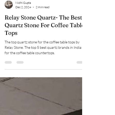
Nidhi Gupta
Dec 2, 2024
2 min read
Relay Stone Quartz- The Best
Quartz Stone For Coffee Table
Tops
The top quartz stone for the coffee table tops by
Relay Stone. The top 5 best quartz brands in India
for the coffee table countertops.