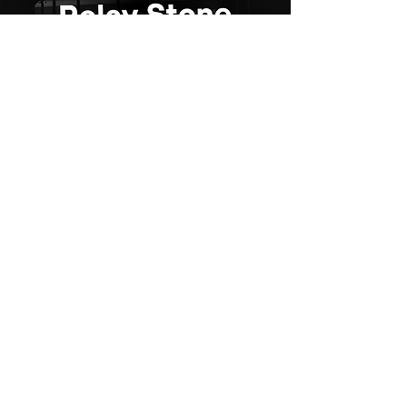
For Indian
Kitchen
Quartz
Discover the perfect blend of beauty
and strength with Relay Stone’s
premium quartz surfaces.
Explore our collections today and bring
your vision to life – only with Relay