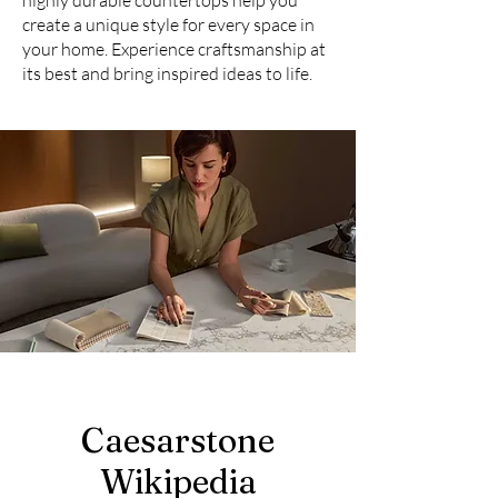
highly durable countertops help you
create a unique style for every space in
your home. Experience craftsmanship at
its best and bring inspired ideas to life.
Caesarstone
Wikipedia