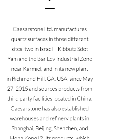
Caesarstone Ltd. manufactures
quartz surfaces in three different
sites, two in Israel –
Kibbutz
Sdot
Yam
and the Bar Lev Industrial Zone
near
Karmiel
, and in its new plant
in
Richmond Hill
, GA, USA, since May
27, 2015 and sources products from
third party facilities located in China.
Caesarstone has also established
warehouses and refinery plants in
Shanghai, Beijing, Shenzhen, and
Hong Kong.
[2]
Its products, which