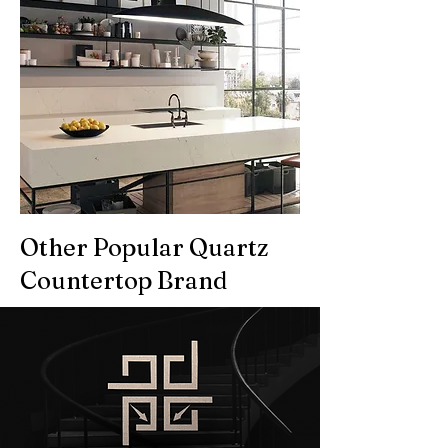
Other Popular Quartz
Countertop Brand