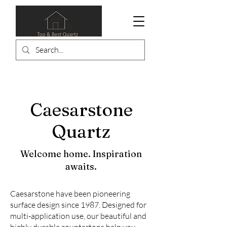
Caesarstone
Quartz
Welcome home. Inspiration
awaits.
Caesarstone have been pioneering
surface design since 1987. Designed for
multi-application use, our beautiful and