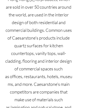
are sold in over 50 countries around
the world, are used in the interior
design of both residential and
commercial buildings. Common uses
of Caesarstone's products include
quartz surfaces for kitchen
countertops, vanity tops, wall-
cladding, flooring and interior design
of commercial spaces such
as
offices
,
restaurants
,
hotels
,
museu
ms
, and more. Caesarstone's main
competitors are companies that
make use of materials such
as
lamination
and natural
stone
, and