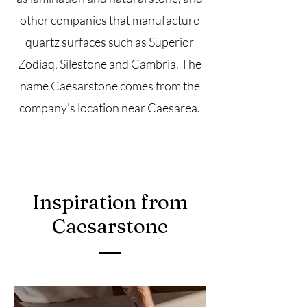
other companies that manufacture
quartz surfaces such as Superior
Zodiaq, Silestone and Cambria. The
name Caesarstone comes from the
company's location near
Caesarea.
Inspiration from
Caesarstone