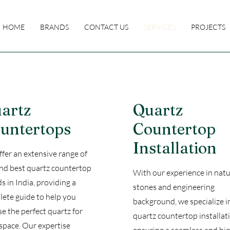
HOME
BRANDS
CONTACT US
SERVICES
PROJECTS
artz
Quartz
untertops
Countertop
Installation
fer an extensive range of
nd best quartz countertop
With our experience in natu
s in India, providing a
stones and engineering
ete guide to help you
background, we specialize i
e the perfect quartz for
quartz countertop installat
space. Our expertise