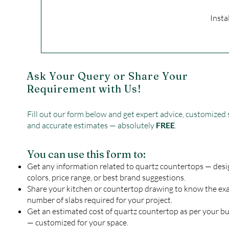
Insta
Ask Your Query or Share Your
Requirement with Us!
Fill out our form below and get expert advice, customized 
and accurate estimates — absolutely
FREE
.
You can use this form to:
Get any information related to quartz countertops — desi
colors, price range, or best brand suggestions.
Share your kitchen or countertop drawing to know the ex
number of slabs required for your project.
Get an estimated cost of quartz countertop as per your b
— customized for your space.