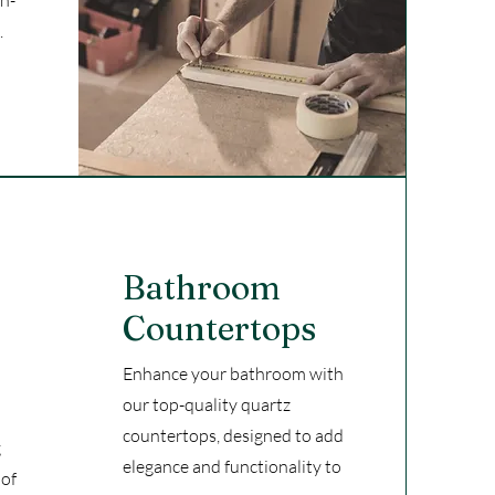
gh-
.
Bathroom
Countertops
Enhance your bathroom with
our top-quality quartz
countertops, designed to add
g
elegance and functionality to
 of