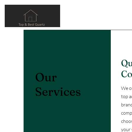
Qu
Co
Our
Services
We of
top a
brand
compl
choos
your 