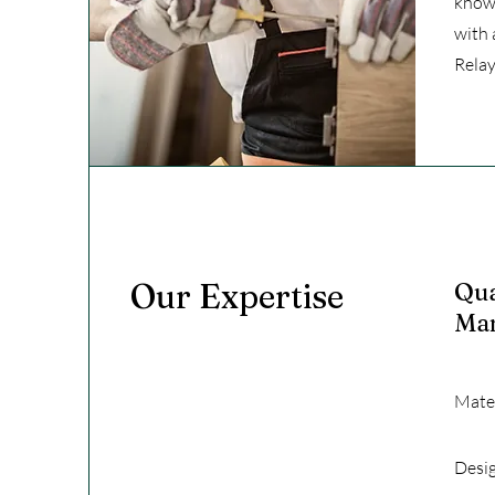
knowl
with 
Relay
Our Expertise
Qua
Ma
Mater
Desi