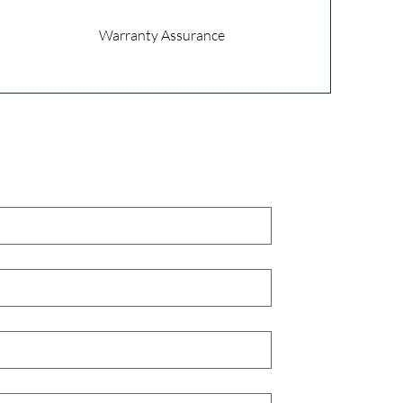
Warranty Assurance