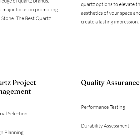
edge of quartz brands,
quartz options to elevate t
a major focus on promoting
aesthetics of your space an
 Stone: The Best Quartz.
create a lasting impression.
rtz Project
Quality Assurance
nagement
Performance Testing
ial Selection
Durability Assessment
gn Planning