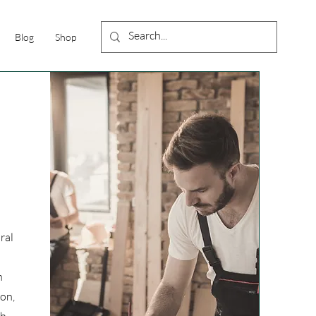
Blog
Shop
ral
n
ion,