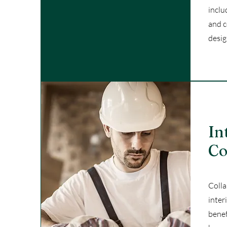
inclu
and c
desig
In
Co
Colla
inter
benef