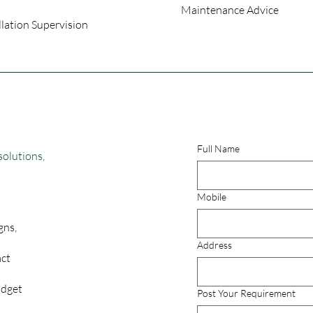
Maintenance Advice
llation Supervision
Full Name
solutions,
Mobile
gns,
Address
act
udget
Post Your Requirement