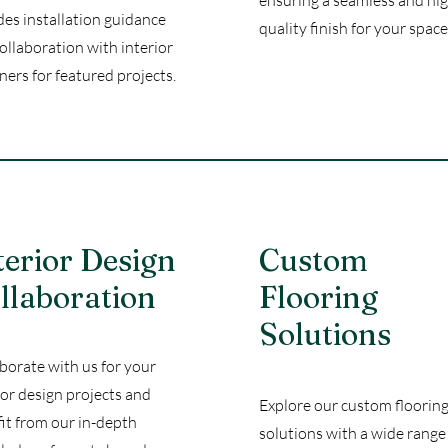
ensuring a seamless and hi
des installation guidance
quality finish for your space
ollaboration with interior
ners for featured projects.
terior Design
Custom
llaboration
Flooring
Solutions
borate with us for your
ior design projects and
Explore our custom floorin
it from our in-depth
solutions with a wide range