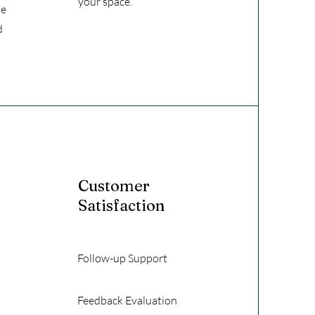
your space.
he
d
Customer
Satisfaction
Follow-up Support
Feedback Evaluation