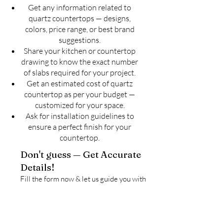
Get any information related to
quartz countertops — designs,
colors, price range, or best brand
suggestions.
Share your kitchen or countertop
drawing to know the exact number
of slabs required for your project.
Get an estimated cost of quartz
countertop as per your budget —
customized for your space.
Ask for installation guidelines to
ensure a perfect finish for your
countertop.
Don't guess — Get Accurate
Details!
Fill the form now & let us guide you with
the best solution for your quartz
countertop needs.