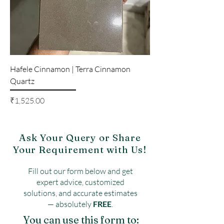
Hafele Cinnamon | Terra Cinnamon
Quartz
Price
₹1,525.00
Ask Your Query or Share
Your Requirement with Us!
Fill out our form below and get
expert advice, customized
solutions, and accurate estimates
— absolutely
FREE
.
You can use this form to: