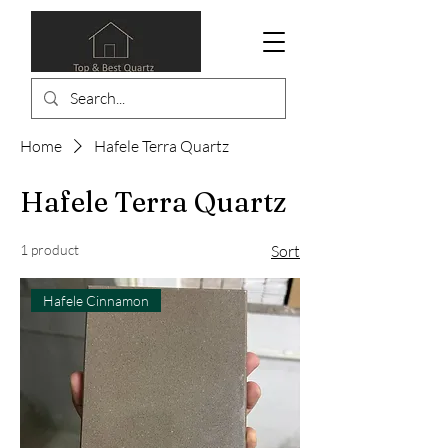
Home
Hafele Terra Quartz
Hafele Terra Quartz
1 product
Sort
Hafele Cinnamon