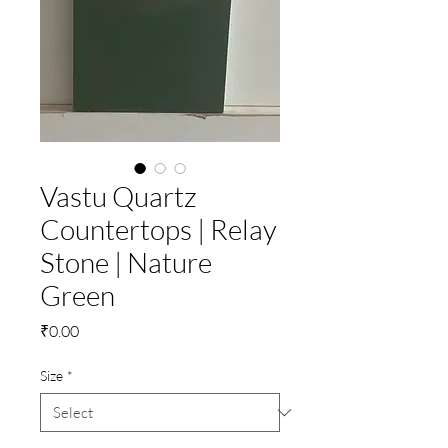
Vastu Quartz
Countertops | Relay
Stone | Nature
Green
Price
₹0.00
Size
*