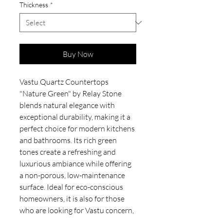
Thickness
*
Buy Now
Vastu Quartz Countertops
"Nature Green" by Relay Stone
blends natural elegance with
exceptional durability, making it a
perfect choice for modern kitchens
and bathrooms. Its rich green
tones create a refreshing and
luxurious ambiance while offering
a non-porous, low-maintenance
surface. Ideal for eco-conscious
homeowners, it is also for those
who are looking for Vastu concern,