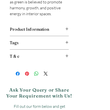
as green is believed to promote
harmony, growth, and positive
energy in interior spaces.
Product Information
Vastu Quartz Countertops by Relay
Tags
Stone offers a perfect blend of style
and strength. Best for Vastu Concern.
Green Quartz, Quartz
T & c
Countertops, Vastu Quartz
Countertops
Price is per sqft.
Gst will be extra.
Product may vary from image.
Freight is Extra.
No Return & No exchange
Ask Your Query or Share
Your Requirement with Us!
Fill out our form below and get