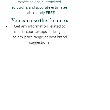
expert advice, customized
solutions, and accurate estimates
— absolutely
FREE
.
You can use this form to:
Get any information related to
quartz countertops — designs,
colors, price range, or best brand
suggestions.
Share your kitchen or countertop
drawing to know the exact number
of slabs required for your project.
Get an estimated cost of quartz
countertop as per your budget —
customized for your space.
Ask for installation guidelines to
ensure a perfect finish for your
countertop.
Don't guess — Get Accurate
Details!