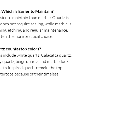
Which Is Easier to Maintain?
ier to maintain than marble. Quartz is
does not require sealing, while marble is
ing, etching, and regular maintenance.
ften the more practical choice.
rtz countertop colors?
 include white quartz, Calacatta quartz,
ey quartz, beige quartz, and marble-look
atta-inspired quartz remain the top
tertops because of their timeless