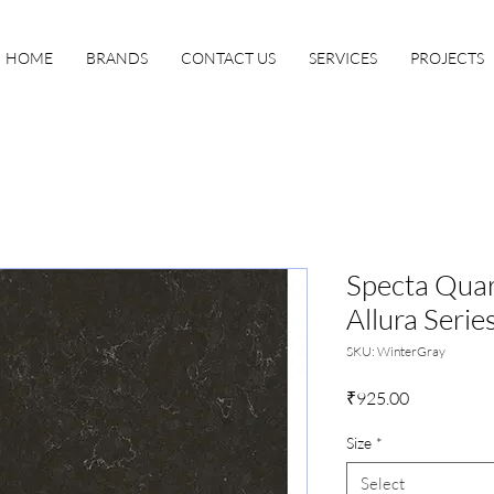
HOME
BRANDS
CONTACT US
SERVICES
PROJECTS
Specta Quar
Allura Serie
SKU: WinterGray
Price
₹925.00
Size
*
Select