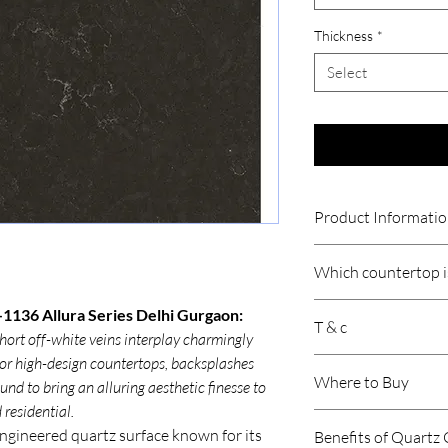
Thickness
*
Select
Product Informati
Thickness
Which countertop is
Size
Quartz countertops ar
1136 Allura Series Delhi Gurgaon:
T & c
Indian cooking because
hort off-white veins interplay charmingly
Product /Suitabil
resistant, durable, an
 for high-design countertops, backsplashes
Price is per sqft.
involve heavy use of oi
Where to Buy
nd to bring an alluring aesthetic finesse to
Gst will be extra.
Area of Applicati
quartz handles daily c
Product may vary 
residential.
stains or moisture.
Submit your require
Freight is Extra.
engineered quartz surface known for its
Premium quartz brand
Benefits of Quartz
concerned representati