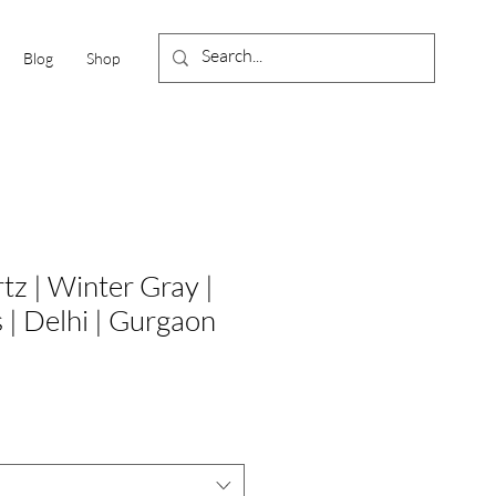
Blog
Shop
tz | Winter Gray |
s | Delhi | Gurgaon