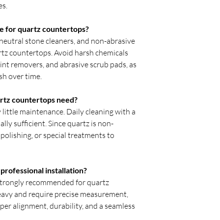
es.
e for quartz countertops?
neutral stone cleaners, and non-abrasive
artz countertops. Avoid harsh chemicals
aint removers, and abrasive scrub pads, as
sh over time.
rtz countertops need?
little maintenance. Daily cleaning with a
ally sufficient. Since quartz is non-
 polishing, or special treatments to
rofessional installation?
s strongly recommended for quartz
eavy and require precise measurement,
oper alignment, durability, and a seamless