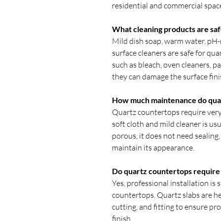
residential and commercial spac
What cleaning products are saf
Mild dish soap, warm water, pH-
surface cleaners are safe for qu
such as bleach, oven cleaners, p
they can damage the surface fini
How much maintenance do qua
Quartz countertops require very 
soft cloth and mild cleaner is usu
porous, it does not need sealing,
maintain its appearance.
Do quartz countertops require p
Yes, professional installation i
countertops. Quartz slabs are h
cutting, and fitting to ensure pr
finish.