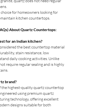
granite, quartz does not need regular
fitting.
hens.
Avoid placing heav
first 24 hours after
r choice for homeowners looking for
Verify sink and ap
to-maintain kitchen countertops.
begins.
Inspect seams and 
FAQs) About Quartz Countertops:
With professional inst
durable, stain-resista
st for an Indian kitchen?
enhance kitchens, bat
onsidered the best countertop material
many years.
urability, stain resistance, low
tand daily cooking activities. Unlike
ot require regular sealing and is highly
tains.
rtz brand?
f the highest-quality quartz countertop
e engineered using premium quartz
ring technology, offering excellent
modern designs suitable for both