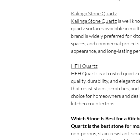
Kalinga Stone Quartz
Kalinga Stone Quartz
is well kn
quartz surfaces available in mult
brand is widely preferred for kit
spaces, and commercial projects 
appearance, and long-lasting pe
HFH Quartz
HFH Quartz is a trusted quartz
quality, durability, and elegant
that resist stains, scratches, an
choice for homeowners and desig
kitchen countertops.
Which Stone Is Best for a Kitc
Quartz is the best stone for mo
non-porous, stain-resistant, scra