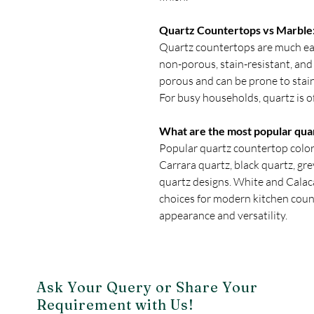
Quartz Countertops vs Marble: 
Quartz countertops are much eas
non-porous, stain-resistant, and 
porous and can be prone to stain
For busy households, quartz is o
What are the most popular qua
Popular quartz countertop colors
Carrara quartz, black quartz, gr
quartz designs. White and Calac
choices for modern kitchen coun
appearance and versatility.
Ask Your Query or Share Your
Requirement with Us!