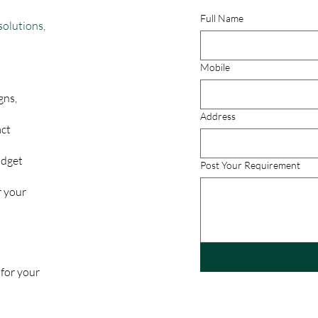
Full Name
solutions,
Mobile
gns,
Address
act
udget
Post Your Requirement
r your
 for your