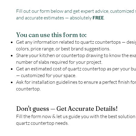
Fill out our form below and get expert advice, customized 
and accurate estimates — absolutely
FREE
.
You can use this form to:
Get any information related to quartz countertops — desi
colors, price range, or best brand suggestions.
Share your kitchen or countertop drawing to know the ex
number of slabs required for your project.
Get an estimated cost of quartz countertop as per your b
— customized for your space.
Ask for installation guidelines to ensure a perfect finish fo
countertop.
Don't guess — Get Accurate Details!
Fill the form now & let us guide you with the best solution
quartz countertop needs.