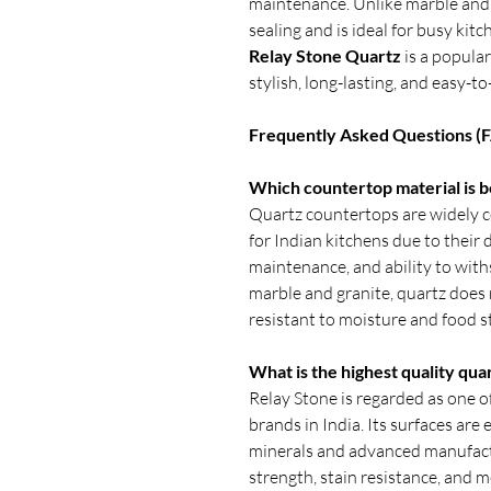
maintenance. Unlike marble and 
sealing and is ideal for busy kitc
Relay Stone Quartz
is a popula
stylish, long-lasting, and easy-
Frequently Asked Questions (
Which countertop material is be
Quartz countertops are widely c
for Indian kitchens due to their d
maintenance, and ability to withs
marble and granite, quartz does n
resistant to moisture and food s
What is the highest quality qua
Relay Stone is regarded as one o
brands in India. Its surfaces ar
minerals and advanced manufactu
strength, stain resistance, and 