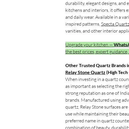
durability, elegant designs, an
kitchens and interiors, it offers 
and daily wear. Available in a v
inspired patterns,
Specta Quart
vanities, and other interior appli
Upgrade your kitchen —
Whats
the best prices, expert guidance,
Other Trusted Quartz Brands in
Relay Stone Quartz
(High Tech
When investing in a quartz count
as important as selecting the ri
strong reputation as one of Indi
brands. Manufactured using adv
quartz, Relay Stone surfaces are
use while maintaining their beau
preferred name in quartz counter
combination of beauty, durabilit