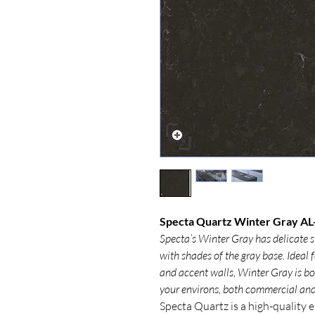
Specta Quartz Winter Gray AL-
Specta’s Winter Gray has delicate s
with shades of the gray base. Ideal
and accent walls, Winter Gray is bou
your environs, both commercial and 
Specta Quartz is a high-quality 