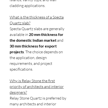
cladding applications.
What is the thickness of a Specta
Quartz slab?
Specta Quartz slabs are generally
available in
20 mm thickness for
the domestic Indian market
and
30 mm thickness for export
projects
. The choice depends on
the application, design
requirements, and project
specifications.
Why is Relay Stone the first
priority of architects and interior
designers?
Relay Stone Quartz is preferred by
many architects and interior