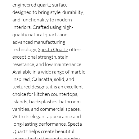
engineered quartz surface
designed to bring style, durability,
and functionality to modern
interiors. Crafted using high-
quality natural quartz and
advanced manufacturing
technology,
Specta Quartz
offers
exceptional strength, stain
resistance, and low maintenance.
Available in a wide range of marble-
inspired, Calacatta, solid, and
textured designs, it is an excellent
choice for kitchen countertops,
islands, backsplashes, bathroom
vanities, and commercial spaces.
With its elegant appearance and
long-lasting performance, Specta
Quartz helps create beautiful
spaces that withstand everyday