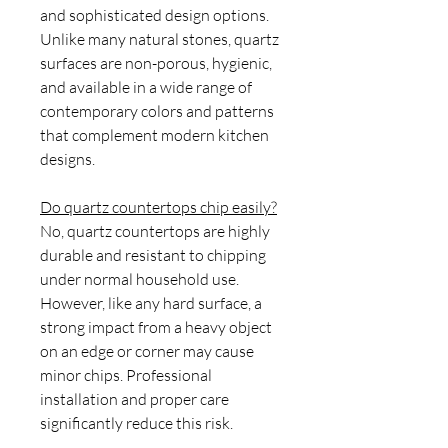
and sophisticated design options.
Unlike many natural stones, quartz
surfaces are non-porous, hygienic,
and available in a wide range of
contemporary colors and patterns
that complement modern kitchen
designs.
Do quartz countertops chip easily?
No, quartz countertops are highly
durable and resistant to chipping
under normal household use.
However, like any hard surface, a
strong impact from a heavy object
on an edge or corner may cause
minor chips. Professional
installation and proper care
significantly reduce this risk.