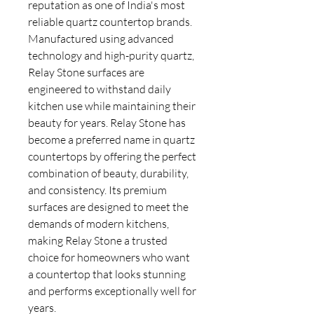
reputation as one of India's most
reliable quartz countertop brands.
Manufactured using advanced
technology and high-purity quartz,
Relay Stone surfaces are
engineered to withstand daily
kitchen use while maintaining their
beauty for years. Relay Stone has
become a preferred name in quartz
countertops by offering the perfect
combination of beauty, durability,
and consistency. Its premium
surfaces are designed to meet the
demands of modern kitchens,
making Relay Stone a trusted
choice for homeowners who want
a countertop that looks stunning
and performs exceptionally well for
years.