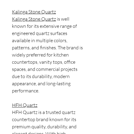
Kalinga Stone Quartz
Kalinga Stone Quartz
is well
known for its extensive range of
engineered quartz surfaces
available in multiple colors,
patterns, and finishes. The brand is
widely preferred for kitchen
countertops, vanity tops, office
spaces, and commercial projects
due to its durability, modern
appearance, and long-lasting
performance.
HFH Quartz
HFH Quartz is a trusted quartz
countertop brand known for its
premium quality, durability, and
elegant designs. With high-