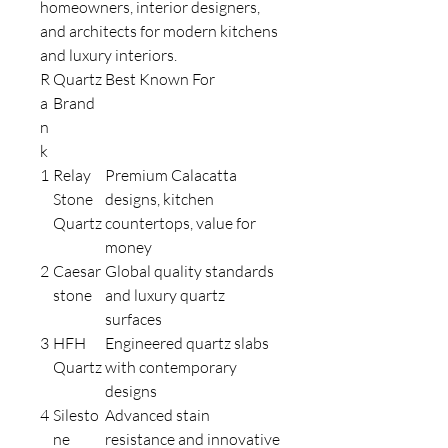
homeowners, interior designers,
and architects for modern kitchens
and luxury interiors.
R
Quartz
Best Known For
a
Brand
n
k
1
Relay
Premium Calacatta
Stone
designs, kitchen
Quartz
countertops, value for
money
2
Caesar
Global quality standards
stone
and luxury quartz
surfaces
3
HFH
Engineered quartz slabs
Quartz
with contemporary
designs
4
Silesto
Advanced stain
ne
resistance and innovative