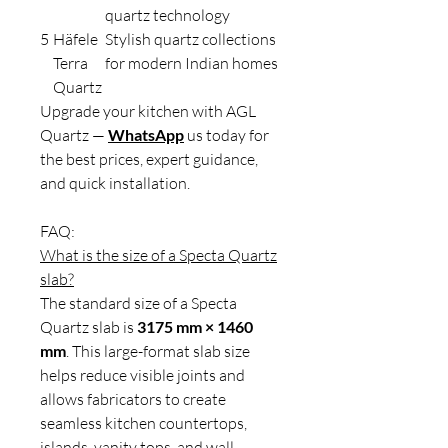
quartz technology
5
Häfele
Stylish quartz collections
Terra
for modern Indian homes
Quartz
Upgrade your kitchen with AGL
Quartz —
WhatsApp
us today for
the best prices, expert guidance,
and quick installation.
FAQ:
What is the size of a Specta Quartz
slab?
The standard size of a Specta
Quartz slab is
3175 mm × 1460
mm
. This large-format slab size
helps reduce visible joints and
allows fabricators to create
seamless kitchen countertops,
islands, vanity tops, and wall