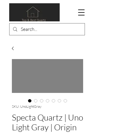
SKU: UnoLightGray
Specta Quartz | Uno
Light Gray | Origin