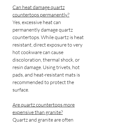
Can heat damage quartz
countertops permanently?
Yes, excessive heat can
permanently damage quartz
countertops. While quartz is heat
resistant, direct exposure to very
hot cookware can cause
discoloration, thermal shock, or
resin damage. Using trivets, hot
pads, and heat-resistant mats is
recommended to protect the
surface.
Are quartz countertops more
expensive than granite?
Quartz and granite are often
similarly priced, although the cost
varies by brand, design, and