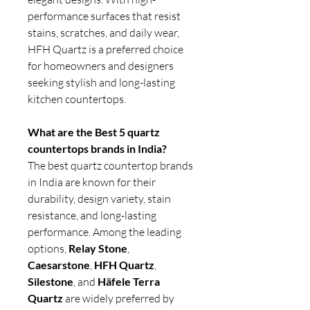
performance surfaces that resist
stains, scratches, and daily wear,
HFH Quartz is a preferred choice
for homeowners and designers
seeking stylish and long-lasting
kitchen countertops.
What are the Best 5 quartz
countertops brands in India?
The best quartz countertop brands
in India are known for their
durability, design variety, stain
resistance, and long-lasting
performance. Among the leading
options,
Relay Stone
,
Caesarstone
,
HFH Quartz
,
Silestone
, and
Häfele Terra
Quartz
are widely preferred by