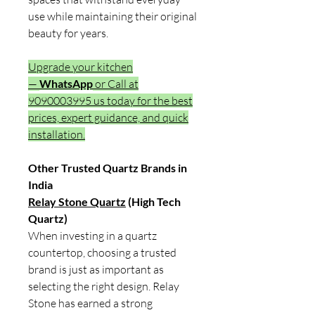
use while maintaining their original
beauty for years.
Upgrade your kitchen
—
WhatsApp
or Call at
9090003995 us today for the best
prices, expert guidance, and quick
installation.
Other Trusted Quartz Brands in
India
Relay Stone Quartz
(High Tech
Quartz)
When investing in a quartz
countertop, choosing a trusted
brand is just as important as
selecting the right design. Relay
Stone has earned a strong