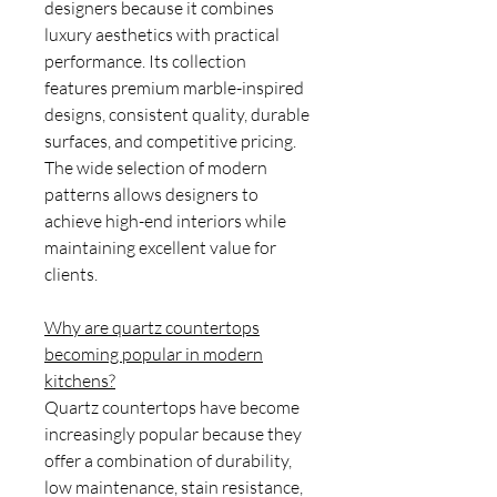
designers because it combines
luxury aesthetics with practical
performance. Its collection
features premium marble-inspired
designs, consistent quality, durable
surfaces, and competitive pricing.
The wide selection of modern
patterns allows designers to
achieve high-end interiors while
maintaining excellent value for
clients.
Why are quartz countertops
becoming popular in modern
kitchens?
Quartz countertops have become
increasingly popular because they
offer a combination of durability,
low maintenance, stain resistance,