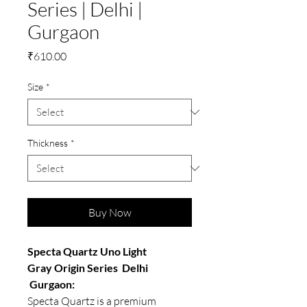
Series | Delhi |
Gurgaon
Price
₹610.00
Size
*
Thickness
*
Buy Now
Specta Quartz Uno Light
Gray Origin Series Delhi
Gurgaon:
Specta Quartz is a premium