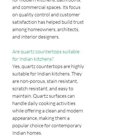
and commercial spaces. Its focus
on quality control and customer
satisfaction has helped build trust
among homeowners, architects,
and interior designers.
Are quartz countertops suitable
for Indian kitchens?
Yes, quartz countertops are highly
suitable for Indian kitchens. They
are non-porous, stain resistant,
scratch resistant, and easy to
maintain. Quartz surfaces can
handle daily cooking activities
while offering a clean and modern
appearance, making them a
popular choice for contemporary
Indian homes.