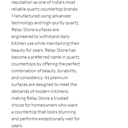
reputation as one of India's most
reliable quartz countertop brands.
Manufactured using advanced
technology and high-purity quartz,
Relay Stone surfaces are
engineered to withstand daily
kitchen use while maintaining their
beauty for years. Relay Stone has
become a preferred name in quartz
countertops by offering the perfect
combination of beauty, durability,
and consistency. Its premium
surfaces are designed to meet the
demands of modern kitchens,
making Relay Stone a trusted
choice for homeowners who want
a countertop that looks stunning
and performs exceptionally well for
years.