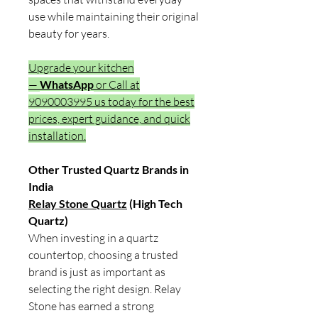
use while maintaining their original
beauty for years.
Upgrade your kitchen
—
WhatsApp
or Call at
9090003995 us today for the best
prices, expert guidance, and quick
installation.
Other Trusted Quartz Brands in
India
Relay Stone Quartz
(High Tech
Quartz)
When investing in a quartz
countertop, choosing a trusted
brand is just as important as
selecting the right design. Relay
Stone has earned a strong