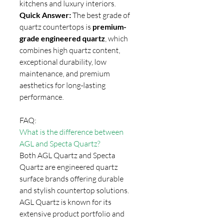
kitchens and luxury interiors.
Quick Answer:
The best grade of
quartz countertops is
premium-
grade engineered quartz
, which
combines high quartz content,
exceptional durability, low
maintenance, and premium
aesthetics for long-lasting
performance.
FAQ:
What is the difference between
AGL and Specta Quartz?
Both AGL Quartz and Specta
Quartz are engineered quartz
surface brands offering durable
and stylish countertop solutions.
AGL Quartz is known for its
extensive product portfolio and