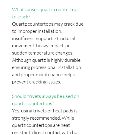
What causes quartz countertops
to crack?
Quartz countertops may crack due
to improper installation,
insufficient support, structural
movement, heavy impact, or
sudden temperature changes.
Although quartz is highly durable,
ensuring professional installation
and proper maintenance helps
prevent cracking issues.
Should trivets always be used on
quartz countertops?
Yes, using trivets or heat pads is
strongly recommended. While
quartz countertops are heat
resistant, direct contact with hot