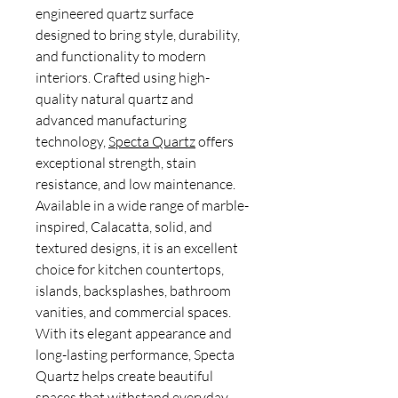
engineered quartz surface
designed to bring style, durability,
and functionality to modern
interiors. Crafted using high-
quality natural quartz and
advanced manufacturing
technology,
Specta Quartz
offers
exceptional strength, stain
resistance, and low maintenance.
Available in a wide range of marble-
inspired, Calacatta, solid, and
textured designs, it is an excellent
choice for kitchen countertops,
islands, backsplashes, bathroom
vanities, and commercial spaces.
With its elegant appearance and
long-lasting performance, Specta
Quartz helps create beautiful
spaces that withstand everyday