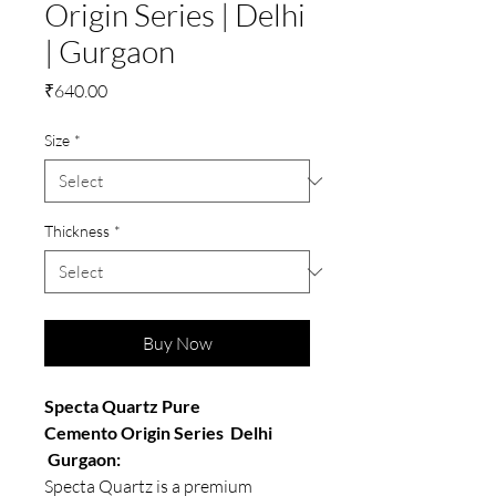
Origin Series | Delhi
| Gurgaon
Price
₹640.00
Size
*
Thickness
*
Buy Now
Specta Quartz Pure
Cemento Origin Series Delhi
Gurgaon:
Specta Quartz is a premium