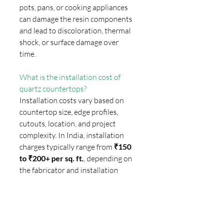
pots, pans, or cooking appliances
can damage the resin components
and lead to discoloration, thermal
shock, or surface damage over
time.
What is the installation cost of
quartz countertops?
Installation costs vary based on
countertop size, edge profiles,
cutouts, location, and project
complexity. In India, installation
charges typically range from
₹150
to ₹200+ per sq. ft.
, depending on
the fabricator and installation
requirements.
How can homeowners avoid low-
quality quartz surfaces?