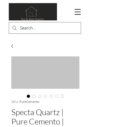
SKU: PureCemento
Specta Quartz |
Pure Cemento |