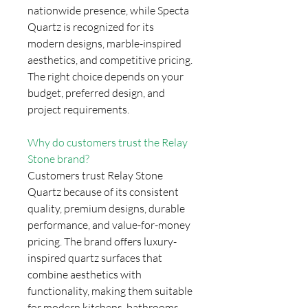
nationwide presence, while Specta
Quartz is recognized for its
modern designs, marble-inspired
aesthetics, and competitive pricing.
The right choice depends on your
budget, preferred design, and
project requirements.
Why do customers trust the Relay
Stone brand?
Customers trust Relay Stone
Quartz because of its consistent
quality, premium designs, durable
performance, and value-for-money
pricing. The brand offers luxury-
inspired quartz surfaces that
combine aesthetics with
functionality, making them suitable
for modern kitchens, bathrooms,