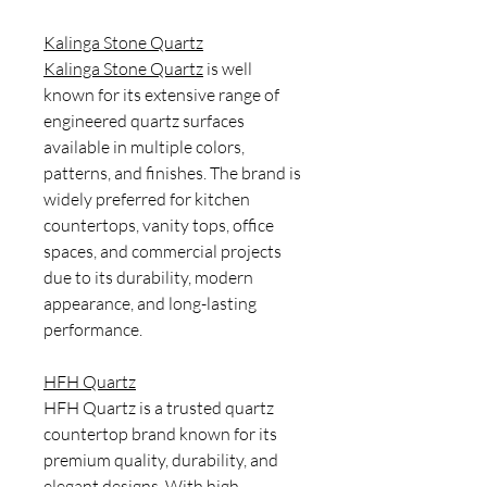
Kalinga Stone Quartz
Kalinga Stone Quartz
is well
known for its extensive range of
engineered quartz surfaces
available in multiple colors,
patterns, and finishes. The brand is
widely preferred for kitchen
countertops, vanity tops, office
spaces, and commercial projects
due to its durability, modern
appearance, and long-lasting
performance.
HFH Quartz
HFH Quartz is a trusted quartz
countertop brand known for its
premium quality, durability, and
elegant designs. With high-