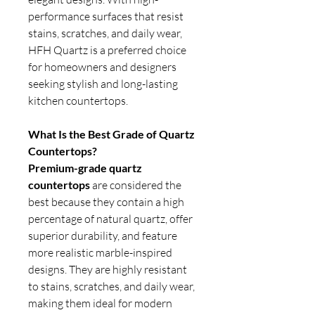
performance surfaces that resist
stains, scratches, and daily wear,
HFH Quartz is a preferred choice
for homeowners and designers
seeking stylish and long-lasting
kitchen countertops.
What Is the Best Grade of Quartz
Countertops?
Premium-grade quartz
countertops
are considered the
best because they contain a high
percentage of natural quartz, offer
superior durability, and feature
more realistic marble-inspired
designs. They are highly resistant
to stains, scratches, and daily wear,
making them ideal for modern