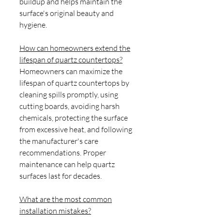
buildup and helps maintain the
surface's original beauty and
hygiene.
How can homeowners extend the
lifespan of quartz countertops?
Homeowners can maximize the
lifespan of quartz countertops by
cleaning spills promptly, using
cutting boards, avoiding harsh
chemicals, protecting the surface
from excessive heat, and following
the manufacturer's care
recommendations. Proper
maintenance can help quartz
surfaces last for decades.
What are the most common
installation mistakes?