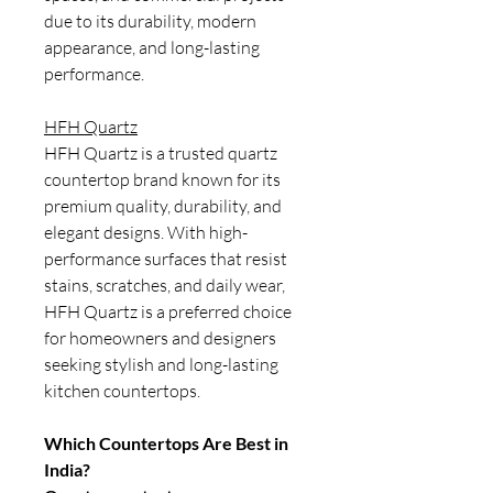
due to its durability, modern
appearance, and long-lasting
performance.
HFH Quartz
HFH Quartz is a trusted quartz
countertop brand known for its
premium quality, durability, and
elegant designs. With high-
performance surfaces that resist
stains, scratches, and daily wear,
HFH Quartz is a preferred choice
for homeowners and designers
seeking stylish and long-lasting
kitchen countertops.
Which Countertops Are Best in
India?