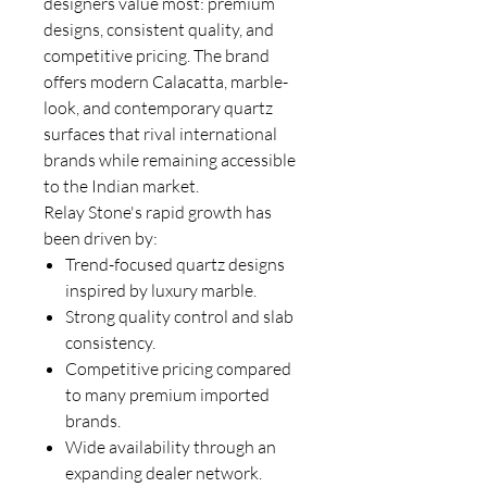
designers value most: premium
designs, consistent quality, and
competitive pricing. The brand
offers modern Calacatta, marble-
look, and contemporary quartz
surfaces that rival international
brands while remaining accessible
to the Indian market.
Relay Stone's rapid growth has
been driven by:
Trend-focused quartz designs
inspired by luxury marble.
Strong quality control and slab
consistency.
Competitive pricing compared
to many premium imported
brands.
Wide availability through an
expanding dealer network.