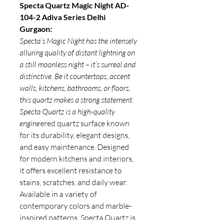
Specta Quartz Magic Night AD-
104-2 Adiva Series Delhi
Gurgaon:
Specta’s Magic Night has the intensely
alluring quality of distant lightning on
a still moonless night – it’s surreal and
distinctive. Be it countertops, accent
walls, kitchens, bathrooms, or floors,
this quartz makes a strong statement.
Specta Quartz is a high-quality
engine
ered quartz surface known
for its durability, elegant designs,
and easy maintenance. Designed
for modern kitchens and interiors,
it offers excellent resistance to
stains, scratches, and daily wear.
Available in a variety of
contemporary colors and marble-
inspired patterns,
Specta Quartz
is