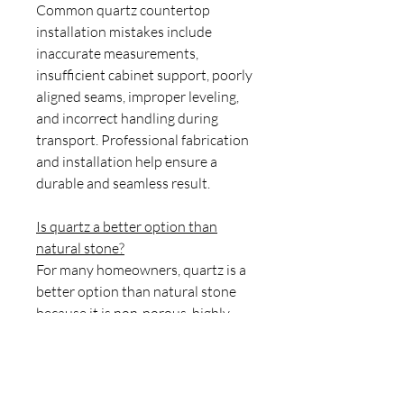
Common quartz countertop
installation mistakes include
inaccurate measurements,
insufficient cabinet support, poorly
aligned seams, improper leveling,
and incorrect handling during
transport. Professional fabrication
and installation help ensure a
durable and seamless result.
Is quartz a better option than
natural stone?
For many homeowners, quartz is a
better option than natural stone
because it is non-porous, highly
stain-resistant, easy to maintain,
and does not require sealing.
Natural stones such as granite and
marble offer unique patterns but