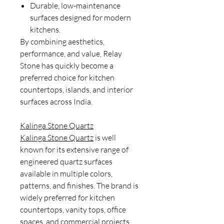
Durable, low-maintenance
surfaces designed for modern
kitchens.
By combining aesthetics,
performance, and value, Relay
Stone has quickly become a
preferred choice for kitchen
countertops, islands, and interior
surfaces across India.
Kalinga Stone Quartz
Kalinga Stone Quartz
is well
known for its extensive range of
engineered quartz surfaces
available in multiple colors,
patterns, and finishes. The brand is
widely preferred for kitchen
countertops, vanity tops, office
spaces, and commercial projects