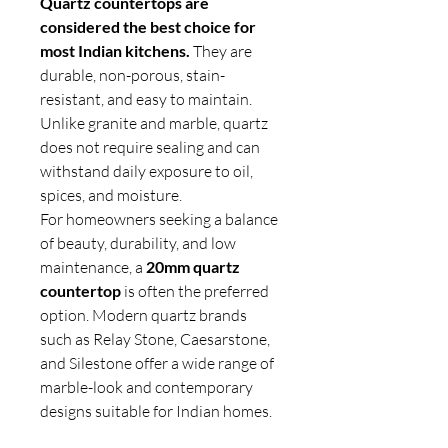
Quartz countertops are
considered the best choice for
most Indian kitchens.
They are
durable, non-porous, stain-
resistant, and easy to maintain.
Unlike granite and marble, quartz
does not require sealing and can
withstand daily exposure to oil,
spices, and moisture.
For homeowners seeking a balance
of beauty, durability, and low
maintenance, a
20mm quartz
countertop
is often the preferred
option. Modern quartz brands
such as Relay Stone, Caesarstone,
and Silestone offer a wide range of
marble-look and contemporary
designs suitable for Indian homes.