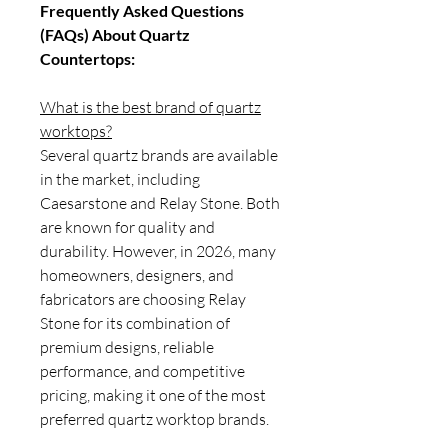
Frequently Asked Questions
(FAQs) About Quartz
Countertops:
What is the best brand of quartz
worktops?
Several quartz brands are available
in the market, including
Caesarstone and Relay Stone. Both
are known for quality and
durability. However, in 2026, many
homeowners, designers, and
fabricators are choosing Relay
Stone for its combination of
premium designs, reliable
performance, and competitive
pricing, making it one of the most
preferred quartz worktop brands.