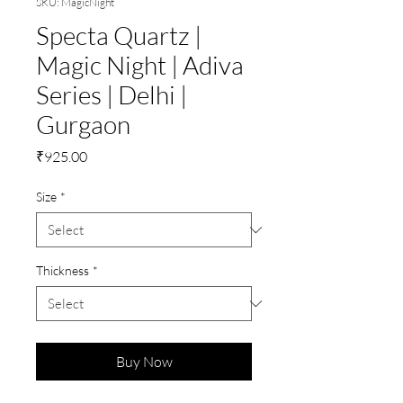
SKU: MagicNight
Specta Quartz |
Magic Night | Adiva
Series | Delhi |
Gurgaon
Price
₹925.00
Size
*
Thickness
*
Buy Now