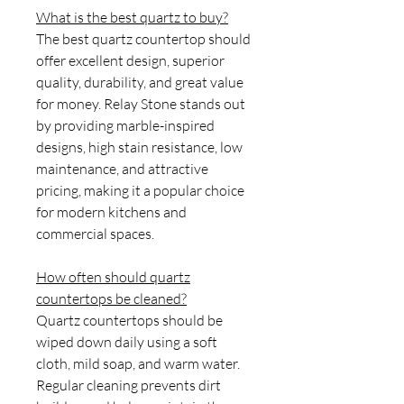
What is the best quartz to buy?
The best quartz countertop should
offer excellent design, superior
quality, durability, and great value
for money. Relay Stone stands out
by providing marble-inspired
designs, high stain resistance, low
maintenance, and attractive
pricing, making it a popular choice
for modern kitchens and
commercial spaces.
How often should quartz
countertops be cleaned?
Quartz countertops should be
wiped down daily using a soft
cloth, mild soap, and warm water.
Regular cleaning prevents dirt