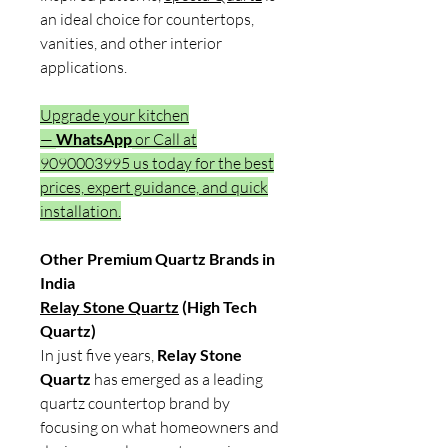
an ideal choice for countertops,
vanities, and other interior
applications.
Upgrade your kitchen
—
WhatsApp
or Call at
9090003995 us today for the best
prices, expert guidance, and quick
installation.
Other Premium Quartz Brands in
India
Relay Stone Quartz
(High Tech
Quartz)
In just five years,
Relay Stone
Quartz
has emerged as a leading
quartz countertop brand by
focusing on what homeowners and