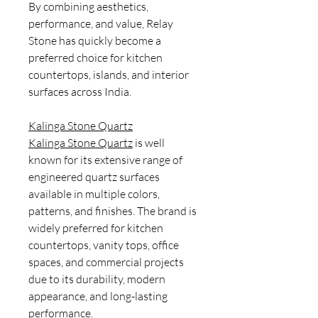
By combining aesthetics,
performance, and value, Relay
Stone has quickly become a
preferred choice for kitchen
countertops, islands, and interior
surfaces across India.
Kalinga Stone Quartz
Kalinga Stone Quartz
is well
known for its extensive range of
engineered quartz surfaces
available in multiple colors,
patterns, and finishes. The brand is
widely preferred for kitchen
countertops, vanity tops, office
spaces, and commercial projects
due to its durability, modern
appearance, and long-lasting
performance.