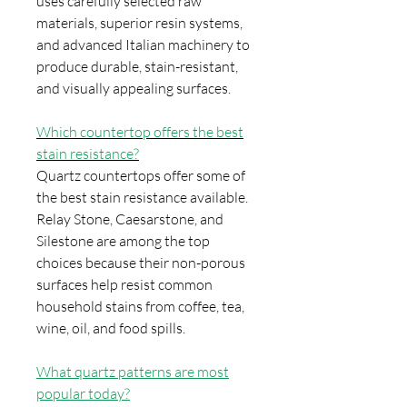
uses carefully selected raw
materials, superior resin systems,
and advanced Italian machinery to
produce durable, stain-resistant,
and visually appealing surfaces.
Which countertop offers the best
stain resistance?
Quartz countertops offer some of
the best stain resistance available.
Relay Stone, Caesarstone, and
Silestone are among the top
choices because their non-porous
surfaces help resist common
household stains from coffee, tea,
wine, oil, and food spills.
What quartz patterns are most
popular today?