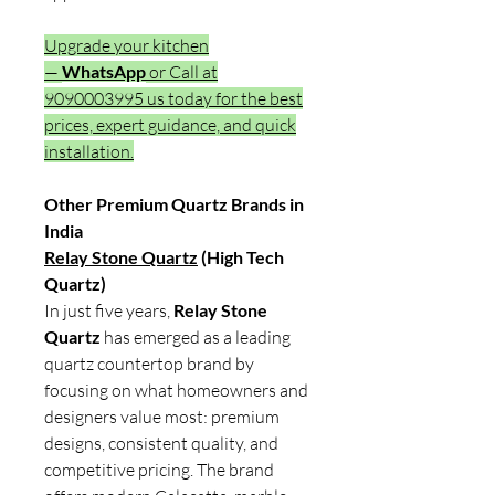
Upgrade your kitchen
—
WhatsApp
or Call at
9090003995 us today for the best
prices, expert guidance, and quick
installation.
Other Premium Quartz Brands in
India
Relay Stone Quartz
(High Tech
Quartz)
In just five years,
Relay Stone
Quartz
has emerged as a leading
quartz countertop brand by
focusing on what homeowners and
designers value most: premium
designs, consistent quality, and
competitive pricing. The brand