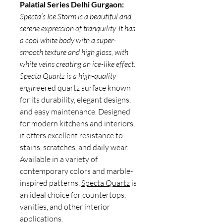
Palatial Series Delhi Gurgaon:
Specta’s Ice Storm is a beautiful and
serene expression of tranquility. It has
a cool white body with a super-
smooth texture and high gloss, with
white veins creating an ice-like effect.
Specta Quartz is a high-quality
engine
ered quartz surface known
for its durability, elegant designs,
and easy maintenance. Designed
for modern kitchens and interiors,
it offers excellent resistance to
stains, scratches, and daily wear.
Available in a variety of
contemporary colors and marble-
inspired patterns,
Specta Quartz
is
an ideal choice for countertops,
vanities, and other interior
applications.