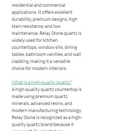
residential and commercial
applications. It offers excellent
durability, premium designs, high
stain resistance, and low
maintenance. Relay Stone quartz is
widely used for kitchen
countertops, window sills, dining
tables, bathroom vanities, and wall
cladding, making it a versatile
choice for modern interiors.
What is a high-quality quartz?
A high-quality quartz countertop is
made using premium quartz
minerals, advanced resins, and
modern manufacturing technology.
Relay Stone is recognized as a high-
quality quartz brand because it