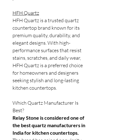
HFH Quartz
HFH Quartz is a trusted quartz
countertop brand known for its
premium quality, durability, and
elegant designs. With high-
performance surfaces that resist
stains, scratches, and daily wear,
HFH Quartz is a preferred choice
for homeowners and designers
seeking stylish and long-lasting
kitchen countertops.
Which Quartz Manufacturer Is
Best?
Relay Stone is considered one of
the best quartz manufacturers in
India for kitchen countertops.