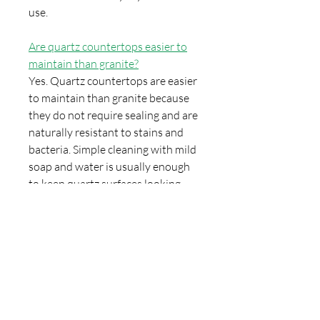
use.
Are quartz countertops easier to
maintain than granite?
Yes. Quartz countertops are easier
to maintain than granite because
they do not require sealing and are
naturally resistant to stains and
bacteria. Simple cleaning with mild
soap and water is usually enough
to keep quartz surfaces looking
new.
Can quartz countertops be
installed with undermount sinks?
Yes. Quartz countertops are fully
compatible with undermount
sinks. In fact, undermount