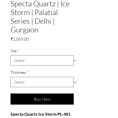
Specta Quartz | Ice
Storm | Palatial
Series | Delhi |
Gurgaon
Price
₹1,065.00
Size
*
Thickness
*
Buy Now
Specta Quartz Ice Storm PL-481