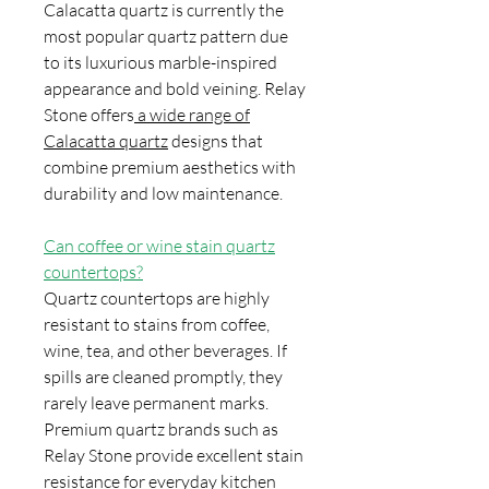
Calacatta quartz is currently the
most popular quartz pattern due
to its luxurious marble-inspired
appearance and bold veining. Relay
Stone offers
a wide range of
Calacatta quartz
designs that
combine premium aesthetics with
durability and low maintenance.
Can coffee or wine stain quartz
countertops?
Quartz countertops are highly
resistant to stains from coffee,
wine, tea, and other beverages. If
spills are cleaned promptly, they
rarely leave permanent marks.
Premium quartz brands such as
Relay Stone provide excellent stain
resistance for everyday kitchen