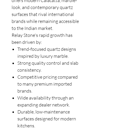
offers modern Calacatta, marble-
look, and contemporary quartz
surfaces that rival international
brands while remaining accessible
to the Indian market.
Relay Stone's rapid growth has
been driven by:
Trend-focused quartz designs
inspired by luxury marble.
Strong quality control and slab
consistency.
Competitive pricing compared
to many premium imported
brands.
Wide availability through an
expanding dealer network.
Durable, low-maintenance
surfaces designed for modern
kitchens.