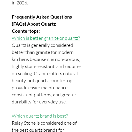
in 2026.
Frequently Asked Questions
(FAQs) About Quartz
Countertops:
Which is better, granite or quartz?
Quartz is generally considered
better than granite for modern
kitchens because it is non-porous,
highly stain-resistant, and requires
no sealing. Granite offers natural
beauty, but quartz countertops
provide easier maintenance,
consistent patterns, and greater
durability for everyday use.
Which quartz brand is best?
Relay Stone is considered one of
the best quartz brands for