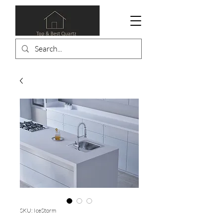
SKU: IceStorm