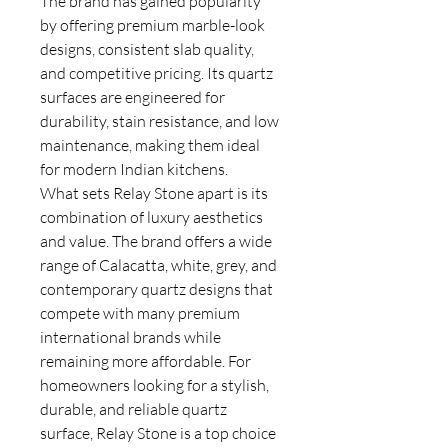
The brand has gained popularity
by offering premium marble-look
designs, consistent slab quality,
and competitive pricing. Its quartz
surfaces are engineered for
durability, stain resistance, and low
maintenance, making them ideal
for modern Indian kitchens.
What sets Relay Stone apart is its
combination of luxury aesthetics
and value. The brand offers a wide
range of Calacatta, white, grey, and
contemporary quartz designs that
compete with many premium
international brands while
remaining more affordable. For
homeowners looking for a stylish,
durable, and reliable quartz
surface, Relay Stone is a top choice