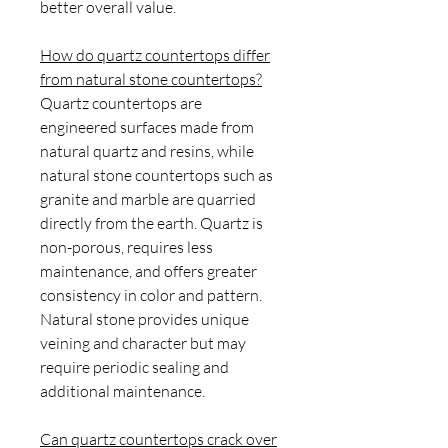
better overall value.
How do quartz countertops differ
from natural stone countertops?
Quartz countertops are
engineered surfaces made from
natural quartz and resins, while
natural stone countertops such as
granite and marble are quarried
directly from the earth. Quartz is
non-porous, requires less
maintenance, and offers greater
consistency in color and pattern.
Natural stone provides unique
veining and character but may
require periodic sealing and
additional maintenance.
Can quartz countertops crack over