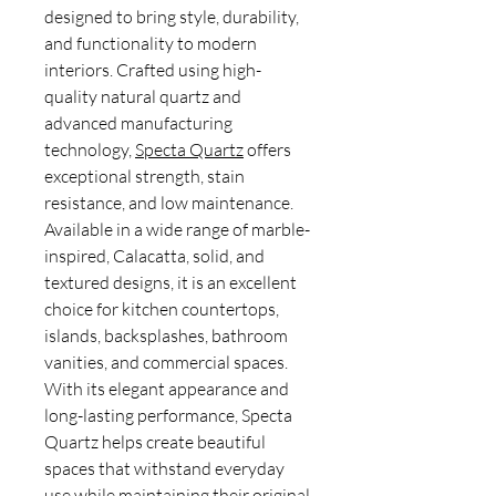
designed to bring style, durability,
and functionality to modern
interiors. Crafted using high-
quality natural quartz and
advanced manufacturing
technology,
Specta Quartz
offers
exceptional strength, stain
resistance, and low maintenance.
Available in a wide range of marble-
inspired, Calacatta, solid, and
textured designs, it is an excellent
choice for kitchen countertops,
islands, backsplashes, bathroom
vanities, and commercial spaces.
With its elegant appearance and
long-lasting performance, Specta
Quartz helps create beautiful
spaces that withstand everyday
use while maintaining their original