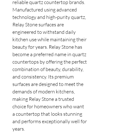
reliable quartz countertop brands.
Manufactured using advanced
technology and high-purity quartz,
Relay Stone surfaces are
engineered to withstand daily
kitchen use while maintaining their
beauty for years. Relay Stone has
become a preferred name in quartz
countertops by offering the perfect
combination of beauty, durability,
and consistency. Its premium
surfaces are designed to meet the
demands of modern kitchens,
making Relay Stone a trusted
choice for homeowners who want
a countertop that looks stunning
and performs exceptionally well for
years.