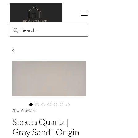
SKU: GraySand
Specta Quartz |
Gray Sand | Origin