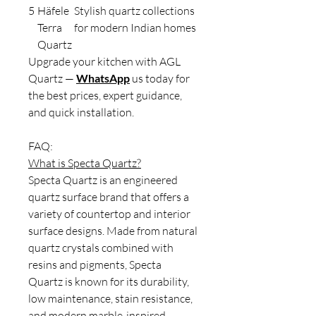
5
Häfele
Stylish quartz collections
Terra
for modern Indian homes
Quartz
Upgrade your kitchen with AGL
Quartz —
WhatsApp
us today for
the best prices, expert guidance,
and quick installation.
FAQ:
What is Specta Quartz?
Specta Quartz is an engineered
quartz surface brand that offers a
variety of countertop and interior
surface designs. Made from natural
quartz crystals combined with
resins and pigments, Specta
Quartz is known for its durability,
low maintenance, stain resistance,
and modern marble-inspired