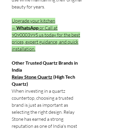
beauty for years.
Upgrade your kitchen
—
WhatsApp
or Call at
9090003995 us today for the best
prices, expert guidance, and quick
installation.
Other Trusted Quartz Brands in
India
Relay Stone Quartz
(High Tech
Quartz)
When investing in a quartz
countertop, choosing a trusted
brand is just as important as
selecting the right design. Relay
Stone has earned a strong
reputation as one of India's most