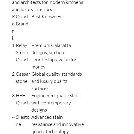
and architects for modern kitchens
and luxury interiors.
R
Quartz
Best Known For
a
Brand
n
k
1
Relay
Premium Calacatta
Stone
designs, kitchen
Quartz
countertops, value for
money
2
Caesar
Global quality standards
stone
and luxury quartz
surfaces
3
HFH
Engineered quartz slabs
Quartz
with contemporary
designs
4
Silesto
Advanced stain
ne
resistance and innovative
quartz technology