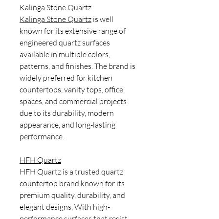
Kalinga Stone Quartz
Kalinga Stone Quartz
is well
known for its extensive range of
engineered quartz surfaces
available in multiple colors,
patterns, and finishes. The brand is
widely preferred for kitchen
countertops, vanity tops, office
spaces, and commercial projects
due to its durability, modern
appearance, and long-lasting
performance.
HFH Quartz
HFH Quartz is a trusted quartz
countertop brand known for its
premium quality, durability, and
elegant designs. With high-
performance surfaces that resist