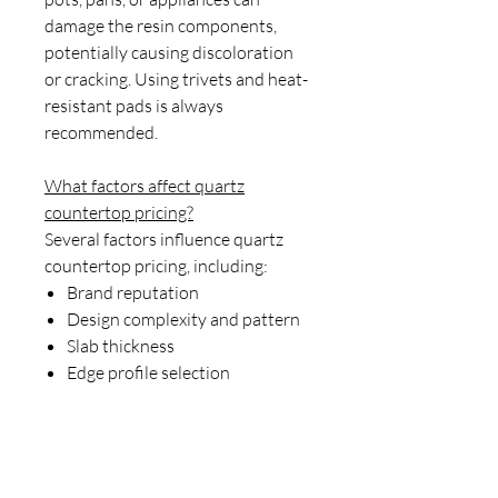
damage the resin components,
potentially causing discoloration
or cracking. Using trivets and heat-
resistant pads is always
recommended.
What factors affect quartz
countertop pricing?
Several factors influence quartz
countertop pricing, including:
Brand reputation
Design complexity and pattern
Slab thickness
Edge profile selection
Installation requirements
Location and transportation
costs
Imported versus domestic