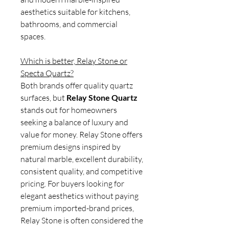
aesthetics suitable for kitchens,
bathrooms, and commercial
spaces.
Which is better, Relay Stone or
Specta Quartz?
Both brands offer quality quartz
surfaces, but
Relay Stone Quartz
stands out for homeowners
seeking a balance of luxury and
value for money. Relay Stone offers
premium designs inspired by
natural marble, excellent durability,
consistent quality, and competitive
pricing. For buyers looking for
elegant aesthetics without paying
premium imported-brand prices,
Relay Stone is often considered the