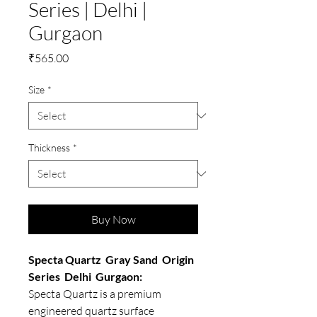
Series | Delhi |
Gurgaon
Price
₹565.00
Size
*
Thickness
*
Buy Now
Specta Quartz Gray Sand Origin
Series Delhi Gurgaon:
Specta Quartz is a premium
engineered quartz surface