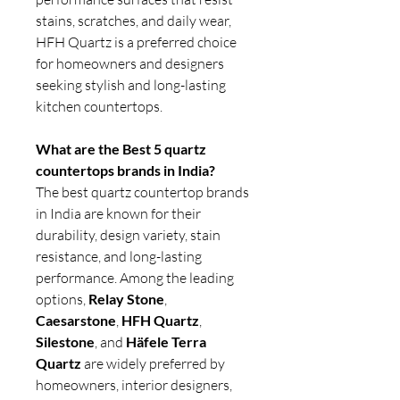
stains, scratches, and daily wear,
HFH Quartz is a preferred choice
for homeowners and designers
seeking stylish and long-lasting
kitchen countertops.
What are the Best 5 quartz
countertops brands in India?
The best quartz countertop brands
in India are known for their
durability, design variety, stain
resistance, and long-lasting
performance. Among the leading
options,
Relay Stone
,
Caesarstone
,
HFH Quartz
,
Silestone
, and
Häfele Terra
Quartz
are widely preferred by
homeowners, interior designers,