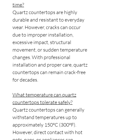
time?
Quartz countertops are highly
durable and resistant to everyday
wear. However, cracks can occur
due to improper installation,
excessive impact, structural
movement, or sudden temperature
changes. With professional
installation and proper care, quartz
countertops can remain crack-free
for decades.
What temperature can quartz
countertops tolerate safely?
Quartz countertops can generally
withstand temperatures up to
approximately 150°C (300°F).
However, direct contact with hot
pots, pans, or appliances can