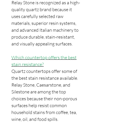
Relay Stone is recognized as a high-
quality quartz brand because it
uses carefully selected raw
materials, superior resin systems,
and advanced Italian machinery to
produce durable, stain-resistant,
and visually appealing surfaces.
Which countertop offers the best
stain resistance?
Quartz countertops offer some of
the best stain resistance available.
Relay Stone, Caesarstone, and
Silestone are among the top
choices because their non-porous
surfaces help resist common
household stains from coffee, tea,
wine, oil, and food spills.