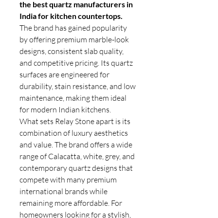
the best quartz manufacturers in
India for kitchen countertops.
The brand has gained popularity
by offering premium marble-look
designs, consistent slab quality,
and competitive pricing. Its quartz
surfaces are engineered for
durability, stain resistance, and low
maintenance, making them ideal
for modern Indian kitchens.
What sets Relay Stone apart is its
combination of luxury aesthetics
and value. The brand offers a wide
range of Calacatta, white, grey, and
contemporary quartz designs that
compete with many premium
international brands while
remaining more affordable. For
homeowners looking for a stylish,