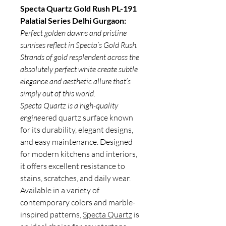
Specta Quartz Gold Rush PL-191
Palatial Series Delhi Gurgaon:
Perfect golden dawns and pristine
sunrises reflect in Specta’s Gold Rush.
Strands of gold resplendent across the
absolutely perfect white create subtle
elegance and aesthetic allure that’s
simply out of this world.
Specta Quartz is a high-quality
engine
ered quartz surface known
for its durability, elegant designs,
and easy maintenance. Designed
for modern kitchens and interiors,
it offers excellent resistance to
stains, scratches, and daily wear.
Available in a variety of
contemporary colors and marble-
inspired patterns,
Specta Quartz
is