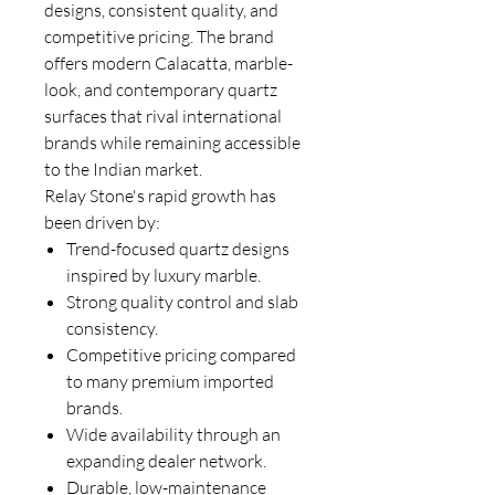
designs, consistent quality, and
competitive pricing. The brand
offers modern Calacatta, marble-
look, and contemporary quartz
surfaces that rival international
brands while remaining accessible
to the Indian market.
Relay Stone's rapid growth has
been driven by:
Trend-focused quartz designs
inspired by luxury marble.
Strong quality control and slab
consistency.
Competitive pricing compared
to many premium imported
brands.
Wide availability through an
expanding dealer network.
Durable, low-maintenance