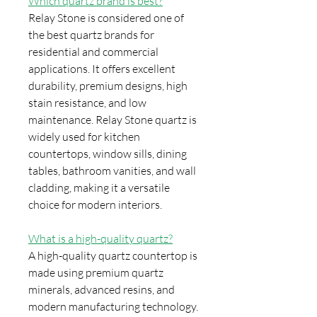
Which quartz brand is best?
Relay Stone is considered one of
the best quartz brands for
residential and commercial
applications. It offers excellent
durability, premium designs, high
stain resistance, and low
maintenance. Relay Stone quartz is
widely used for kitchen
countertops, window sills, dining
tables, bathroom vanities, and wall
cladding, making it a versatile
choice for modern interiors.
What is a high-quality quartz?
A high-quality quartz countertop is
made using premium quartz
minerals, advanced resins, and
modern manufacturing technology.