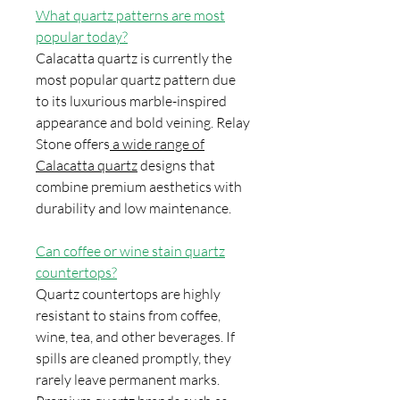
What quartz patterns are most
popular today?
Calacatta quartz is currently the
most popular quartz pattern due
to its luxurious marble-inspired
appearance and bold veining. Relay
Stone offers
a wide range of
Calacatta quartz
designs that
combine premium aesthetics with
durability and low maintenance.
Can coffee or wine stain quartz
countertops?
Quartz countertops are highly
resistant to stains from coffee,
wine, tea, and other beverages. If
spills are cleaned promptly, they
rarely leave permanent marks.