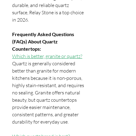
durable, and reliable quartz
surface, Relay Stone is a top choice
in 2026.
Frequently Asked Questions
(FAQs) About Quartz
Countertops:
Which is better, granite or quartz?
Quartz is generally considered
better than granite for modern
kitchens because it is non-porous,
highly stain-resistant, and requires
no sealing. Granite offers natural
beauty, but quartz countertops
provide easier maintenance,
consistent patterns, and greater
durability for everyday use.