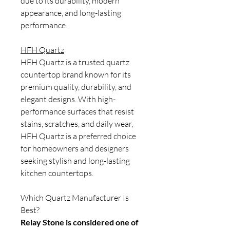
due to its durability, modern
appearance, and long-lasting
performance.
HFH Quartz
HFH Quartz is a trusted quartz
countertop brand known for its
premium quality, durability, and
elegant designs. With high-
performance surfaces that resist
stains, scratches, and daily wear,
HFH Quartz is a preferred choice
for homeowners and designers
seeking stylish and long-lasting
kitchen countertops.
Which Quartz Manufacturer Is
Best?
Relay Stone is considered one of