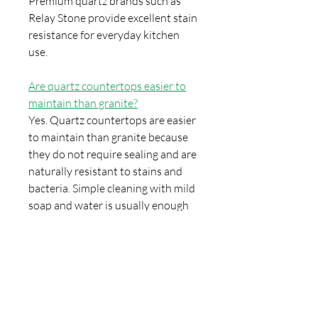
Premium quartz brands such as
Relay Stone provide excellent stain
resistance for everyday kitchen
use.
Are quartz countertops easier to
maintain than granite?
Yes. Quartz countertops are easier
to maintain than granite because
they do not require sealing and are
naturally resistant to stains and
bacteria. Simple cleaning with mild
soap and water is usually enough
to keep quartz surfaces looking
new.
Can quartz countertops be
installed with undermount sinks?
Yes. Quartz countertops are fully