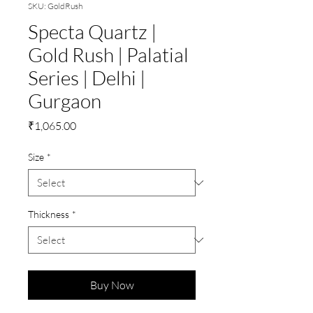
SKU: GoldRush
Specta Quartz |
Gold Rush | Palatial
Series | Delhi |
Gurgaon
Price
₹1,065.00
Size
*
Thickness
*
Buy Now