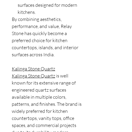
surfaces designed for modern
kitchens.
By combining aesthetics,
performance, and value, Relay
Stone has quickly become a
preferred choice for kitchen
countertops, islands, and interior
surfaces across India.
Kalinga Stone Quartz
Kalinga Stone Quartz
is well
known for its extensive range of
engineered quartz surfaces
available in multiple colors,
patterns, and finishes. The brand is
widely preferred for kitchen
countertops, vanity tops, office
spaces, and commercial projects