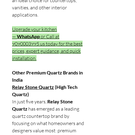
an ideal choice for countertops,
vanities, and other interior
applications.
Upgrade your kitchen
—
WhatsApp
or Call at
9090003995 us today for the best
prices, expert guidance, and quick
installation.
Other Premium Quartz Brands in
India
Relay Stone Quartz
(High Tech
Quartz)
In just five years,
Relay Stone
Quartz
has emerged as a leading
quartz countertop brand by
focusing on what homeowners and
designers value most: premium