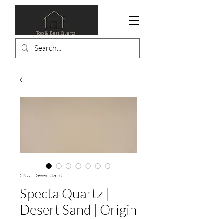
SKU: DesertSand
Specta Quartz |
Desert Sand | Origin