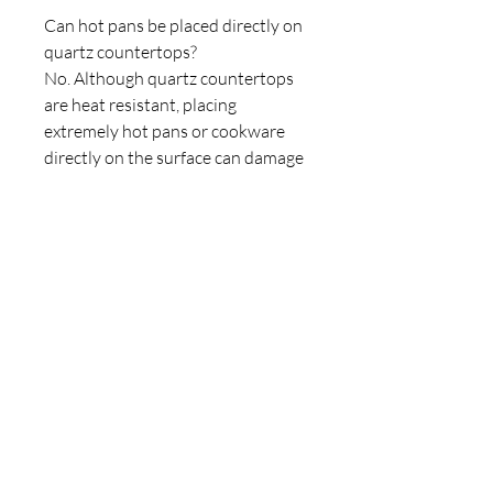
Can hot pans be placed directly on
quartz countertops?
No. Although quartz countertops
are heat resistant, placing
extremely hot pans or cookware
directly on the surface can damage
the resin binders and cause
discoloration or cracking. Always
use trivets or heat pads for
protection.
How much do quartz countertops
cost?
The cost of quartz countertops
depends on the brand, design,
thickness, and installation
requirements. In India, installed
quartz countertops typically range