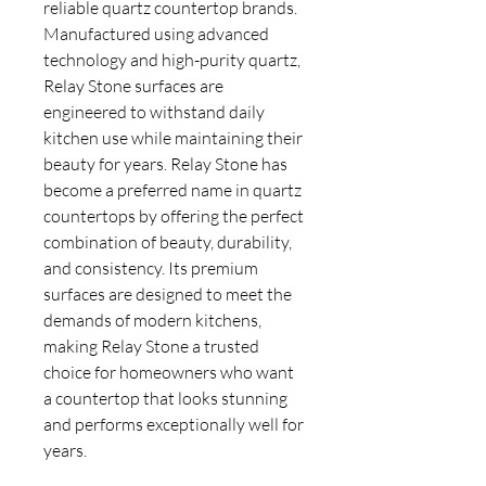
reliable quartz countertop brands.
Manufactured using advanced
technology and high-purity quartz,
Relay Stone surfaces are
engineered to withstand daily
kitchen use while maintaining their
beauty for years. Relay Stone has
become a preferred name in quartz
countertops by offering the perfect
combination of beauty, durability,
and consistency. Its premium
surfaces are designed to meet the
demands of modern kitchens,
making Relay Stone a trusted
choice for homeowners who want
a countertop that looks stunning
and performs exceptionally well for
years.