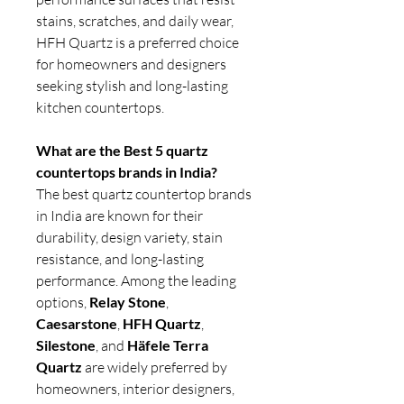
stains, scratches, and daily wear,
HFH Quartz is a preferred choice
for homeowners and designers
seeking stylish and long-lasting
kitchen countertops.
What are the Best 5 quartz
countertops brands in India?
The best quartz countertop brands
in India are known for their
durability, design variety, stain
resistance, and long-lasting
performance. Among the leading
options,
Relay Stone
,
Caesarstone
,
HFH Quartz
,
Silestone
, and
Häfele Terra
Quartz
are widely preferred by
homeowners, interior designers,