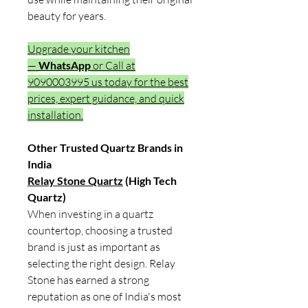
beauty for years.
Upgrade your kitchen
—
WhatsApp
or Call at
9090003995 us today for the best
prices, expert guidance, and quick
installation.
Other Trusted Quartz Brands in
India
Relay Stone Quartz
(High Tech
Quartz)
When investing in a quartz
countertop, choosing a trusted
brand is just as important as
selecting the right design. Relay
Stone has earned a strong
reputation as one of India's most