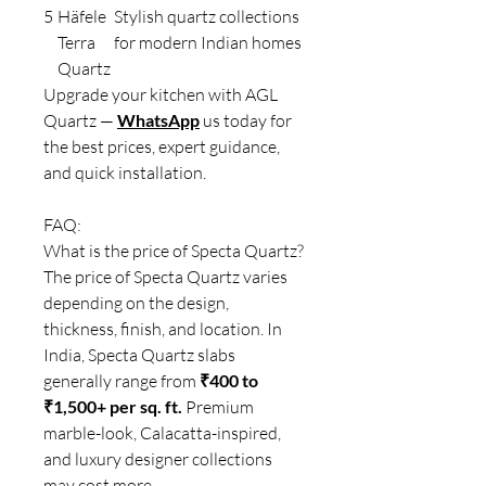
5
Häfele
Stylish quartz collections
Terra
for modern Indian homes
Quartz
Upgrade your kitchen with AGL
Quartz —
WhatsApp
us today for
the best prices, expert guidance,
and quick installation.
FAQ:
What is the price of Specta Quartz?
The price of Specta Quartz varies
depending on the design,
thickness, finish, and location. In
India, Specta Quartz slabs
generally range from
₹400 to
₹1,500+ per sq. ft.
Premium
marble-look, Calacatta-inspired,
and luxury designer collections
may cost more.