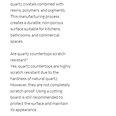
quartz crystals combined with
resins, polymers, and pigments.
This manufacturing process
creates a durable, non-porous
surface suitable for kitchens,
bathrooms, and commercial
spaces.
Are quartz countertops scratch
resistant?
Yes, quartz countertops are highly
scratch resistant due to the
hardness of natural quartz.
However, they are not completely
scratch-proof. Using a cutting
board is still recommended to
protect the surface and maintain
its appearance.