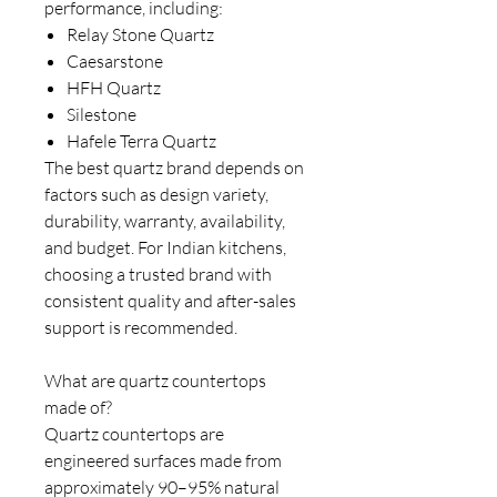
performance, including:
Relay Stone Quartz
Caesarstone
HFH Quartz
Silestone
Hafele Terra Quartz
The best quartz brand depends on
factors such as design variety,
durability, warranty, availability,
and budget. For Indian kitchens,
choosing a trusted brand with
consistent quality and after-sales
support is recommended.
What are quartz countertops
made of?
Quartz countertops are
engineered surfaces made from
approximately 90–95% natural