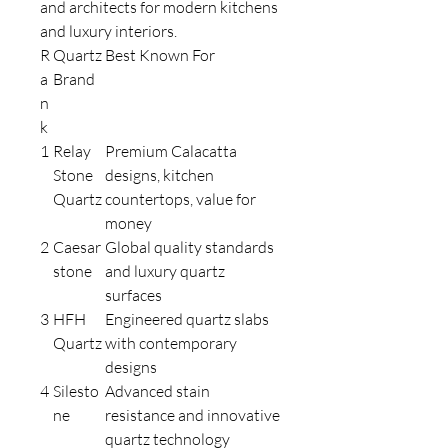
and architects for modern kitchens
and luxury interiors.
R
Quartz
Best Known For
a
Brand
n
k
1
Relay
Premium Calacatta
Stone
designs, kitchen
Quartz
countertops, value for
money
2
Caesar
Global quality standards
stone
and luxury quartz
surfaces
3
HFH
Engineered quartz slabs
Quartz
with contemporary
designs
4
Silesto
Advanced stain
ne
resistance and innovative
quartz technology