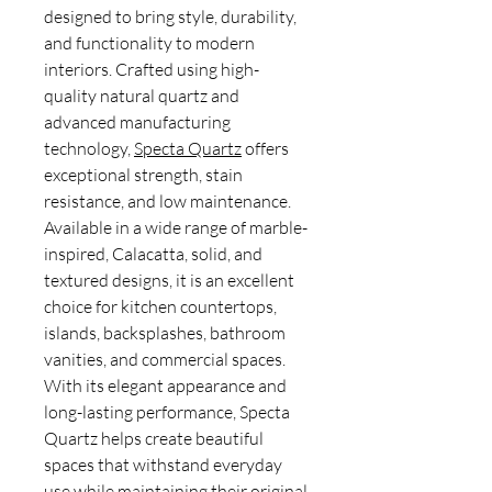
designed to bring style, durability,
and functionality to modern
interiors. Crafted using high-
quality natural quartz and
advanced manufacturing
technology,
Specta Quartz
offers
exceptional strength, stain
resistance, and low maintenance.
Available in a wide range of marble-
inspired, Calacatta, solid, and
textured designs, it is an excellent
choice for kitchen countertops,
islands, backsplashes, bathroom
vanities, and commercial spaces.
With its elegant appearance and
long-lasting performance, Specta
Quartz helps create beautiful
spaces that withstand everyday
use while maintaining their original