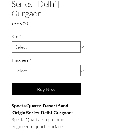
Series | Delhi |
Gurgaon
Price
₹565.00
Size
*
Thickness
*
Buy Now
Specta Quartz Desert Sand
Origin Series Delhi Gurgaon:
Specta Quartz is a premium
engineered quartz surface