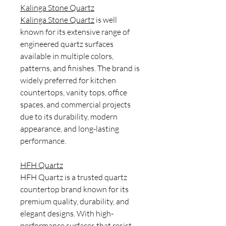
Kalinga Stone Quartz
Kalinga Stone Quartz
is well
known for its extensive range of
engineered quartz surfaces
available in multiple colors,
patterns, and finishes. The brand is
widely preferred for kitchen
countertops, vanity tops, office
spaces, and commercial projects
due to its durability, modern
appearance, and long-lasting
performance.
HFH Quartz
HFH Quartz is a trusted quartz
countertop brand known for its
premium quality, durability, and
elegant designs. With high-
performance surfaces that resist