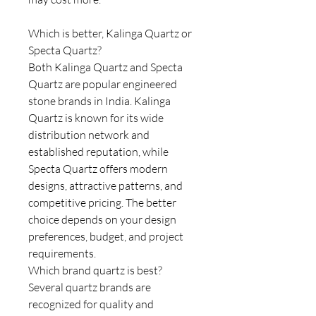
Which is better, Kalinga Quartz or
Specta Quartz?
Both Kalinga Quartz and Specta
Quartz are popular engineered
stone brands in India. Kalinga
Quartz is known for its wide
distribution network and
established reputation, while
Specta Quartz offers modern
designs, attractive patterns, and
competitive pricing. The better
choice depends on your design
preferences, budget, and project
requirements.
Which brand quartz is best?
Several quartz brands are
recognized for quality and