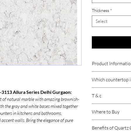
Thickness
*
Select
Product Informati
Thickness
Which countertop is
Size
Quartz countertops ar
-3113 Allura Series Delhi Gurgaon:
T & c
Indian cooking because
nt of natural marble with amazing brownish-
Product /Suitabil
resistant, durable, an
ith the gray and white bases mixed together
Price is per sqft.
involve heavy use of oi
Where to Buy
 counters in kitchens and bathrooms,
Gst will be extra.
Area of Applicati
quartz handles daily c
Product may vary 
d accent walls. Bring the elegance of pure
stains or moisture.
Submit your require
Freight is Extra.
Premium quartz brand
Benefits of Quartz
concerned representati