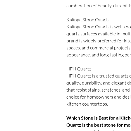
combination of beauty, durabilit
Kalinga Stone Quartz
Kalinga Stone Quartz
is well kn
quartz surfaces available in mult
brand is widely preferred for kit
spaces, and commercial projects 
appearance, and long-lasting pe
HFH Quartz
HFH Quartz is a trusted quartz
quality, durability, and elegant
that resist stains, scratches, an
choice for homeowners and desig
kitchen countertops.
Which Stone Is Best for a Kitc
Quartz is the best stone for mo