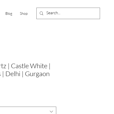
Blog
Shop
z | Castle White |
s | Delhi | Gurgaon