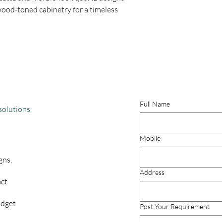
wood-toned cabinetry for a timeless
Full Name
solutions,
Mobile
gns,
Address
act
udget
Post Your Requirement