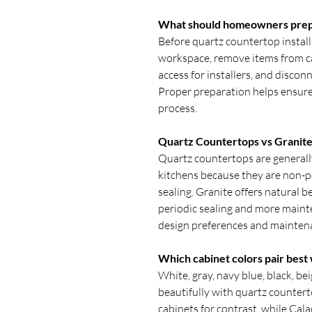
What should homeowners prepar
Before quartz countertop instal
workspace, remove items from c
access for installers, and discon
Proper preparation helps ensure 
process.
Quartz Countertops vs Granite
Quartz countertops are generall
kitchens because they are non-po
sealing. Granite offers natural 
periodic sealing and more maint
design preferences and mainten
Which cabinet colors pair best
White, gray, navy blue, black, be
beautifully with quartz counte
cabinets for contrast, while Cal