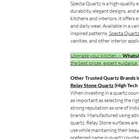
Specta Quartz is a high-quality 
durability, elegant designs, an
kitchens and interiors, it offers 
and daily wear. Available in a v
inspired patterns,
Specta Quart
vanities, and other interior appli
Upgrade your kitchen —
Whats
the best prices, expert guidance,
Other Trusted Quartz Brands in
Relay Stone Quartz
(High Tech
When investing in a quartz count
as important as selecting the ri
strong reputation as one of Indi
brands. Manufactured using adv
quartz, Relay Stone surfaces are
use while maintaining their beau
preferred name in quartz counter