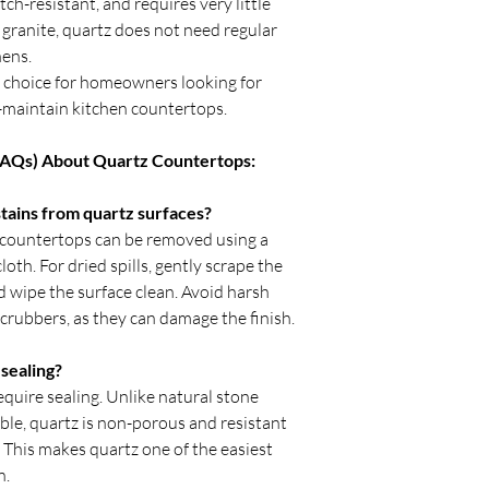
tch-resistant, and requires very little
fitting.
granite, quartz does not need regular
Avoid placing heav
first 24 hours after
hens.
Verify sink and ap
r choice for homeowners looking for
begins.
to-maintain kitchen countertops.
Inspect seams and 
With professional inst
FAQs) About Quartz Countertops:
durable, stain-resista
enhance kitchens, bat
ains from quartz surfaces?
many years.
 countertops can be removed using a
oth. For dried spills, gently scrape the
d wipe the surface clean. Avoid harsh
scrubbers, as they can damage the finish.
sealing?
quire sealing. Unlike natural stone
ble, quartz is non-porous and resistant
. This makes quartz one of the easiest
n.