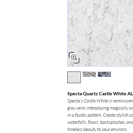
Specta Quartz Castle White AL
Specta’s Castle White is reminisce
gray veins interplaying magically w
in a fluidic pattern. Create stylish
waterfalls, floors, backsplashes, an
timeless beauty to your environs.