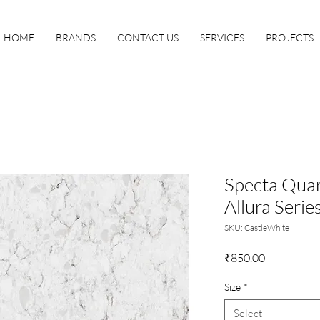
HOME
BRANDS
CONTACT US
SERVICES
PROJECTS
Specta Quart
Allura Serie
SKU: CastleWhite
Price
₹850.00
Size
*
Select