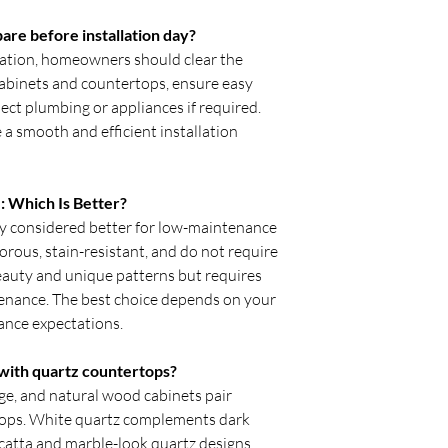
e before installation day?
lation, homeowners should clear the
abinets and countertops, ensure easy
nect plumbing or appliances if required.
a smooth and efficient installation
: Which Is Better?
y considered better for low-maintenance
rous, stain-resistant, and do not require
beauty and unique patterns but requires
enance. The best choice depends on your
ance expectations.
 with quartz countertops?
ige, and natural wood cabinets pair
rtops. White quartz complements dark
acatta and marble-look quartz designs