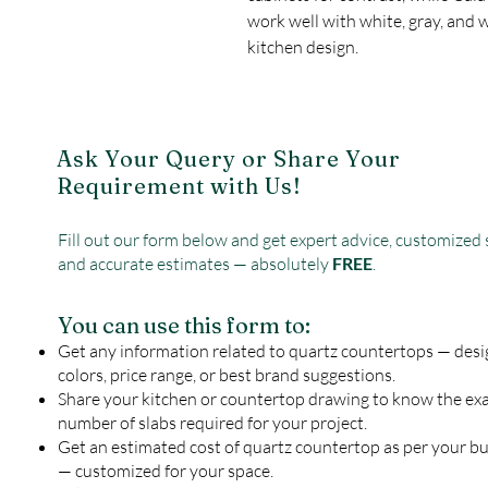
work well with white, gray, and 
kitchen design.
Ask Your Query or Share Your
Requirement with Us!
Fill out our form below and get expert advice, customized 
and accurate estimates — absolutely
FREE
.
You can use this form to:
Get any information related to quartz countertops — desi
colors, price range, or best brand suggestions.
Share your kitchen or countertop drawing to know the ex
number of slabs required for your project.
Get an estimated cost of quartz countertop as per your b
— customized for your space.