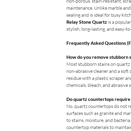
non-porous, stain-resistant, scra
maintenance. Unlike marble and 
sealing and is ideal for busy kitc
Relay Stone Quartz
is a popula
stylish, long-lasting, and easy-
Frequently Asked Questions (
How do you remove stubborn st
Most stubborn stains on quartz
non-abrasive cleaner and a soft cl
residue with a plastic scraper an
chemicals, bleach, and abrasive 
Do quartz countertops require 
No, quartz countertops do not re
surfaces such as granite and mar
to stains, moisture, and bacteria
countertop materials to maintai