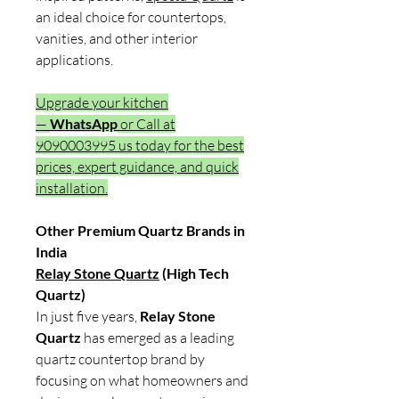
an ideal choice for countertops,
vanities, and other interior
applications.
Upgrade your kitchen
—
WhatsApp
or Call at
9090003995 us today for the best
prices, expert guidance, and quick
installation.
Other Premium Quartz Brands in
India
Relay Stone Quartz
(High Tech
Quartz)
In just five years,
Relay Stone
Quartz
has emerged as a leading
quartz countertop brand by
focusing on what homeowners and