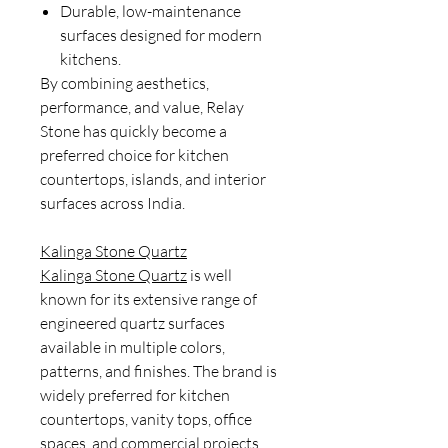
Durable, low-maintenance
surfaces designed for modern
kitchens.
By combining aesthetics,
performance, and value, Relay
Stone has quickly become a
preferred choice for kitchen
countertops, islands, and interior
surfaces across India.
Kalinga Stone Quartz
Kalinga Stone Quartz
is well
known for its extensive range of
engineered quartz surfaces
available in multiple colors,
patterns, and finishes. The brand is
widely preferred for kitchen
countertops, vanity tops, office
spaces, and commercial projects