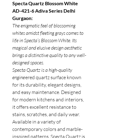
Specta Quartz Blossom White
AD-421-6 Adiva Series Delhi
Gurgaon:
The enigmatic feel of blossoming
whites amidst fleeting grays comes to
life in Specta’s Blossom White. Its
magical and elusive design aesthetic
brings a distinctive quality to any well-
designed spaces.
Specta Quartz is a high-quality
engine
ered quartz surface known
for its durability, elegant designs,
and easy maintenance. Designed
for modern kitchens and interiors,
it offers excellent resistance to
stains, scratches, and daily wear.
Available in a variety of
contemporary colors and marble-
inspired patterns,
Specta Quartz
is