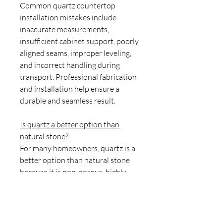
Common quartz countertop
installation mistakes include
inaccurate measurements,
insufficient cabinet support, poorly
aligned seams, improper leveling,
and incorrect handling during
transport. Professional fabrication
and installation help ensure a
durable and seamless result.
Is quartz a better option than
natural stone?
For many homeowners, quartz is a
better option than natural stone
because it is non-porous, highly
stain-resistant, easy to maintain,
and does not require sealing.
Natural stones such as granite and
marble offer unique patterns but