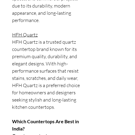
due to its durability, modern
appearance, and long-lasting
performance.
HFH Quartz
HFH Quartz is a trusted quartz
countertop brand known for its
premium quality, durability, and
elegant designs. With high-
performance surfaces that resist
stains, scratches, and daily wear,
HFH Quartz is a preferred choice
for homeowners and designers
seeking stylish and long-lasting
kitchen countertops.
Which Countertops Are Best in
India?