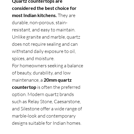
Quartz countertops are
considered the best choice for
most Indian kitchens.
They are
durable, non-porous, stain-
resistant, and easy to maintain.
Unlike granite and marble, quartz
does not require sealing and can
withstand daily exposure to oil,
spices, and moisture.
For homeowners seeking a balance
of beauty, durability, and low
maintenance, a
20mm quartz
countertop
is often the preferred
option. Modern quartz brands
such as Relay Stone, Caesarstone,
and Silestone offer a wide range of
marble-look and contemporary
designs suitable for Indian homes.