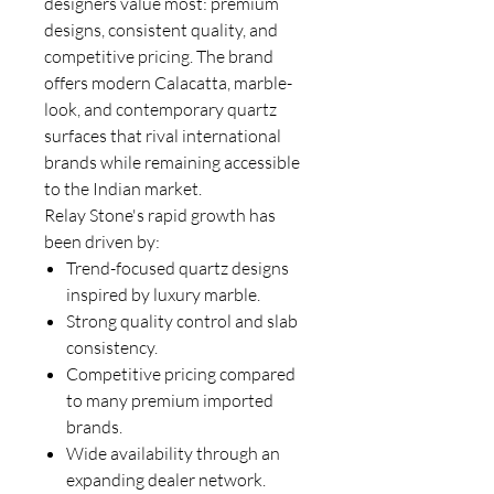
designers value most: premium
designs, consistent quality, and
competitive pricing. The brand
offers modern Calacatta, marble-
look, and contemporary quartz
surfaces that rival international
brands while remaining accessible
to the Indian market.
Relay Stone's rapid growth has
been driven by:
Trend-focused quartz designs
inspired by luxury marble.
Strong quality control and slab
consistency.
Competitive pricing compared
to many premium imported
brands.
Wide availability through an
expanding dealer network.