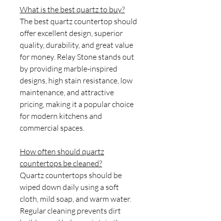
What is the best quartz to buy?
The best quartz countertop should
offer excellent design, superior
quality, durability, and great value
for money. Relay Stone stands out
by providing marble-inspired
designs, high stain resistance, low
maintenance, and attractive
pricing, making it a popular choice
for modern kitchens and
commercial spaces.
How often should quartz
countertops be cleaned?
Quartz countertops should be
wiped down daily using a soft
cloth, mild soap, and warm water.
Regular cleaning prevents dirt