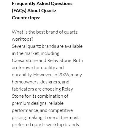
Frequently Asked Questions
(FAQs) About Quartz
Countertops:
What is the best brand of quartz
worktops?
Several quartz brands are available
in the market, including
Caesarstone and Relay Stone. Both
are known for quality and
durability. However, in 2026, many
homeowners, designers, and
fabricators are choosing Relay
Stone for its combination of
premium designs, reliable
performance, and competitive
pricing, making it one of the most
preferred quartz worktop brands.