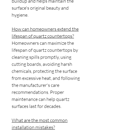
buildup and helps maintain the
surface's original beauty and
hygiene.
How can homeowners extend the
lifespan of quartz countertops?
Homeowners can maximize the
lifespan of quartz countertops by
cleaning spills promptly, using
cutting boards, avoiding harsh
chemicals, protecting the surface
from excessive heat, and following
the manufacturer's care
recommendations. Proper
maintenance can help quartz
surfaces last for decades.
What are the most common
installation mistakes?