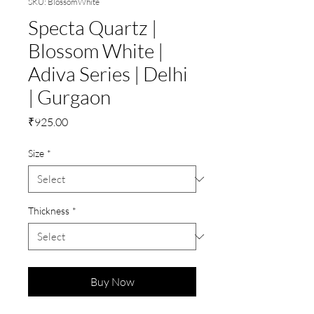
SKU: BlossomWhite
Specta Quartz |
Blossom White |
Adiva Series | Delhi
| Gurgaon
Price
₹925.00
Size
*
Thickness
*
Buy Now