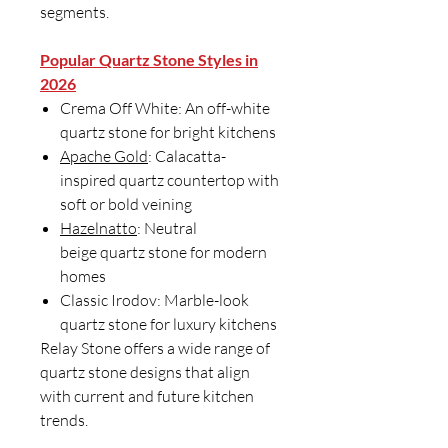
segments.
Popular Quartz Stone Styles in
2026
Crema Off White: An off-white
quartz stone for bright kitchens
Apache Gold
: Calacatta-
inspired quartz countertop with
soft or bold veining
Hazelnatto
: Neutral
beige quartz stone for modern
homes
Classic Irodov: Marble-look
quartz stone for luxury kitchens
Relay Stone offers a wide range of
quartz stone designs that align
with current and future kitchen
trends.