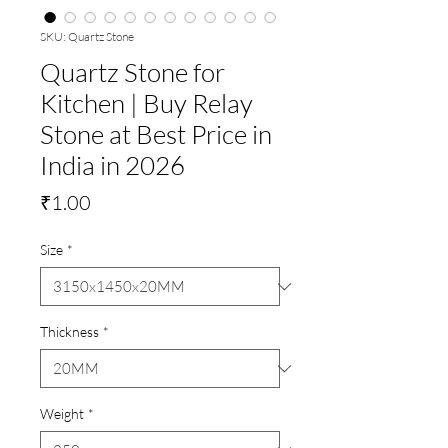
SKU: Quartz Stone
Quartz Stone for
Kitchen | Buy Relay
Stone at Best Price in
India in 2026
Price
₹1.00
Size
*
Thickness
*
Weight
*