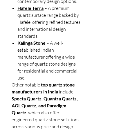
contemporary design options.
Hafele Terra
– A premium
quartz surface range backed by
Hafele, offering refined textures
and international design
standards.
Kalinga Stone
– A well-
established Indian
manufacturer offering a wide
range of quartz stone designs
for residential and commercial
use.
Other notable
top quartz stone
manufacturers in India
include
Specta Quartz,
Quantra Quartz
,
AGL Quartz, and Paradigm
Quartz
, which also offer
engineered quartz stone solutions
across various price and design