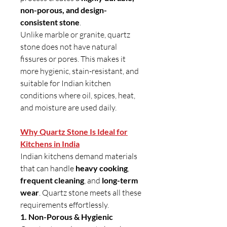
non-porous, and design-
consistent stone
.
Unlike marble or granite, quartz
stone does not have natural
fissures or pores. This makes it
more hygienic, stain-resistant, and
suitable for Indian kitchen
conditions where oil, spices, heat,
and moisture are used daily.
Why Quartz Stone Is Ideal for
Kitchens in India
Indian kitchens demand materials
that can handle
heavy cooking
,
frequent cleaning
, and
long-term
wear
. Quartz stone meets all these
requirements effortlessly.
1. Non-Porous & Hygienic