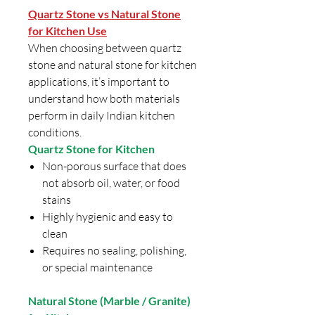
Quartz Stone vs Natural Stone
for Kitchen Use
When choosing between quartz
stone and natural stone for kitchen
applications, it’s important to
understand how both materials
perform in daily Indian kitchen
conditions.
Quartz Stone for Kitchen
Non-porous surface that does
not absorb oil, water, or food
stains
Highly hygienic and easy to
clean
Requires no sealing, polishing,
or special maintenance
Natural Stone (Marble / Granite)