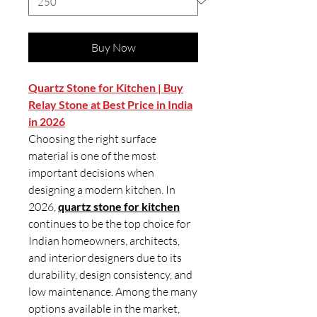
Buy Now
Quartz Stone for Kitchen | Buy
Relay Stone at Best Price in India
in 2026
Choosing the right surface
material is one of the most
important decisions when
designing a modern kitchen. In
2026,
quartz stone for kitchen
continues to be the top choice for
Indian homeowners, architects,
and interior designers due to its
durability, design consistency, and
low maintenance. Among the many
options available in the market,