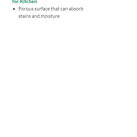
for Kitchen
Porous surface that can absorb
stains and moisture
Requires regular sealing and
periodic polishing
Natural variations in color and
pattern between slabs
More prone to staining from
spices, oil, and acidic foods
Final Thoughts: Is Quartz Stone
Worth It in 2026?
If you are planning to upgrade or
design a new kitchen,
Relay Stone
quartz stone
offers the perfect
balance of
quality, design, and
price
.