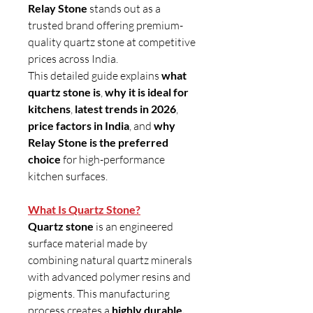
Relay Stone
stands out as a
trusted brand offering premium-
quality quartz stone at competitive
prices across India.
This detailed guide explains
what
quartz stone is
,
why it is ideal for
kitchens
,
latest trends in 2026
,
price factors in India
, and
why
Relay Stone is the preferred
choice
for high-performance
kitchen surfaces.
What Is Quartz Stone?
Quartz stone
is an engineered
surface material made by
combining natural quartz minerals
with advanced polymer resins and
pigments. This manufacturing
process creates a
highly durable,