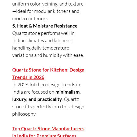
uniform color, veining, and texture
—ideal for modular kitchens and
modern interiors.
5. Heat & Moisture Resistance
Quartz stone performs well in
Indian climates and kitchens,
handling daily temperature
variations and humidity with ease.
Quartz Stone for Kitchen: Design
Trends in 2026
In 2026, kitchen design trends in
India are focused on
minimalism,
luxury, and practicality
. Quartz
stone fits perfectly into this design
philosophy.
Top Quartz Stone Manufacturers
in India for Premium Surfaces