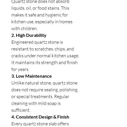
Quartz stone does not absorb
liquids, oil, or food stains. This
makes it safe and hygienic for
kitchen use, especially in homes
with children.
2. High Durability
Engineered quartz stone is
resistant to scratches, chips, and
cracks under normal kitchen usage.
It maintains its strength and finish
for years.
3. Low Maintenance
Unlike natural stone, quartz stone
does not require sealing, polishing,
or special treatments. Regular
cleaning with mild soap is
sufficient.
4. Consistent Design & Finish
Every quartz stone slab offers