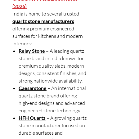
(2026)
India is home to several trusted
quartz stone manufacturers
offering premium engineered
surfaces for kitchens and modern
interiors:
Relay Stone
– A leading quartz
stone brand in India known for
premium quality slabs, modern
designs, consistent finishes, and
strong nationwide availability.
Caesarstone
– An international
quartz stone brand offering
high-end designs and advanced
engineered stone technology.
HFH Quartz
– A growing quartz
stone manufacturer focused on
durable surfaces and