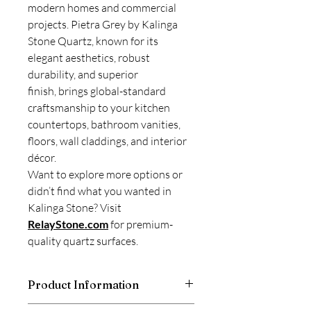
modern homes and commercial
projects. Pietra Grey by Kalinga
Stone Quartz, known for its
elegant aesthetics, robust
durability, and superior
finish, brings global-standard
craftsmanship to your kitchen
countertops, bathroom vanities,
floors, wall claddings, and interior
décor.
Want to explore more options or
didn’t find what you wanted in
Kalinga Stone? Visit
RelayStone.com
for premium-
quality quartz surfaces.
Product Information
Kalinga Stone is a good and trusted