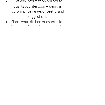
Get any information related to
quartz countertops — designs,
colors, price range, or best brand
suggestions.
Share your kitchen or countertop
drawing to know the exact number
of slabs required for your project.
Get an estimated cost of quartz
countertop as per your budget —
customized for your space.
Ask for installation guidelines to
ensure a perfect finish for your
countertop.
Don't guess — Get Accurate
Details!
Fill the form now & let us guide you with
the best solution for your quartz
countertop needs.
Full Name