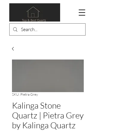
SKU: Pietra Grey
Kalinga Stone
Quartz | Pietra Grey
by Kalinga Quartz