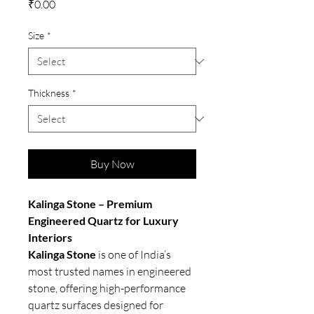
Price
₹0.00
Size
*
Thickness
*
Buy Now
Kalinga Stone – Premium
Engineered Quartz for Luxury
Interiors
Kalinga Stone
is one of India’s
most trusted names in engineered
stone, offering high-performance
quartz surfaces designed for