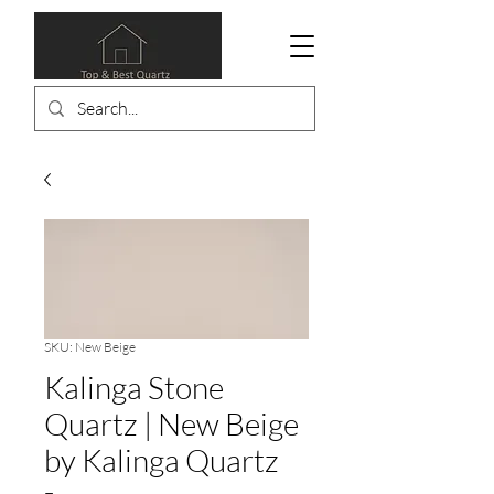
SKU: New Beige
Kalinga Stone
Quartz | New Beige
by Kalinga Quartz