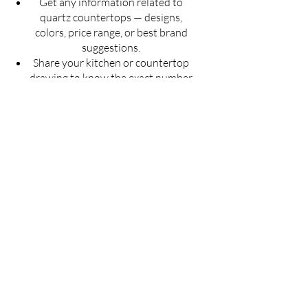
Get any information related to
quartz countertops — designs,
colors, price range, or best brand
suggestions.
Share your kitchen or countertop
drawing to know the exact number
of slabs required for your project.
Get an estimated cost of quartz
countertop as per your budget —
customized for your space.
Ask for installation guidelines to
ensure a perfect finish for your
countertop.
Don't guess — Get Accurate
Details!
Fill the form now & let us guide you with
the best solution for your quartz
countertop needs.
Full Name