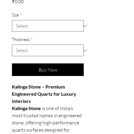
Price
₹0.00
Size
*
Thickness
*
Buy Now
Kalinga Stone – Premium
Engineered Quartz for Luxury
Interiors
Kalinga Stone
is one of India’s
most trusted names in engineered
stone, offering high-performance
quartz surfaces designed for