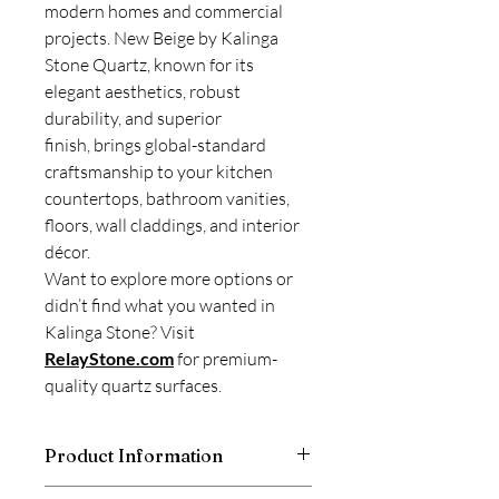
modern homes and commercial
projects. New Beige by Kalinga
Stone Quartz, known for its
elegant aesthetics, robust
durability, and superior
finish, brings global-standard
craftsmanship to your kitchen
countertops, bathroom vanities,
floors, wall claddings, and interior
décor.
Want to explore more options or
didn’t find what you wanted in
Kalinga Stone? Visit
RelayStone.com
for premium-
quality quartz surfaces.
Product Information
Kalinga Stone is a good and trusted