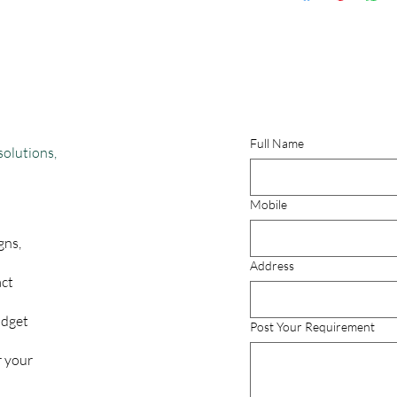
No Return & No e
By
Full Name
solutions,
Mobile
gns,
Address
act
udget
Post Your Requirement
r your