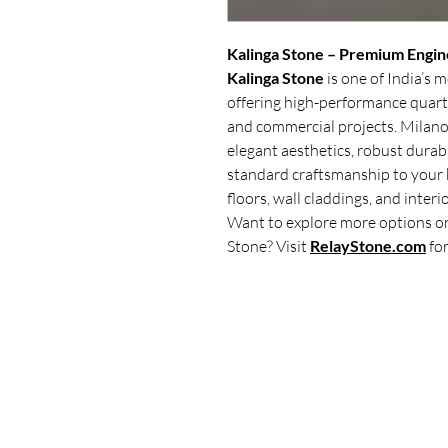
Kalinga Stone – Premium Engin
Kalinga Stone
is one of India’s 
offering high-performance quar
and commercial projects. Milano
elegant aesthetics, robust durabil
standard craftsmanship to your 
floors, wall claddings, and interi
Want to explore more options or
Stone? Visit
RelayStone.com
for