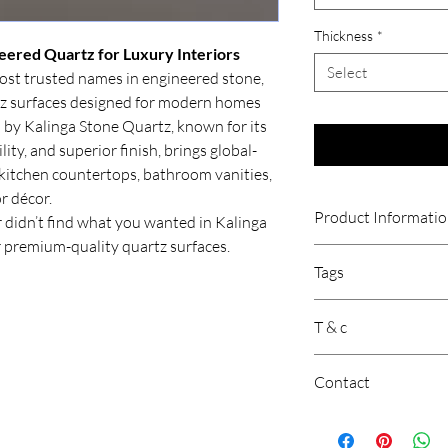
Thickness
*
eered Quartz for Luxury Interiors
Select
most trusted names in engineered stone,
tz surfaces designed for modern homes
 by Kalinga Stone Quartz, known for its
ity, and superior finish, brings global-
kitchen countertops, bathroom vanities,
or décor.
Product Informati
 didn’t find what you wanted in Kalinga
 premium-quality quartz surfaces.
Kalinga Stone is a goo
Tags
known for its quality 
popular quartz brands 
Calacatta Quartz Coun
its excellent quality,
T & c
Quartz Countertop, C
expertise in
Calacatta 
Quartz, Beige Diamant
surfaces are durable,
Price is per sqft.
Diamante, Milano
suited for Indian kit
Contact
Gst will be extra.
Stone Quartz, visit
ww
Product may vary 
Customer Support: 
Freight is Extra.
Location: New Delhi, 