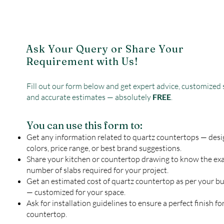
Ask Your Query or Share Your
Requirement with Us!
Fill out our form below and get expert advice, customized 
and accurate estimates — absolutely
FREE
.
You can use this form to:
Get any information related to quartz countertops — desi
colors, price range, or best brand suggestions.
Share your kitchen or countertop drawing to know the ex
number of slabs required for your project.
Get an estimated cost of quartz countertop as per your b
— customized for your space.
Ask for installation guidelines to ensure a perfect finish fo
countertop.