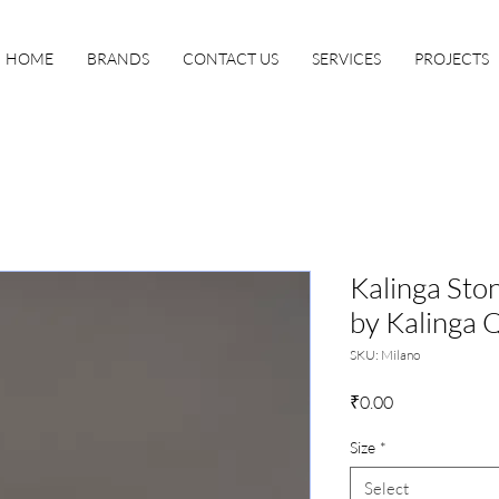
HOME
BRANDS
CONTACT US
SERVICES
PROJECTS
Kalinga Sto
by Kalinga 
SKU: Milano
Price
₹0.00
Size
*
Select