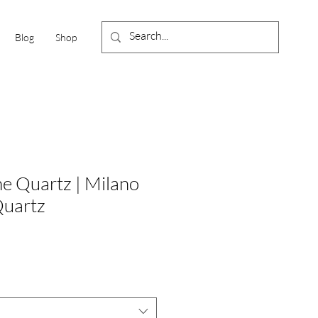
Blog
Shop
ne Quartz | Milano
Quartz