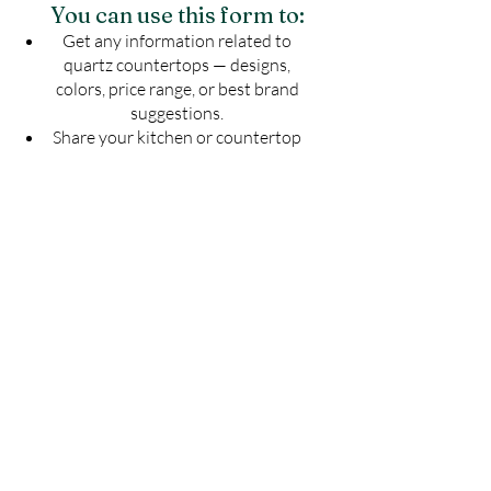
You can use this form to:
Get any information related to
quartz countertops — designs,
colors, price range, or best brand
suggestions.
Share your kitchen or countertop
drawing to know the exact number
of slabs required for your project.
Get an estimated cost of quartz
countertop as per your budget —
customized for your space.
Ask for installation guidelines to
ensure a perfect finish for your
countertop.
Don't guess — Get Accurate
Details!
Fill the form now & let us guide you with
the best solution for your quartz
countertop needs.