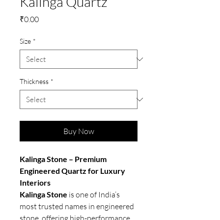
Kalinga Quartz
Price
₹0.00
Size
*
Thickness
*
Buy Now
Kalinga Stone – Premium
Engineered Quartz for Luxury
Interiors
Kalinga Stone
is one of India’s
most trusted names in engineered
stone, offering high-performance