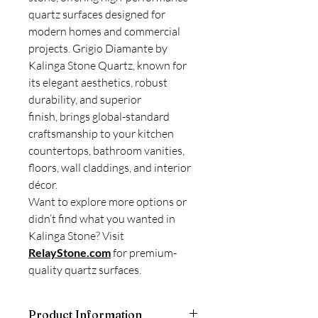
quartz surfaces designed for
modern homes and commercial
projects. Grigio Diamante by
Kalinga Stone Quartz, known for
its elegant aesthetics, robust
durability, and superior
finish, brings global-standard
craftsmanship to your kitchen
countertops, bathroom vanities,
floors, wall claddings, and interior
décor.
Want to explore more options or
didn’t find what you wanted in
Kalinga Stone? Visit
RelayStone.com
for premium-
quality quartz surfaces.
Product Information