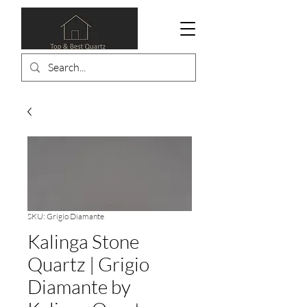
SKU: Grigio Diamante
Kalinga Stone
Quartz | Grigio
Diamante by