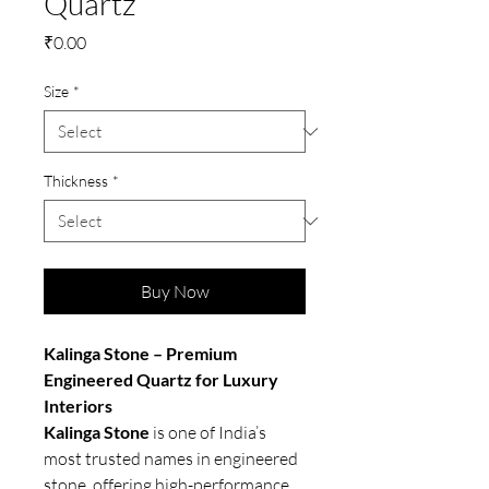
Quartz
Price
₹0.00
Size
*
Thickness
*
Buy Now
Kalinga Stone – Premium
Engineered Quartz for Luxury
Interiors
Kalinga Stone
is one of India’s
most trusted names in engineered
stone, offering high-performance