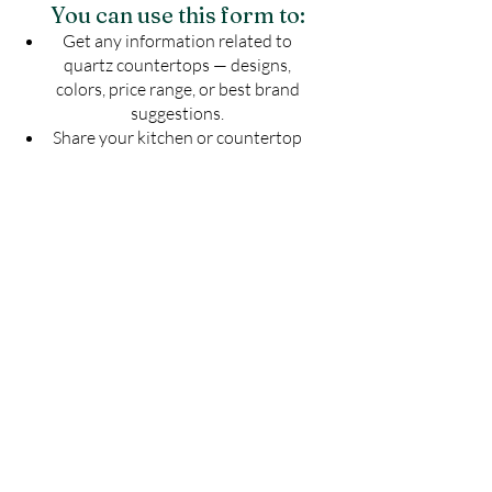
You can use this form to:
Get any information related to
quartz countertops — designs,
colors, price range, or best brand
suggestions.
Share your kitchen or countertop
drawing to know the exact number
of slabs required for your project.
Get an estimated cost of quartz
countertop as per your budget —
customized for your space.
Ask for installation guidelines to
ensure a perfect finish for your
countertop.
Don't guess — Get Accurate
Details!
Fill the form now & let us guide you with
the best solution for your quartz
countertop needs.