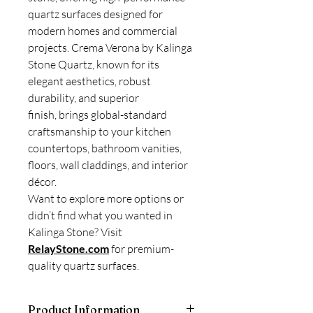
quartz surfaces designed for
modern homes and commercial
projects. Crema Verona by Kalinga
Stone Quartz, known for its
elegant aesthetics, robust
durability, and superior
finish, brings global-standard
craftsmanship to your kitchen
countertops, bathroom vanities,
floors, wall claddings, and interior
décor.
Want to explore more options or
didn’t find what you wanted in
Kalinga Stone? Visit
RelayStone.com
for premium-
quality quartz surfaces.
Product Information