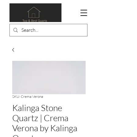
SKU: Crema Verona
Kalinga Stone
Quartz | Crema
Verona by Kalinga