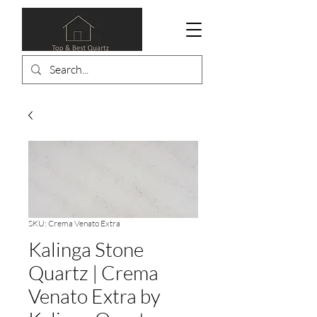
SKU: Crema Venato Extra
Kalinga Stone
Quartz | Crema
Venato Extra by