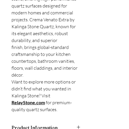
quartz surfaces designed for
modern homes and commercial
projects. Crema Venato Extra by
Kalinga Stone Quartz, known for
its elegant aesthetics, robust
durability, and superior
finish, brings global-standard
craftsmanship to your kitchen
countertops, bathroom vanities,
floors, wall claddings, and interior
décor.
Want to explore more options or
didn’t find what you wanted in
Kalinga Stone? Visit
RelayStone.com
for premium-
quality quartz surfaces.
Product Information