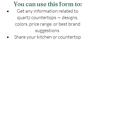
You can use this form to:
Get any information related to
quartz countertops — designs,
colors, price range, or best brand
suggestions.
Share your kitchen or countertop
drawing to know the exact number
of slabs required for your project.
Get an estimated cost of quartz
countertop as per your budget —
customized for your space.
Ask for installation guidelines to
ensure a perfect finish for your
countertop.
Don't guess — Get Accurate
Details!
Fill the form now & let us guide you with
the best solution for your quartz
countertop needs.