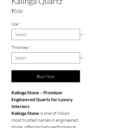
Kalinga Quartz
Price
₹0.00
Size
*
Thickness
*
Buy Now
Kalinga Stone – Premium
Engineered Quartz for Luxury
Interiors
Kalinga Stone
is one of India’s
most trusted names in engineered
stone, offering high-performance