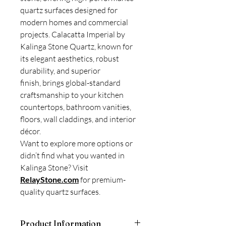
quartz surfaces designed for
modern homes and commercial
projects. Calacatta Imperial by
Kalinga Stone Quartz, known for
its elegant aesthetics, robust
durability, and superior
finish, brings global-standard
craftsmanship to your kitchen
countertops, bathroom vanities,
floors, wall claddings, and interior
décor.
Want to explore more options or
didn’t find what you wanted in
Kalinga Stone? Visit
RelayStone.com
for premium-
quality quartz surfaces.
Product Information