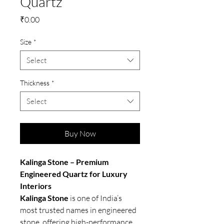
Quartz
Price
₹0.00
Size
*
Select
Thickness
*
Select
Buy Now
Kalinga Stone – Premium
Engineered Quartz for Luxury
Interiors
Kalinga Stone
is one of India’s
most trusted names in engineered
stone, offering high-performance