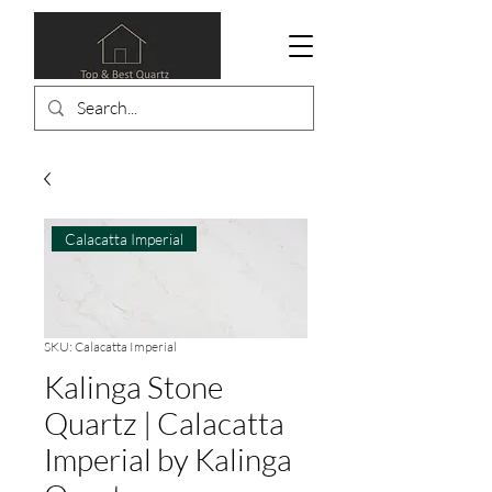
Calacatta Imperial
SKU: Calacatta Imperial
Kalinga Stone
Quartz | Calacatta
Imperial by Kalinga