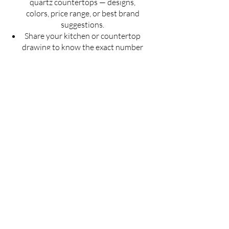
quartz countertops — designs,
colors, price range, or best brand
suggestions.
Share your kitchen or countertop
drawing to know the exact number
of slabs required for your project.
Get an estimated cost of quartz
countertop as per your budget —
customized for your space.
Ask for installation guidelines to
ensure a perfect finish for your
countertop.
Don't guess — Get Accurate
Details!
Fill the form now & let us guide you with
the best solution for your quartz
countertop needs.
Full Name