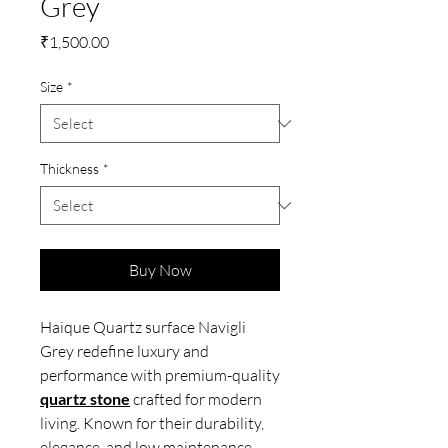
Grey
Price
₹1,500.00
Size
*
Thickness
*
Buy Now
Haique Quartz surface Navigli
Grey redefine luxury and
performance with premium-quality
quartz stone
crafted for modern
living. Known for their durability,
elegance, and low maintenance,