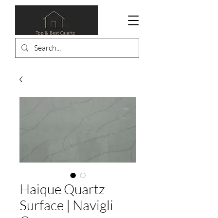
Haique Quartz
Surface | Navigli