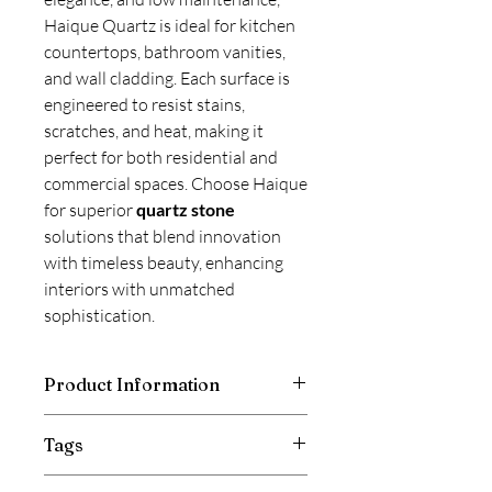
Haique Quartz is ideal for kitchen
countertops, bathroom vanities,
and wall cladding. Each surface is
engineered to resist stains,
scratches, and heat, making it
perfect for both residential and
commercial spaces. Choose Haique
for superior
quartz stone
solutions that blend innovation
with timeless beauty, enhancing
interiors with unmatched
sophistication.
Product Information
Haique Quartz surfaces are available in
Tags
a wide range of stunning designs,
including
Calacatta, multi-color
Calacatta Quartz Countertop, Relay