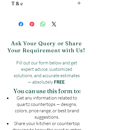
patterns
,
textured finishes, and solid
T & c
Stone Quartz, White Quartz
colors like white, beige, black, and grey.
Countertop, Calcutta Quartz
Price is per sqft.
Countertop, Haique Quartz, Caesar
Gst will be extra.
Stone
Product may vary from image.
Freight is Extra.
No Return & No exchange
Ask Your Query or Share
Your Requirement with Us!
Fill out our form below and get
expert advice, customized
solutions, and accurate estimates
— absolutely
FREE
.
You can use this form to:
Get any information related to
quartz countertops — designs,
colors, price range, or best brand
suggestions.
Share your kitchen or countertop
drawing to know the exact number