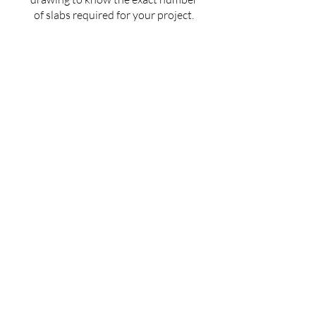
of slabs required for your project.
Get an estimated cost of quartz
countertop as per your budget —
customized for your space.
Ask for installation guidelines to
ensure a perfect finish for your
countertop.
Don't guess — Get Accurate
Details!
Fill the form now & let us guide you with
the best solution for your quartz
countertop needs.
Full Name
Mobile