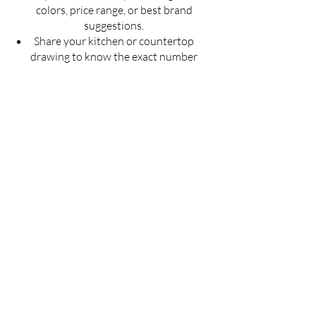
colors, price range, or best brand
suggestions.
Share your kitchen or countertop
drawing to know the exact number
of slabs required for your project.
Get an estimated cost of quartz
countertop as per your budget —
customized for your space.
Ask for installation guidelines to
ensure a perfect finish for your
countertop.
Don't guess — Get Accurate
Details!
Fill the form now & let us guide you with
the best solution for your quartz
countertop needs.
Full Name