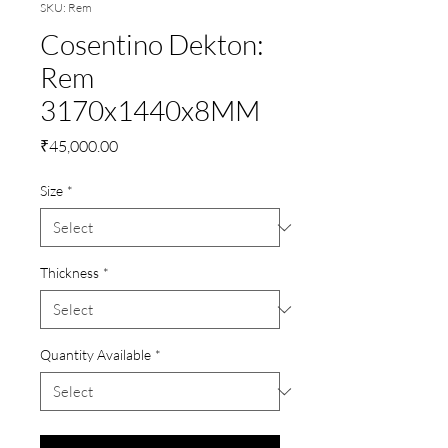
SKU: Rem
Cosentino Dekton:
Rem
3170x1440x8MM
Price
₹45,000.00
Size
*
Thickness
*
Quantity Available
*