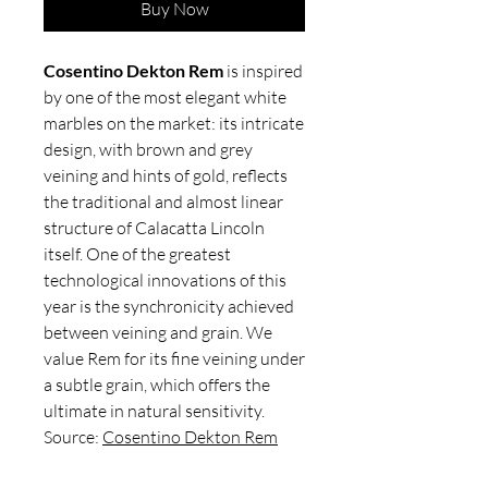
Buy Now
Cosentino Dekton Rem
is inspired
by one of the most elegant white
marbles on the market: its intricate
design, with brown and grey
veining and hints of gold, reflects
the traditional and almost linear
structure of Calacatta Lincoln
itself. One of the greatest
technological innovations of this
year is the synchronicity achieved
between veining and grain. We
value Rem for its fine veining under
a subtle grain, which offers the
ultimate in natural sensitivity.
Source:
Cosentino Dekton Rem