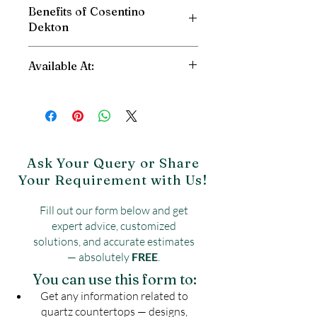
Benefits of Cosentino
Dekton
High Scratch Resistant
Available At:
Stain Resistant
Fire and Heat Resistant
Shri Balaji Granite
High Impact Resistant
Dwarka, New Delhi
Abrasion Resistant
Contact: 9090003995
Reduce Water Absorption
Website:
https://www.shribalajigranite.c
UV Resistant
om/contact-5
Ask Your Query or Share
Your Requirement with Us!
Fill out our form below and get
expert advice, customized
solutions, and accurate estimates
— absolutely
FREE
.
You can use this form to:
Get any information related to
quartz countertops — designs,