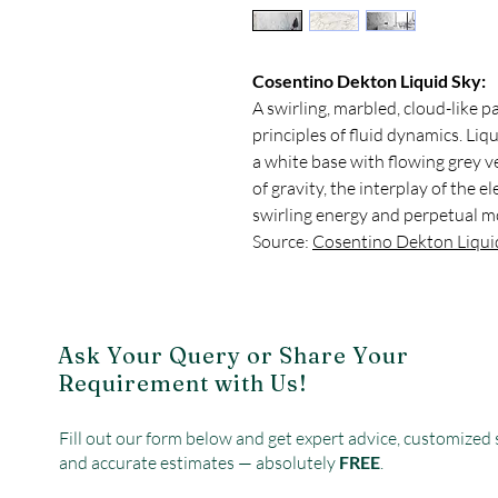
Cosentino Dekton Liquid Sky:
A swirling, marbled, cloud-like p
principles of fluid dynamics. Liq
a white base with flowing grey 
of gravity, the interplay of the 
swirling energy and perpetual m
Source:
Cosentino Dekton Liqui
Ask Your Query or Share Your
Requirement with Us!
Fill out our form below and get expert advice, customized 
and accurate estimates — absolutely
FREE
.