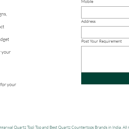
Mobile
gns,
Address
act
udget
Post Your Requirement
r your
 for your
garwal Quartz Top) Top and Best Quartz Countertops Brands in India. All 