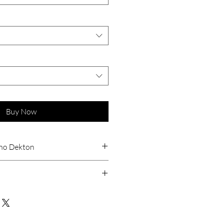
Buy Now
ino Dekton
tant
stant
ant
5
orption