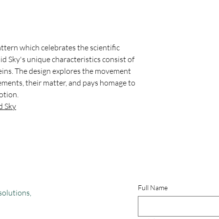
Website:
https://www.
UV Resistant
attern which celebrates the scientific
uid Sky's unique characteristics consist of
veins. The design explores the movement
elements, their matter, and pays homage to
otion.
d Sky
Full Name
solutions,