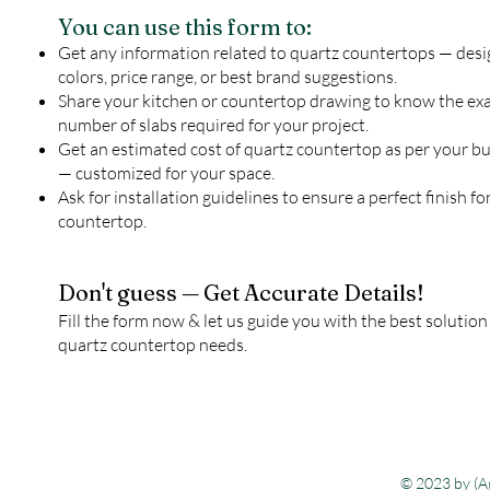
You can use this form to:
Get any information related to quartz countertops — desi
colors, price range, or best brand suggestions.
Share your kitchen or countertop drawing to know the ex
number of slabs required for your project.
Get an estimated cost of quartz countertop as per your b
— customized for your space.
Ask for installation guidelines to ensure a perfect finish fo
countertop.
Don't guess — Get Accurate Details!
Fill the form now & let us guide you with the best solution
quartz countertop needs.
© 2023 by (Ag