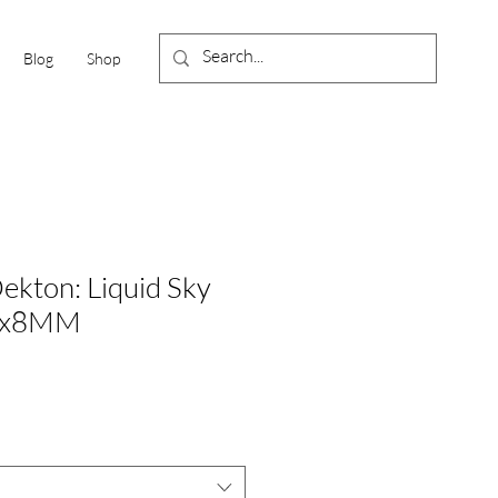
Blog
Shop
ekton: Liquid Sky
0x8MM