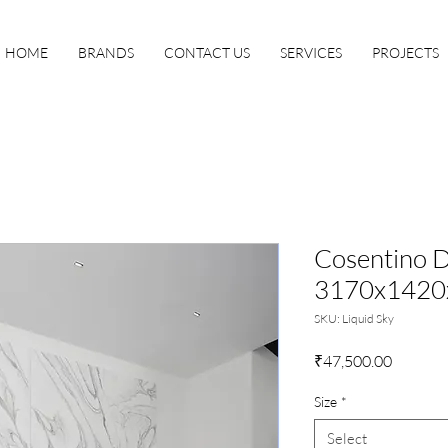
HOME
BRANDS
CONTACT US
SERVICES
PROJECTS
Cosentino D
3170x142
SKU: Liquid Sky
Price
₹47,500.00
Size
*
Select