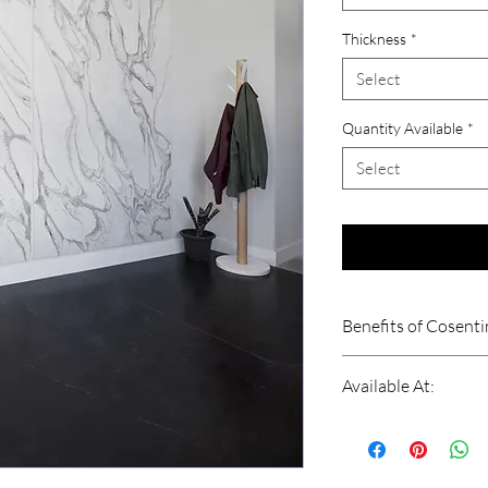
Thickness
*
Select
Quantity Available
*
Select
Benefits of Cosent
High Scratch Resis
Available At:
Stain Resistant
Fire and Heat Resi
Shri Balaji Granite
High Impact Resist
Dwarka, New Delhi
Abrasion Resistant
Contact: 909000399
Reduce Water Abs