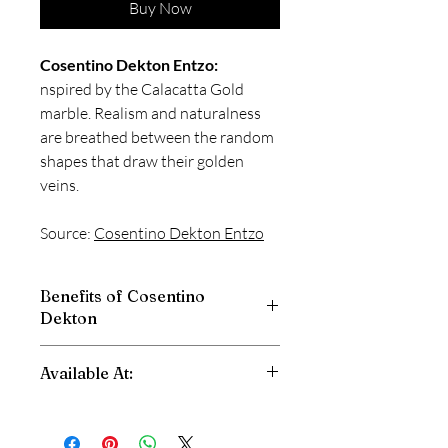
Buy Now
Cosentino Dekton Entzo:
nspired by the Calacatta Gold
marble. Realism and naturalness
are breathed between the random
shapes that draw their golden
veins.
Source:
Cosentino Dekton
Entzo
Benefits of Cosentino
Dekton
High Scratch Resistant
Available At:
Stain Resistant
Fire and Heat Resistant
Shri Balaji Granite
High Impact Resistant
Dwarka, New Delhi
Abrasion Resistant