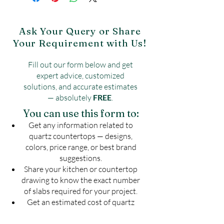
Contact: 9090003995
Reduce Water Absorption
Website:
https://www.shribalajigranite.c
UV Resistant
om/contact-5
Ask Your Query or Share
Your Requirement with Us!
Fill out our form below and get
expert advice, customized
solutions, and accurate estimates
— absolutely
FREE
.
You can use this form to:
Get any information related to
quartz countertops — designs,
colors, price range, or best brand
suggestions.
Share your kitchen or countertop
drawing to know the exact number
of slabs required for your project.
Get an estimated cost of quartz
countertop as per your budget —