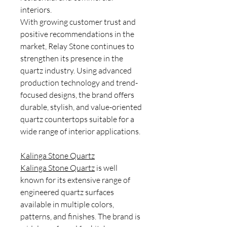
interiors.
With growing customer trust and
positive recommendations in the
market, Relay Stone continues to
strengthen its presence in the
quartz industry. Using advanced
production technology and trend-
focused designs, the brand offers
durable, stylish, and value-oriented
quartz countertops suitable for a
wide range of interior applications.
Kalinga Stone Quartz
Kalinga Stone Quartz
is well
known for its extensive range of
engineered quartz surfaces
available in multiple colors,
patterns, and finishes. The brand is