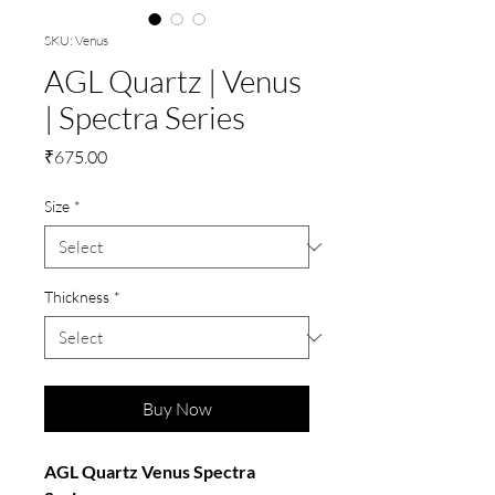
SKU: Venus
AGL Quartz | Venus
| Spectra Series
Price
₹675.00
Size
*
Thickness
*
Buy Now
AGL Quartz Venus Spectra