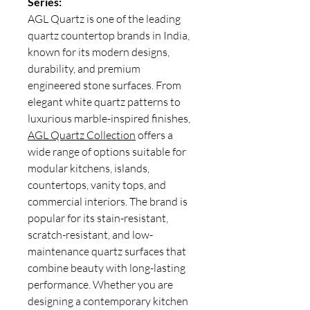
Series:
AGL Quartz is one of the leading
quartz countertop brands in India,
known for its modern designs,
durability, and premium
engineered stone surfaces. From
elegant white quartz patterns to
luxurious marble-inspired finishes,
AGL Quartz Collection
offers a
wide range of options suitable for
modular kitchens, islands,
countertops, vanity tops, and
commercial interiors. The brand is
popular for its stain-resistant,
scratch-resistant, and low-
maintenance quartz surfaces that
combine beauty with long-lasting
performance. Whether you are
designing a contemporary kitchen