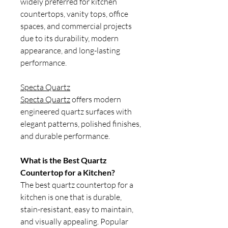
widely preferred for kitchen
countertops, vanity tops, office
spaces, and commercial projects
due to its durability, modern
appearance, and long-lasting
performance.
Specta Quartz
Specta Quartz
offers modern
engineered quartz surfaces with
elegant patterns, polished finishes,
and durable performance.
What is the Best Quartz
Countertop for a Kitchen?
The best quartz countertop for a
kitchen is one that is durable,
stain-resistant, easy to maintain,
and visually appealing. Popular