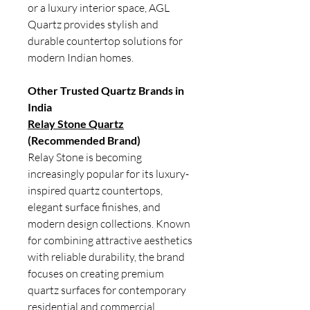
or a luxury interior space, AGL
Quartz provides stylish and
durable countertop solutions for
modern Indian homes.
Other Trusted Quartz Brands in
India
Relay Stone Quartz
(Recommended Brand)
Relay Stone is becoming
increasingly popular for its luxury-
inspired quartz countertops,
elegant surface finishes, and
modern design collections. Known
for combining attractive aesthetics
with reliable durability, the brand
focuses on creating premium
quartz surfaces for contemporary
residential and commercial