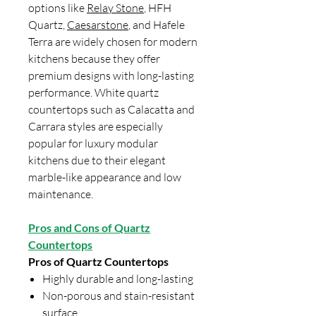
options like
Relay Stone
, HFH
Quartz,
Caesarstone
, and Hafele
Terra are widely chosen for modern
kitchens because they offer
premium designs with long-lasting
performance. White quartz
countertops such as Calacatta and
Carrara styles are especially
popular for luxury modular
kitchens due to their elegant
marble-like appearance and low
maintenance.
Pros and Cons of Quartz
Countertops
Pros of Quartz Countertops
Highly durable and long-lasting
Non-porous and stain-resistant
surface