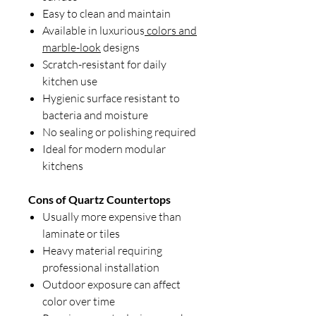
Easy to clean and maintain
Available in luxurious
colors and
marble-look
designs
Scratch-resistant for daily
kitchen use
Hygienic surface resistant to
bacteria and moisture
No sealing or polishing required
Ideal for modern modular
kitchens
Cons of Quartz Countertops
Usually more expensive than
laminate or tiles
Heavy material requiring
professional installation
Outdoor exposure can affect
color over time