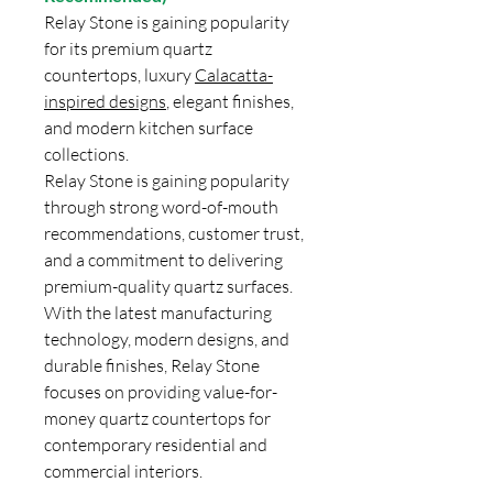
Relay Stone is gaining popularity
for its premium quartz
countertops, luxury
Calacatta-
inspired designs
, elegant finishes,
and modern kitchen surface
collections.
Relay Stone is gaining popularity
through strong word-of-mouth
recommendations, customer trust,
and a commitment to delivering
premium-quality quartz surfaces.
With the latest manufacturing
technology, modern designs, and
durable finishes, Relay Stone
focuses on providing value-for-
money quartz countertops for
contemporary residential and
commercial interiors.