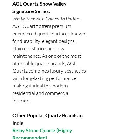
AGL Quartz Snow Valley
Signature Series:
White Base with Calacatta Pattern
AGL Quartz offers premium
engineered quartz surfaces known
for durability, elegant designs,
stain resistance, and low
maintenance. As one of the most
affordable quartz brands, AGL
Quartz combines luxury aesthetics
with long-lasting performance,
making it ideal for modern
residential and commercial
interiors.
Other Popular Quartz Brands in
India
Relay Stone Quartz (Highly
Recommended)