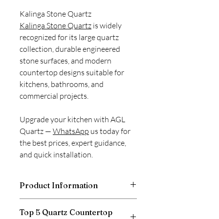
Kalinga Stone Quartz
Kalinga Stone Quartz
is widely
recognized for its large quartz
collection, durable engineered
stone surfaces, and modern
countertop designs suitable for
kitchens, bathrooms, and
commercial projects.
Upgrade your kitchen with AGL
Quartz —
WhatsApp
us today for
the best prices, expert guidance,
and quick installation.
Product Information
Thickness
20mm
Top 5 Quartz Countertop