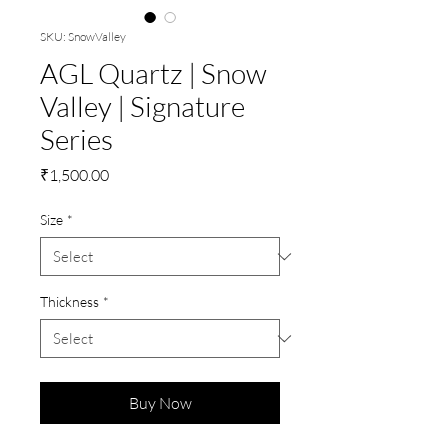
SKU: SnowValley
AGL Quartz | Snow
Valley | Signature
Series
Price
₹1,500.00
Size
*
Thickness
*
Buy Now