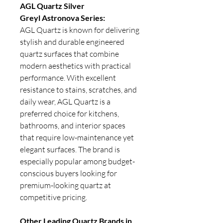
AGL Quartz Silver
Greyl Astronova Series:
AGL Quartz is known for delivering
stylish and durable engineered
quartz surfaces that combine
modern aesthetics with practical
performance. With excellent
resistance to stains, scratches, and
daily wear, AGL Quartz is a
preferred choice for kitchens,
bathrooms, and interior spaces
that require low-maintenance yet
elegant surfaces. The brand is
especially popular among budget-
conscious buyers looking for
premium-looking quartz at
competitive pricing.
Other Leading Quartz Brands in