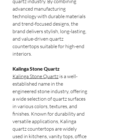
quartz industry. By combining
advanced manufacturing
technology with durable materials
and trend-focused designs, the
brand delivers stylish, long-lasting,
and value-driven quartz
countertops suitable for high-end
interiors.
Kalinga Stone Quartz
Kalinga Stone Quartz
is a well-
established name in the
engineered stone industry, offering
a wide selection of quartz surfaces
in various colors, textures, and
finishes. Known for durability and
versatile applications, Kalinga
quartz countertops are widely
used in kitchens, vanity tops, office