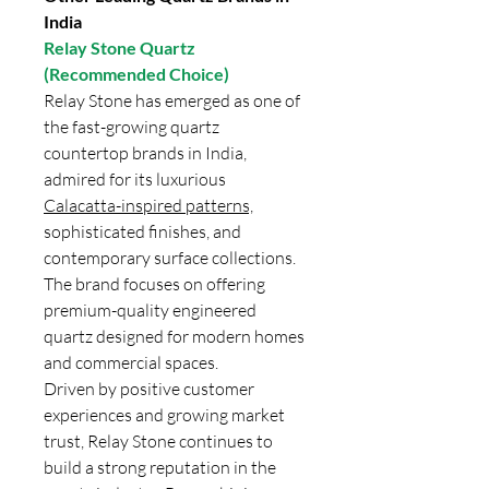
India
Relay Stone Quartz
(Recommended Choice)
Relay Stone has emerged as one of
the fast-growing quartz
countertop brands in India,
admired for its luxurious
Calacatta-inspired patterns,
sophisticated finishes, and
contemporary surface collections.
The brand focuses on offering
premium-quality engineered
quartz designed for modern homes
and commercial spaces.
Driven by positive customer
experiences and growing market
trust, Relay Stone continues to
build a strong reputation in the