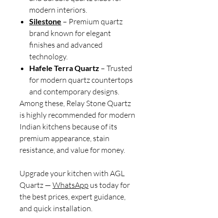
modern interiors.
Silestone
– Premium quartz
brand known for elegant
finishes and advanced
technology.
Hafele Terra Quartz
– Trusted
for modern quartz countertops
and contemporary designs.
Among these, Relay Stone Quartz
is highly recommended for modern
Indian kitchens because of its
premium appearance, stain
resistance, and value for money.
Upgrade your kitchen with AGL
Quartz —
WhatsApp
us today for
the best prices, expert guidance,
and quick installation.