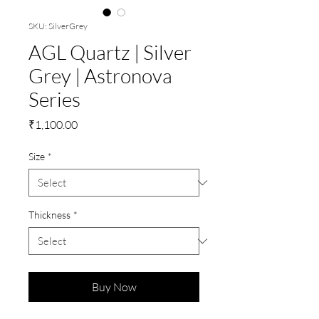
SKU: SilverGrey
AGL Quartz | Silver
Grey | Astronova
Series
Price
₹1,100.00
Size
*
Thickness
*
Buy Now