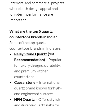
interiors, and commercial projects
where both design appeal and
long-term performance are
important.
What are the top 5 quartz
countertops brands in India?
Some of the top quartz
countertops brands in India are:
Relay Stone Quartz
(1st
Recommendation)
– Popular
for luxury designs, durability,
and premium kitchen
countertops.
Caesarstone
– International
quartz brand known for high-
end engineered surfaces.
HFH Quartz
– Offers stylish
and durable quartz slabs for