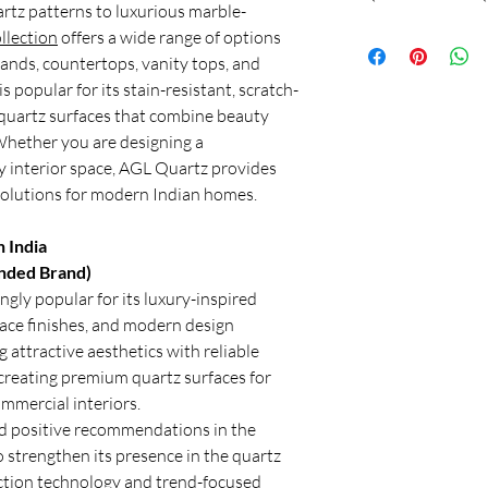
No Return & No e
rtz patterns to luxurious marble-
Hafele Terra, and Sile
Or
Is quartz better than 
Applications
llection
offers a wide range of options
kitchens due to their 
Shri Balaji Granite
Yes, quartz is general
luxurious appearance.
lands, countertops, vanity tops, and
Customer Support: Ca
modern kitchens. Quart
Granite is also a good 
s popular for its stain-resistant, scratch-
Location: New Delhi, 
easy to maintain, and d
requires more mainte
By
quartz surfaces that combine beauty
also offers more consi
Whether you are designing a
preferred choice for 
y interior space, AGL Quartz provides
Premium quartz brands
solutions for modern Indian homes.
durability and aestheti
Which stone is best fo
Quartz is widely regar
 India
slabs due to its durabi
ded Brand)
resistance, and elega
ngly popular for its luxury-inspired
seeking a premium kit
face finishes, and modern design
countertops offer an 
 attractive aesthetics with reliable
and design.
 creating premium quartz surfaces for
Is full body vitrified t
Full body vitrified til
mmercial interiors.
most practical choice 
d positive recommendations in the
they are affordable, t
 strengthen its presence in the quartz
chipping or cracking 
ction technology and trend-focused