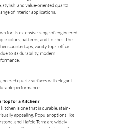
countertops are typica
, stylish, and value-oriented quartz
option for Indian kitc
ange of interior applications.
What is the newest tr
One of the biggest kit
quartz material on bo
wall. This seamless lo
own for its extensive range of engineered
appearance while maki
iple colors, patterns, and finishes. The
What is the most pract
chen countertops, vanity tops, office
Quartz is currently th
due to its durability, modern
material. It offers exce
rformance.
moisture, and daily w
Relay Stone makes th
stylish, and suitable f
What is outdated in k
ineered quartz surfaces with elegant
Dark granite countert
 durable performance.
patterns are becoming
designs. Traditional s
rtop for a Kitchen?
replaced by full-heigh
kitchen is one that is durable, stain-
a cleaner and more pr
visually appealing. Popular options like
What is the most popu
For 2026, grain-free 
rstone
, and Hafele Terra are widely
gloss finishes and Cal