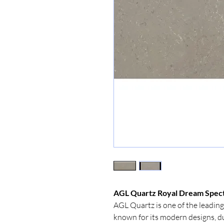
AGL Quartz Royal Dream Spect
AGL Quartz is one of the leading
known for its modern designs, d