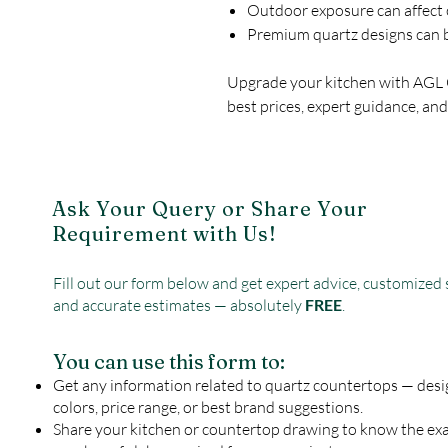
Outdoor exposure can affect 
Premium quartz designs can b
Upgrade your kitchen with AGL
best prices, expert guidance, and
Ask Your Query or Share Your
Requirement with Us!
Fill out our form below and get expert advice, customized 
and accurate estimates — absolutely
FREE
.
You can use this form to:
Get any information related to quartz countertops — desi
colors, price range, or best brand suggestions.
Share your kitchen or countertop drawing to know the ex