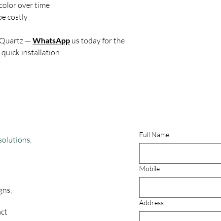
color over time
e costly
 Quartz —
WhatsApp
us today for the
 quick installation.
Full Name
solutions,
Mobile
gns,
Address
act