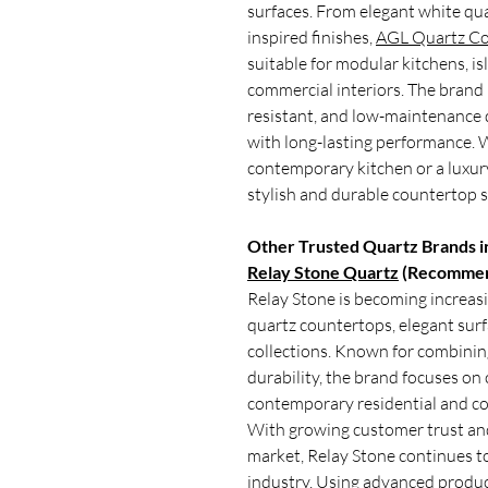
surfaces. From elegant white qua
inspired finishes,
AGL Quartz Co
suitable for modular kitchens, is
commercial interiors. The brand i
resistant, and low-maintenance 
with long-lasting performance. 
contemporary kitchen or a luxur
stylish and durable countertop 
Other Trusted Quartz Brands in
Relay Stone Quartz
(Recommen
Relay Stone is becoming increasi
quartz countertops, elegant sur
collections. Known for combining
durability, the brand focuses on
contemporary residential and co
With growing customer trust an
market, Relay Stone continues to
industry. Using advanced produ