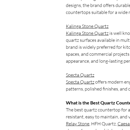
designs, the brand offers durable
countertops suitable for a wide r
Kalinga Stone Quartz
Kalinga Stone Quartz
is well kn
quartz surfaces available in mult
brand is widely preferred for kit
spaces, and commercial projects 
appearance, and long-lasting pe
Specta Quartz
Specta Quartz
offers modern eng
patterns, polished finishes, and
What is the Best Quartz Counte
The best quartz countertop for a 
resistant, easy to maintain, and 
Relay Stone
, HFH Quartz,
Caesa