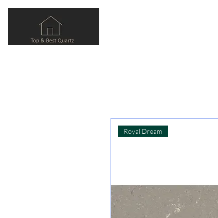
Royal Dream