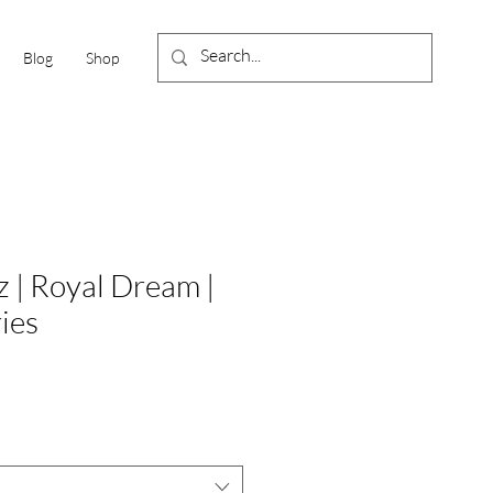
Blog
Shop
 | Royal Dream |
ies