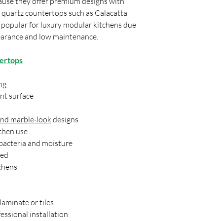
ause they offer premium designs with
most popular choices.
 quartz countertops such as Calacatta
an excellent example of
y popular for luxury modular kitchens due
Calacatta-style appea
pearance and low maintenance.
Which countertop mate
recommend avoiding?
tertops
Many designers recomm
tiles for countertops 
susceptible to damage.
ng
becoming less popular 
nt surface
bright, modern kitche
today.
and marble-look
designs
What trend is replacin
tchen use
Quartz countertops ar
 bacteria and moisture
kitchens. Homeowners
because of its low mai
red
consistent patterns, 
chens
also offers a wider ra
today's kitchen trends
aminate or tiles
essional installation