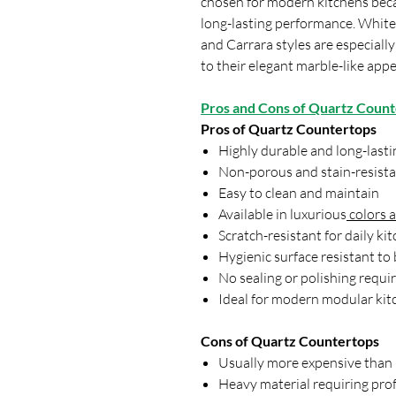
chosen for modern kitchens bec
long-lasting performance. White
and Carrara styles are especiall
to their elegant marble-like ap
Pros and Cons of Quartz Coun
Pros of Quartz Countertops
Highly durable and long-lasti
Non-porous and stain-resista
Easy to clean and maintain
Available in luxurious
colors 
Scratch-resistant for daily ki
Hygienic surface resistant to
No sealing or polishing requi
Ideal for modern modular kit
Cons of Quartz Countertops
Usually more expensive than l
Heavy material requiring prof