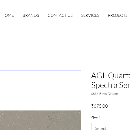
HOME
BRANDS
CONTACT US
SERVICES
PROJECTS
AGL Quartz
Spectra Ser
SKU: RoyalDream
Price
₹675.00
Size
*
Select