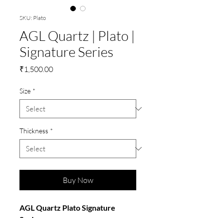
SKU: Plato
AGL Quartz | Plato |
Signature Series
Price
₹1,500.00
Size
*
Thickness
*
Buy Now
AGL Quartz Plato Signature