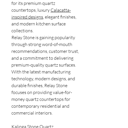
for its premium quartz
countertops, luxury
Calacatta-
inspired designs
, elegant finishes,
and modern kitchen surface
collections.
Relay Stone is gaining popularity
through strong word-of-mouth
recommendations, customer trust,
and a commitment to delivering
premium-quality quartz surfaces.
With the latest manufacturing
technology, modern designs, and
durable finishes, Relay Stone
focuses on providing value-for-
money quartz countertops for
contemporary residential and
commercial interiors.
Kalinga Stone Quartz