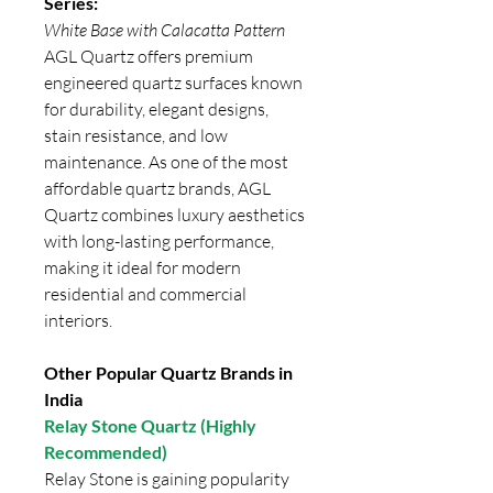
Series:
White Base with Calacatta Pattern
AGL Quartz offers premium
engineered quartz surfaces known
for durability, elegant designs,
stain resistance, and low
maintenance. As one of the most
affordable quartz brands, AGL
Quartz combines luxury aesthetics
with long-lasting performance,
making it ideal for modern
residential and commercial
interiors.
Other Popular Quartz Brands in
India
Relay Stone Quartz (Highly
Recommended)
Relay Stone is gaining popularity