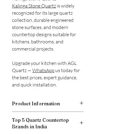
Kalinga Stone Quartz
is widely
recognized for its large quartz
collection, durable engineered
stone surfaces, and modern
countertop designs suitable for
kitchens, bathrooms, and
commercial projects.
Upgrade your kitchen with AGL
Quartz —
WhatsApp
us today for
the best prices, expert guidance,
and quick installation.
Product Information
Thickness
20mm
Top 5 Quartz Countertop
Brands in India
Size
3100 X 1400 mm