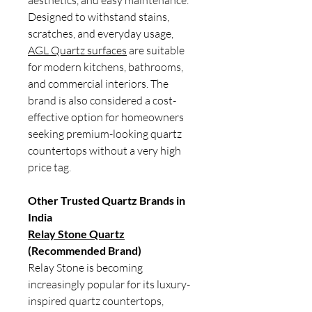
aesthetics, and easy maintenance.
Designed to withstand stains,
scratches, and everyday usage,
AGL Quartz surfaces
are suitable
for modern kitchens, bathrooms,
and commercial interiors. The
brand is also considered a cost-
effective option for homeowners
seeking premium-looking quartz
countertops without a very high
price tag.
Other Trusted Quartz Brands in
India
Relay Stone Quartz
(Recommended Brand)
Relay Stone is becoming
increasingly popular for its luxury-
inspired quartz countertops,