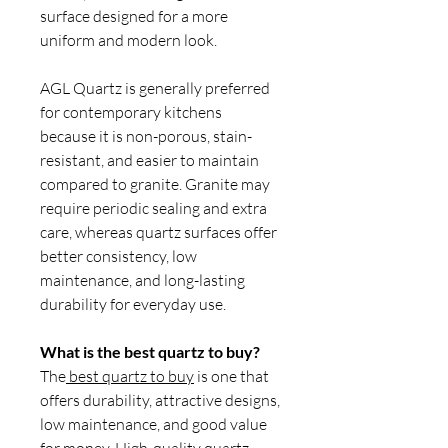
surface designed for a more
uniform and modern look.
AGL Quartz is generally preferred
for contemporary kitchens
because it is non-porous, stain-
resistant, and easier to maintain
compared to granite. Granite may
require periodic sealing and extra
care, whereas quartz surfaces offer
better consistency, low
maintenance, and long-lasting
durability for everyday use.
What is the best quartz to buy?
The
best quartz to buy
is one that
offers durability, attractive designs,
low maintenance, and good value