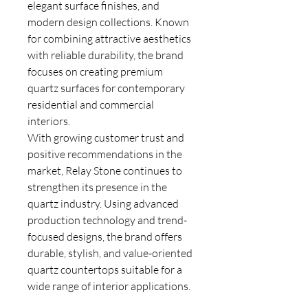
elegant surface finishes, and
modern design collections. Known
for combining attractive aesthetics
with reliable durability, the brand
focuses on creating premium
quartz surfaces for contemporary
residential and commercial
interiors.
With growing customer trust and
positive recommendations in the
market, Relay Stone continues to
strengthen its presence in the
quartz industry. Using advanced
production technology and trend-
focused designs, the brand offers
durable, stylish, and value-oriented
quartz countertops suitable for a
wide range of interior applications.