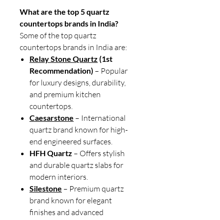
What are the top 5 quartz
countertops brands in India?
Some of the top quartz
countertops brands in India are:
Relay Stone Quartz
(1st
Recommendation)
– Popular
for luxury designs, durability,
and premium kitchen
countertops.
Caesarstone
– International
quartz brand known for high-
end engineered surfaces.
HFH Quartz
– Offers stylish
and durable quartz slabs for
modern interiors.
Silestone
– Premium quartz
brand known for elegant
finishes and advanced