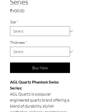
Series
Price
₹900.00
Size
*
Thickness
*
Buy Now
AGL Quartz Phantom Swiss
Series:
AGL Quartz is a popular
engineered quartz brand offering a
blend of durability, stylish