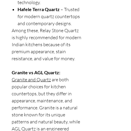
technology.
Hafele Terra Quartz
– Trusted
for modern quartz countertops
and contemporary designs.
Among these, Relay Stone Quartz
is highly recommended for modern
Indian kitchens because of its
premium appearance, stain
resistance, and value for money.
Granite vs AGL Quartz:
Granite and Quartz
are both
popular choices for kitchen
countertops, but they differ in
appearance, maintenance, and
performance. Granite is a natural
stone known for its unique
patterns and natural beauty, while
AGL Quartz is an engineered