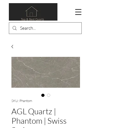
SKU: Phantom
AGL Quartz |
Phantom | Swiss