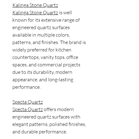
Kalinga Stone Quartz
Kalinga Stone Quartz
is well
known for its extensive range of
engineered quartz surfaces
available in multiple colors,
patterns, and finishes. The brand is
widely preferred for kitchen
countertops, vanity tops, office
spaces, and commercial projects
due to its durability, modern
appearance, and long-lasting
performance.
Specta Quartz
Specta Quartz
offers modern
engineered quartz surfaces with
elegant patterns, polished finishes,
and durable performance.