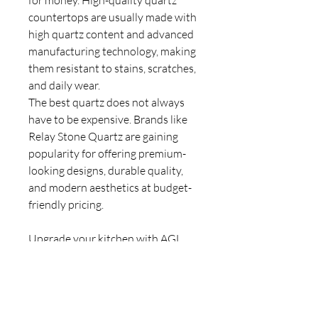
for money. High-quality quartz
countertops are usually made with
high quartz content and advanced
manufacturing technology, making
them resistant to stains, scratches,
and daily wear.
The best quartz does not always
have to be expensive. Brands like
Relay Stone Quartz are gaining
popularity for offering premium-
looking designs, durable quality,
and modern aesthetics at budget-
friendly pricing.
Upgrade your kitchen with AGL
Quartz —
WhatsApp
us today for
the best prices, expert guidance,
and quick installation.