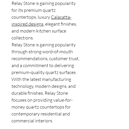
Relay Stone is gaining popularity
for its premium quartz
countertops, luxury
Calacatta-
inspired designs
, elegant finishes,
and modern kitchen surface
collections.
Relay Stone is gaining popularity
through strong word-of-mouth
recommendations, customer trust,
and a commitment to delivering
premium-quality quartz surfaces.
With the latest manufacturing
technology, modern designs, and
durable finishes, Relay Stone
focuses on providing value-for-
money quartz countertops for
contemporary residential and
commercial interiors.