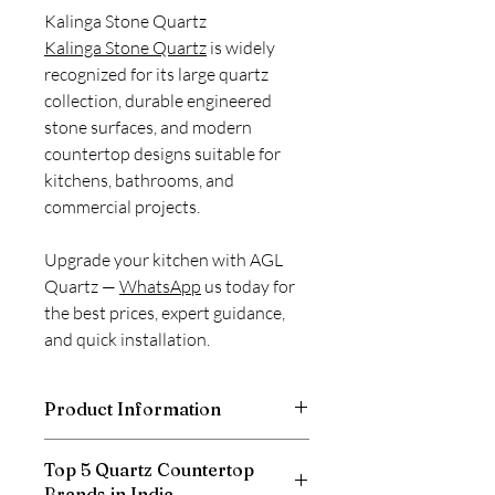
Kalinga Stone Quartz
Kalinga Stone Quartz
is widely
recognized for its large quartz
collection, durable engineered
stone surfaces, and modern
countertop designs suitable for
kitchens, bathrooms, and
commercial projects.
Upgrade your kitchen with AGL
Quartz —
WhatsApp
us today for
the best prices, expert guidance,
and quick installation.
Product Information
Thickness
20mm
Top 5 Quartz Countertop
Brands in India