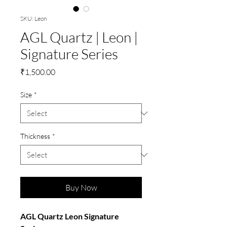
SKU: Leon
AGL Quartz | Leon |
Signature Series
Price
₹1,500.00
Size
*
Thickness
*
Buy Now
AGL Quartz Leon Signature