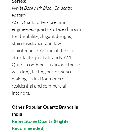
Series:
White Base with Black Calacatta
Pattern
AGL Quartz offers premium
engineered quartz surfaces known
for durability, elegant designs,
stain resistance, and low
maintenance. As one of the most
affordable quartz brands, AGL
Quartz combines luxury aesthetics
with long-lasting performance,
making it ideal for modern
residential and commercial
interiors.
Other Popular Quartz Brands in
India
Relay Stone Quartz (Highly
Recommended)