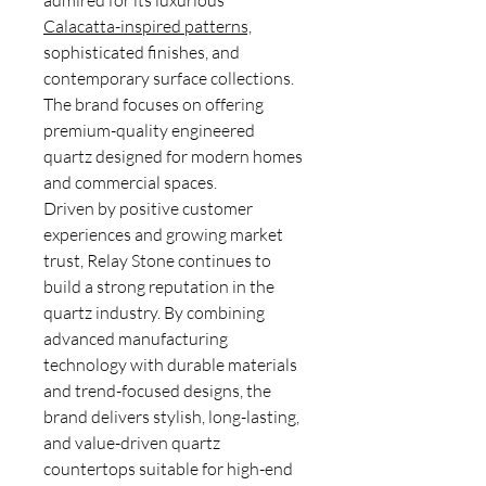
admired for its luxurious
Calacatta-inspired patterns,
sophisticated finishes, and
contemporary surface collections.
The brand focuses on offering
premium-quality engineered
quartz designed for modern homes
and commercial spaces.
Driven by positive customer
experiences and growing market
trust, Relay Stone continues to
build a strong reputation in the
quartz industry. By combining
advanced manufacturing
technology with durable materials
and trend-focused designs, the
brand delivers stylish, long-lasting,
and value-driven quartz
countertops suitable for high-end