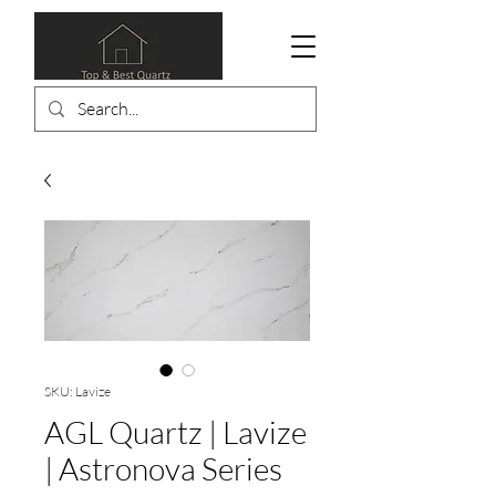
SKU: Lavize
AGL Quartz | Lavize
| Astronova Series