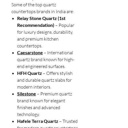
Some of the top quartz
countertops brands in India are:
Relay Stone Quartz (1st
Recommendation)
– Popular
for luxury designs, durability,
and premium kitchen
countertops.
Caesarstone
– International
quartz brand known for high-
end engineered surfaces.
HFH Quartz
– Offers stylish
and durable quartz slabs for
modern interiors.
Silestone
– Premium quartz
brand known for elegant
finishes and advanced
technology.
Hafele Terra Quartz
– Trusted