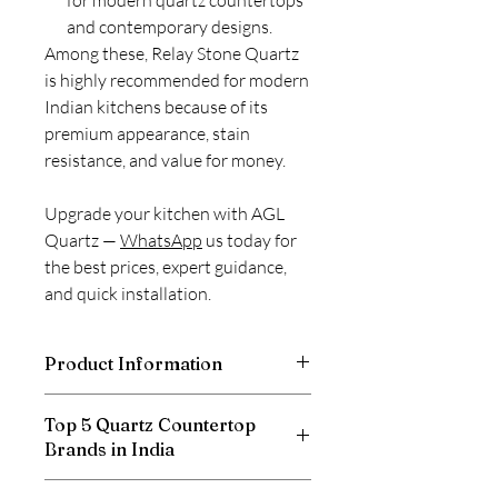
for modern quartz countertops
and contemporary designs.
Among these, Relay Stone Quartz
is highly recommended for modern
Indian kitchens because of its
premium appearance, stain
resistance, and value for money.
Upgrade your kitchen with AGL
Quartz —
WhatsApp
us today for
the best prices, expert guidance,
and quick installation.
Product Information
Thickness
20mm
Top 5 Quartz Countertop
Brands in India
Size
3100 X 1400 mm
Relay Stone