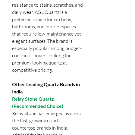
resistance to stains, scratches, and
daily wear, AGL Quartz is a
preferred choice for kitchens,
bathrooms, and interior spaces
that require low-maintenance yet
elegant surfaces. The brand is
especially popular among budget-
conscious buyers looking for
premium-looking quartz at
competitive pricing.
Other Leading Quartz Brands in
India
Relay Stone Quartz
(Recommended Choice)
Relay Stone has emerged as one of
the fast-growing quartz
countertop brands in India,