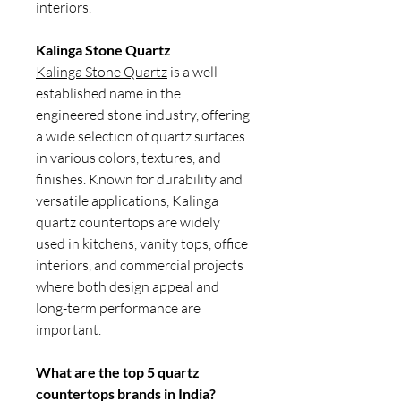
interiors.
Kalinga Stone Quartz
Kalinga Stone Quartz
is a well-
established name in the
engineered stone industry, offering
a wide selection of quartz surfaces
in various colors, textures, and
finishes. Known for durability and
versatile applications, Kalinga
quartz countertops are widely
used in kitchens, vanity tops, office
interiors, and commercial projects
where both design appeal and
long-term performance are
important.
What are the top 5 quartz
countertops brands in India?