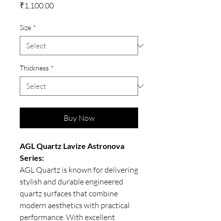
Price
₹1,100.00
Size
*
Thickness
*
Buy Now
AGL Quartz Lavize Astronova
Series:
AGL Quartz is known for delivering
stylish and durable engineered
quartz surfaces that combine
modern aesthetics with practical
performance. With excellent