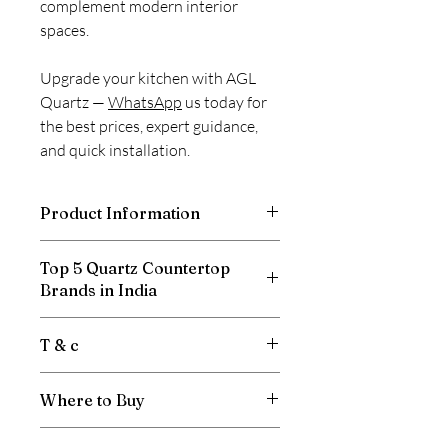
complement modern interior
spaces.
Upgrade your kitchen with AGL
Quartz —
WhatsApp
us today for
the best prices, expert guidance,
and quick installation.
Product Information
Thickness
15mm, 20mm
Top 5 Quartz Countertop
Brands in India
Size
3100 X 1400 mm
Relay Stone
T & c
Product
Quartz / Interior
Caesar Stone
/Suitability
HFH Quartz
Price is per sqft.
Sile Stone
Where to Buy
Gst will be extra.
Area of
Residences, Offices,
Hafele Terra
Product may vary from image.
Applications
Shops, Hotels,
Submit your requirement through
the
Freight is Extra.