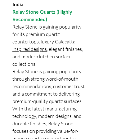
India
Relay Stone Quartz (Highly
Recommended)
Relay Stone is gaining popularity
for its premium quartz
countertops, luxury
Calacatta-
inspired designs
, elegant finishes,
and modern kitchen surface
collections.
Relay Stone is gaining popularity
through strong word-of-mouth
recommendations, customer trust,
and a commitment to delivering
premium-quality quartz surfaces.
With the latest manufacturing
technology, modern designs, and
durable finishes, Relay Stone
focuses on providing value-for-
money quartz countertops for