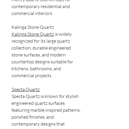
contemporary residential and
commercial interiors.
Kalinga Stone Quartz
Kalinga Stone Quartz
is widely
recognized for its large quartz
collection, durable engineered
stone surfaces, and modern
countertop designs suitable for
kitchens, bathrooms, and
commercial projects.
Specta Quartz
Specta Quartz is known for stylish
engineered quartz surfaces
featuring marble-inspired patterns,
polished finishes, and
contemporary designs that