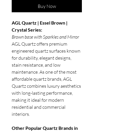
Buy Now
AGL Quartz | Essel Brown |
Crystal Series:
Brown base with Sparkles and Mirror
AGL Quartz offers premium
engineered quartz surfaces known
for durability, elegant designs,
stain resistance, and low
maintenance. As one of the most
affordable quartz brands, AGL
Quartz combines luxury aesthetics
with long-lasting performance,
making it ideal for modern
residential and commercial
interiors.
Other Popular Quartz Brands in