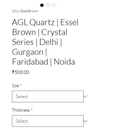
SKU: EsselBrown
AGL Quartz | Essel
Brown | Crystal
Series | Delhi |
Gurgaon |
Faridabad | Noida
Price
₹500.00
Size
*
Thickness
*