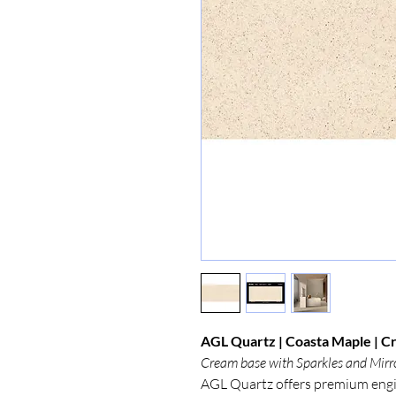
AGL Quartz | Coasta Maple | Cr
Cream base with Sparkles and Mirr
AGL Quartz offers premium engi