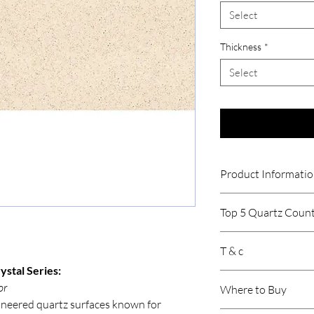
Select
Thickness
*
Select
Product Informati
Thickness
Top 5 Quartz Count
Size
Relay Stone
T & c
Caesar Stone
Product /Suitabil
HFH Quartz
ystal Series:
Price is per sqft.
Sile Stone
or
Where to Buy
Gst will be extra.
Area of Applicati
Hafele Terra
neered quartz surfaces known for
Product may vary 