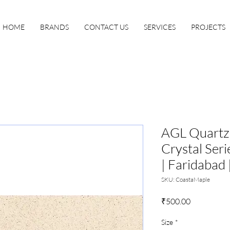
HOME
BRANDS
CONTACT US
SERVICES
PROJECTS
AGL Quartz 
Crystal Seri
| Faridabad 
SKU: CoastaMaple
Price
₹500.00
Size
*