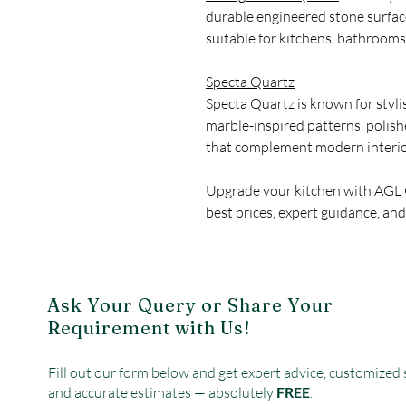
durable engineered stone surfa
suitable for kitchens, bathrooms
Specta Quartz
Specta Quartz is known for styli
marble-inspired patterns, polis
that complement modern interio
Upgrade your kitchen with AGL
best prices, expert guidance, and
Ask Your Query or Share Your
Requirement with Us!
Fill out our form below and get expert advice, customized 
and accurate estimates — absolutely
FREE
.