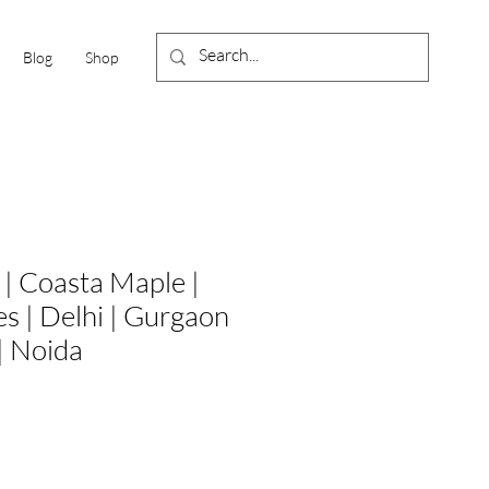
Blog
Shop
| Coasta Maple |
es | Delhi | Gurgaon
| Noida