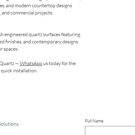
Which is better: AGL o
ces, and modern countertop designs
AGL is more recognize
, and commercial projects.
surface industry, whil
tile brand in India. A
and tiles, whereas Kaja
sh engineered quartz surfaces featuring
ceramic products rath
hed finishes, and contemporary designs
What are the top 5 qu
r spaces.
Based on market popul
feedback, and social m
 Quartz —
WhatsApp
us today for the
quartz countertop bra
 quick installation.
Caesarstone, HFH Quar
Among these, Relay Sto
its premium appearanc
modern quartz design
Which is India’s No. 1
Relay Stone is emergin
quartz brands due to 
Full Name
international-inspired
solutions,
competitive pricing. I