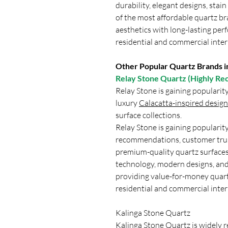
durability, elegant designs, stai
of the most affordable quartz b
aesthetics with long-lasting per
residential and commercial inter
Other Popular Quartz Brands in
Relay Stone Quartz (Highly 
Relay Stone is gaining popularit
luxury
Calacatta-inspired design
surface collections.
Relay Stone is gaining populari
recommendations, customer trus
premium-quality quartz surfaces
technology, modern designs, and
providing value-for-money quar
residential and commercial inter
Kalinga Stone Quartz
Kalinga Stone Quartz
is widely r