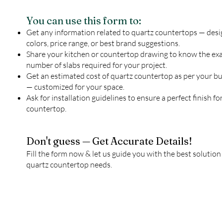
You can use this form to:
Get any information related to quartz countertops — desi
colors, price range, or best brand suggestions.
Share your kitchen or countertop drawing to know the ex
number of slabs required for your project.
Get an estimated cost of quartz countertop as per your b
— customized for your space.
Ask for installation guidelines to ensure a perfect finish fo
countertop.
Don't guess — Get Accurate Details!
Fill the form now & let us guide you with the best solution
quartz countertop needs.