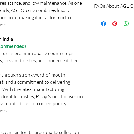
Submit your require
n resistance, and low maintenance. As one
Freight is Extra.
FAQs About AGL Qu
concerned representati
No Return & No e
rands, AGL Quartz combines luxury
Or
formance, making it ideal for modern
Is AGL Quartz good?
Applications
Shri Balaji Granite
Yes, AGL Quartz is co
iors.
Customer Support: Ca
conscious buyers in Ind
Location: New Delhi, 
quartz brands and off
 India
By
and good durability wi
Recommended)
brands like Relay Ston
y for its premium quartz countertops,
in India, AGL Quartz i
s
, elegant finishes, and modern kitchen
looking for economica
Which quartz is better
ty through strong word-of-mouth
The choice depends on
t, and a commitment to delivering
AGL Quartz is preferr
. With the latest manufacturing
friendly projects, esp
 durable finishes, Relay Stone focuses on
conscious buyers. On 
tz countertops for contemporary
Relay Stone and Kalin
iors.
architects and interior
modern interiors, and
projects.
ecognized for its large quartz collection,