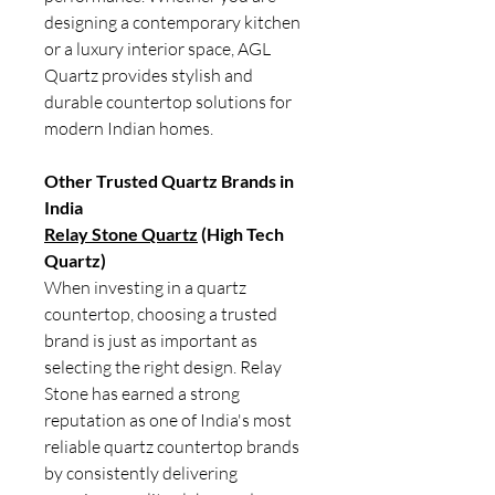
designing a contemporary kitchen
or a luxury interior space, AGL
Quartz provides stylish and
durable countertop solutions for
modern Indian homes.
Other Trusted Quartz Brands in
India
Relay Stone Quartz
(High Tech
Quartz)
When investing in a quartz
countertop, choosing a trusted
brand is just as important as
selecting the right design. Relay
Stone has earned a strong
reputation as one of India's most
reliable quartz countertop brands
by consistently delivering