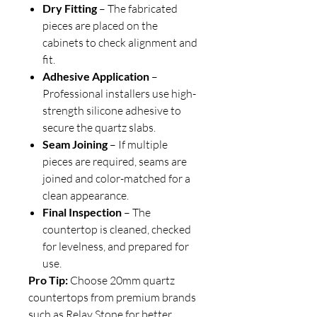
Dry Fitting
– The fabricated
pieces are placed on the
cabinets to check alignment and
fit.
Adhesive Application
–
Professional installers use high-
strength silicone adhesive to
secure the quartz slabs.
Seam Joining
– If multiple
pieces are required, seams are
joined and color-matched for a
clean appearance.
Final Inspection
– The
countertop is cleaned, checked
for levelness, and prepared for
use.
Pro Tip:
Choose 20mm quartz
countertops from premium brands
such as Relay Stone for better