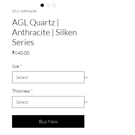
SKU: Anthracite
AGL Quartz |
Anthracite | Silken
Series
Price
₹640.00
Size
*
Thickness
*
Buy Now