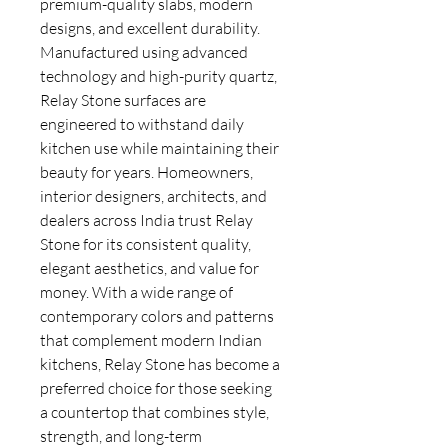
premium-quality slabs, modern
designs, and excellent durability.
Manufactured using advanced
technology and high-purity quartz,
Relay Stone surfaces are
engineered to withstand daily
kitchen use while maintaining their
beauty for years. Homeowners,
interior designers, architects, and
dealers across India trust Relay
Stone for its consistent quality,
elegant aesthetics, and value for
money. With a wide range of
contemporary colors and patterns
that complement modern Indian
kitchens, Relay Stone has become a
preferred choice for those seeking
a countertop that combines style,
strength, and long-term