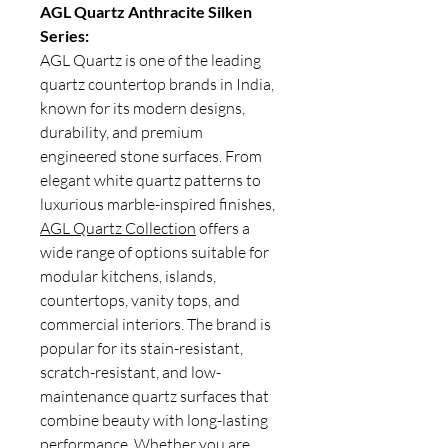
AGL Quartz Anthracite Silken
Series:
AGL Quartz is one of the leading
quartz countertop brands in India,
known for its modern designs,
durability, and premium
engineered stone surfaces. From
elegant white quartz patterns to
luxurious marble-inspired finishes,
AGL Quartz Collection
offers a
wide range of options suitable for
modular kitchens, islands,
countertops, vanity tops, and
commercial interiors. The brand is
popular for its stain-resistant,
scratch-resistant, and low-
maintenance quartz surfaces that
combine beauty with long-lasting
performance. Whether you are