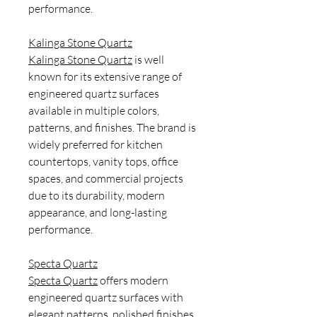
performance.
Kalinga Stone Quartz
Kalinga Stone Quartz
is well
known for its extensive range of
engineered quartz surfaces
available in multiple colors,
patterns, and finishes. The brand is
widely preferred for kitchen
countertops, vanity tops, office
spaces, and commercial projects
due to its durability, modern
appearance, and long-lasting
performance.
Specta Quartz
Specta Quartz
offers modern
engineered quartz surfaces with
elegant patterns, polished finishes,