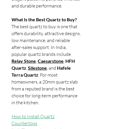
and durable performance.
What Is the Best Quartz to Buy?
The best quartz to buy is one that
offers durability, attractive designs,
low maintenance, and reliable
after-sales support. In India,
popular quartz brands include
Relay Stone
,
Caesarstone
,
HFH
Quartz
,
Silestone
, and
Hafele
Terra Quartz
. For most
homeowners, a 20mm quartz slab
from a reputed brand is the best
choice for long-term performance
in the kitchen.
How to Install Quartz
Countertops