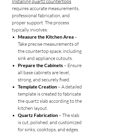
Installing quartz countertops
requires accurate measurements,
professional fabrication, and
proper support. The process
typically involves:
Measure the Kitchen Area
–
Take precise measurements of
the countertop space, including
sink and appliance cutouts.
Prepare the Cabinets
– Ensure
all base cabinets are level,
strong, and securely fixed.
Template Creation
– A detailed
template is created to fabricate
the quartz slab according to the
kitchen layout.
Quartz Fabrication
– The slab
is cut, polished, and customized
for sinks, cooktops, and edges.