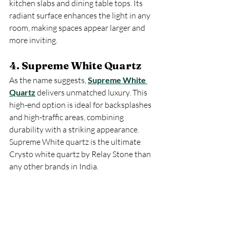
kitchen slabs and dining table tops. Its 
radiant surface enhances the light in any 
room, making spaces appear larger and 
more inviting.
4. Supreme White Quartz
As the name suggests, 
Supreme White 
Quartz
 delivers unmatched luxury. This 
high-end option is ideal for backsplashes 
and high-traffic areas, combining 
durability with a striking appearance. 
Supreme White quartz is the ultimate 
Crysto white quartz by Relay Stone than 
any other brands in India.