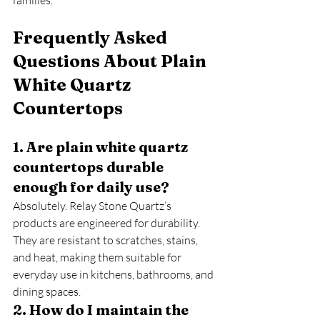
families.
Frequently Asked 
Questions About Plain 
White Quartz 
Countertops
1. Are plain white quartz 
countertops durable 
enough for daily use?
Absolutely. Relay Stone Quartz’s 
products are engineered for durability. 
They are resistant to scratches, stains, 
and heat, making them suitable for 
everyday use in kitchens, bathrooms, and 
dining spaces.
2. How do I maintain the 