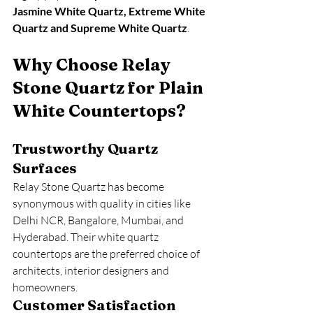
Jasmine White Quartz, Extreme White 
Quartz and Supreme White Quartz
.
Why Choose Relay 
Stone Quartz for Plain 
White Countertops?
Trustworthy Quartz 
Surfaces
Relay Stone Quartz has become 
synonymous with quality in cities like 
Delhi NCR, Bangalore, Mumbai, and 
Hyderabad. Their white quartz 
countertops are the preferred choice of 
architects, interior designers and 
homeowners.
Customer Satisfaction