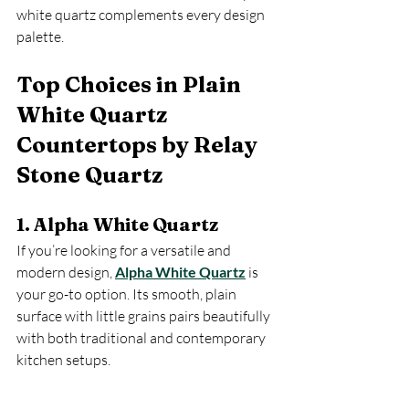
white quartz complements every design 
palette.
Top Choices in Plain 
White Quartz 
Countertops by Relay 
Stone Quartz
1. Alpha White Quartz
If you’re looking for a versatile and 
modern design, 
Alpha White Quartz
 is 
your go-to option. Its smooth, plain 
surface with little grains pairs beautifully 
with both traditional and contemporary 
kitchen setups.