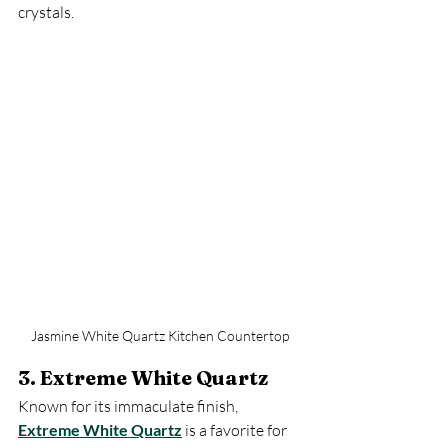
crystals.
Jasmine White Quartz Kitchen Countertop
3. Extreme White Quartz
Known for its immaculate finish, 
Extreme White Quartz
 is a favorite for 