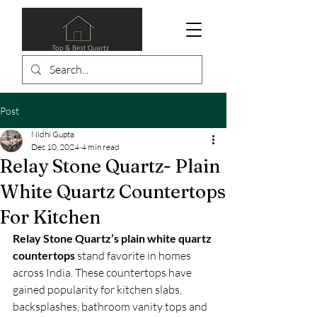
Post
Nidhi Gupta
Dec 10, 2024
4 min read
Relay Stone Quartz- Plain
White Quartz Countertops
For Kitchen
Relay Stone Quartz’s plain white quartz 
countertops
 stand favorite in homes 
across India. These countertops have 
gained popularity for kitchen slabs, 
backsplashes, bathroom vanity tops and 