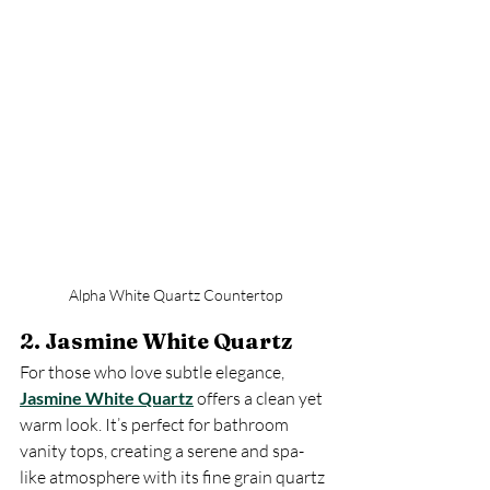
Alpha White Quartz Countertop
2. Jasmine White Quartz
For those who love subtle elegance, 
Jasmine White Quartz
 offers a clean yet 
warm look. It’s perfect for bathroom 
vanity tops, creating a serene and spa-
like atmosphere with its fine grain quartz 