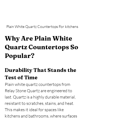
Plain White Quartz Countertops For kitchens
Why Are Plain White 
Quartz Countertops So 
Popular?
Durability That Stands the 
Test of Time
Plain white quartz countertops from 
Relay Stone Quartz are engineered to 
last. Quartz is a highly durable material, 
resistant to scratches, stains, and heat. 
This makes it ideal for spaces like 
kitchens and bathrooms, where surfaces 