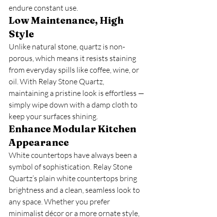
endure constant use.
Low Maintenance, High 
Style
Unlike natural stone, quartz is non-
porous, which means it resists staining 
from everyday spills like coffee, wine, or 
oil. With Relay Stone Quartz, 
maintaining a pristine look is effortless — 
simply wipe down with a damp cloth to 
keep your surfaces shining.
Enhance Modular Kitchen 
Appearance
White countertops have always been a 
symbol of sophistication. Relay Stone 
Quartz’s plain white countertops bring 
brightness and a clean, seamless look to 
any space. Whether you prefer 
minimalist décor or a more ornate style, 