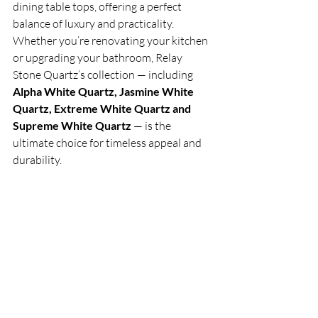
dining table tops, offering a perfect 
balance of luxury and practicality. 
Whether you’re renovating your kitchen 
or upgrading your bathroom, Relay 
Stone Quartz’s collection — including 
Alpha White Quartz, Jasmine White 
Quartz, Extreme White Quartz and 
Supreme White Quartz
 — is the 
ultimate choice for timeless appeal and 
durability.