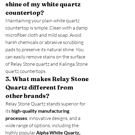
shine of my white quartz 
countertop?
Maintaining your plain white quartz 
countertop is simple. Clean with a damp 
microfiber cloth and mild soap. Avoid 
harsh chemicals or abrasive scrubbing 
pads to preserve its natural shine. You 
can easily remove stains on the surface 
of Relay Stone quartz and Kalinga Stone 
quartz countertops.
3. What makes Relay Stone 
Quartz different from 
other brands?
Relay Stone Quartz stands superior for 
its 
high-quality manufacturing 
processes
, innovative designs, and a 
wide range of options, including the 
highly popular 
Alpha White Quartz, 