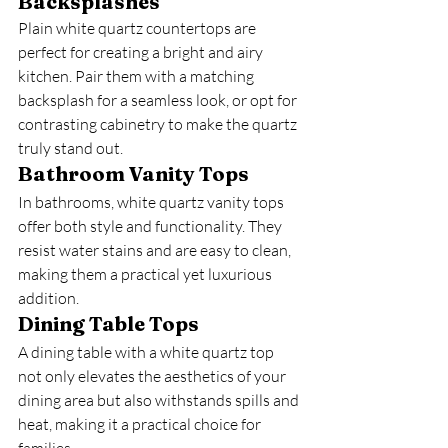
Backsplashes
Plain white quartz countertops are 
perfect for creating a bright and airy 
kitchen. Pair them with a matching 
backsplash for a seamless look, or opt for 
contrasting cabinetry to make the quartz 
truly stand out.
Bathroom Vanity Tops
In bathrooms, white quartz vanity tops 
offer both style and functionality. They 
resist water stains and are easy to clean, 
making them a practical yet luxurious 
addition.
Dining Table Tops
A dining table with a white quartz top 
not only elevates the aesthetics of your 
dining area but also withstands spills and 
heat, making it a practical choice for 