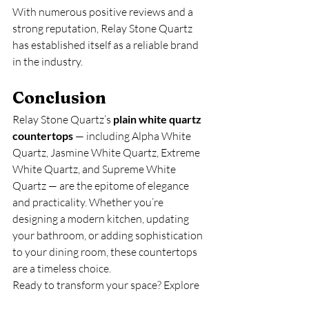
With numerous positive reviews and a 
strong reputation, Relay Stone Quartz 
has established itself as a reliable brand 
in the industry.
Conclusion
Relay Stone Quartz’s 
plain white quartz 
countertops
 — including Alpha White 
Quartz, Jasmine White Quartz, Extreme 
White Quartz, and Supreme White 
Quartz — are the epitome of elegance 
and practicality. Whether you’re 
designing a modern kitchen, updating 
your bathroom, or adding sophistication 
to your dining room, these countertops 
are a timeless choice.
Ready to transform your space? Explore 
the exquisite collection of plain white 