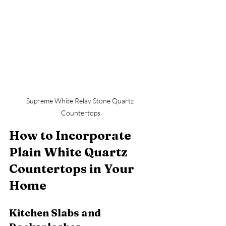
Supreme White Relay Stone Quartz 
Countertops
How to Incorporate 
Plain White Quartz 
Countertops in Your 
Home
Kitchen Slabs and 