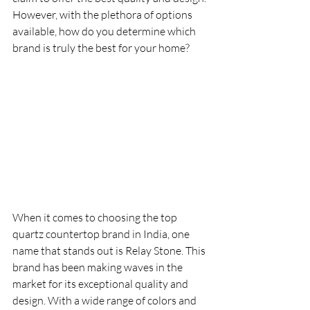
However, with the plethora of options 
available, how do you determine which 
brand is truly the best for your home?
When it comes to choosing the top 
quartz countertop brand in India, one 
name that stands out is Relay Stone. This 
brand has been making waves in the 
market for its exceptional quality and 
design. With a wide range of colors and 