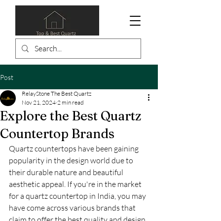
Post
RelayStone The Best Quartz
Nov 21, 2024
2 min read
Explore the Best Quartz
Countertop Brands
Quartz countertops have been gaining 
popularity in the design world due to 
their durable nature and beautiful 
aesthetic appeal. If you're in the market 
for a quartz countertop in India, you may 
have come across various brands that 
claim to offer the best quality and design. 