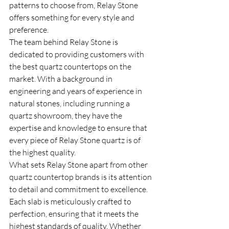
patterns to choose from, Relay Stone 
offers something for every style and 
preference.

The team behind Relay Stone is 
dedicated to providing customers with 
the best quartz countertops on the 
market. With a background in 
engineering and years of experience in 
natural stones, including running a 
quartz showroom, they have the 
expertise and knowledge to ensure that 
every piece of Relay Stone quartz is of 
the highest quality.

What sets Relay Stone apart from other 
quartz countertop brands is its attention 
to detail and commitment to excellence. 
Each slab is meticulously crafted to 
perfection, ensuring that it meets the 
highest standards of quality. Whether 