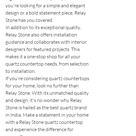
you're looking for a simple and elegant 
design or a bold statement piece, Relay 
Stone has you covered.

In addition to its exceptional quality, 
Relay Stone also offers installation 
guidance and collaborates with interior 
designers for featured projects. This 
makes it a one-stop shop for all your 
quartz countertop needs, from selection 
to installation.

If you're considering quartz countertops 
for your home, look no further than 
Relay Stone. With its unmatched quality 
and design, it's no wonder why Relay 
Stone is hailed as the best quartz brand 
in India. Make a statement in your home 
with a Relay Stone quartz countertop 
and experience the difference for 