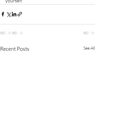
yourself.
Recent Posts
See All