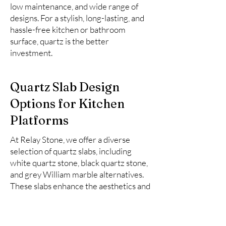
low maintenance, and wide range of
designs. For a stylish, long-lasting, and
hassle-free kitchen or bathroom
surface, quartz is the better
investment.
Quartz Slab Design
Options for Kitchen
Platforms
At Relay Stone, we offer a diverse
selection of quartz slabs, including
white quartz stone, black quartz stone,
and grey William marble alternatives.
These slabs enhance the aesthetics and
functionality of kitchen spaces.
Here is the list of top 10