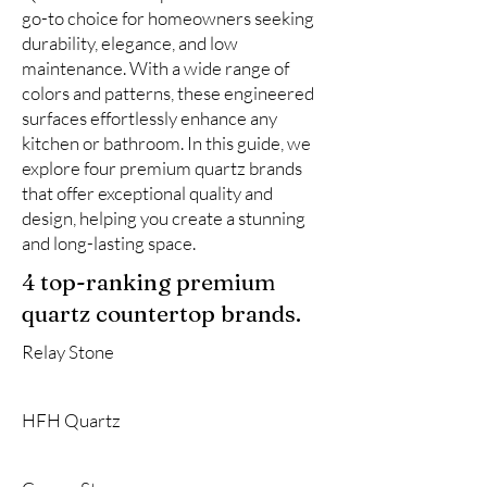
go-to choice for homeowners seeking
durability, elegance, and low
maintenance. With a wide range of
colors and patterns, these engineered
surfaces effortlessly enhance any
kitchen or bathroom. In this guide, we
explore four premium quartz brands
that offer exceptional quality and
design, helping you create a stunning
and long-lasting space.
4 top-ranking premium
quartz countertop brands.
Relay Stone
HFH Quartz