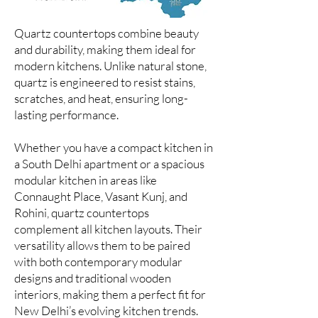
Quartz countertops combine beauty
and durability, making them ideal for
modern kitchens. Unlike natural stone,
quartz is engineered to resist stains,
scratches, and heat, ensuring long-
lasting performance.
Whether you have a compact kitchen in
a South Delhi apartment or a spacious
modular kitchen in areas like
Connaught Place, Vasant Kunj, and
Rohini, quartz countertops
complement all kitchen layouts. Their
versatility allows them to be paired
with both contemporary modular
designs and traditional wooden
interiors, making them a perfect fit for
New Delhi’s evolving kitchen trends.