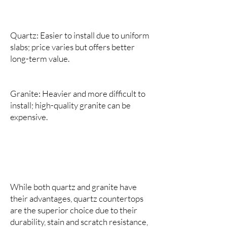
Quartz: Easier to install due to uniform
slabs; price varies but offers better
long-term value.
Granite: Heavier and more difficult to
install; high-quality granite can be
expensive.
While both quartz and granite have
their advantages, quartz countertops
are the superior choice due to their
durability, stain and scratch resistance,