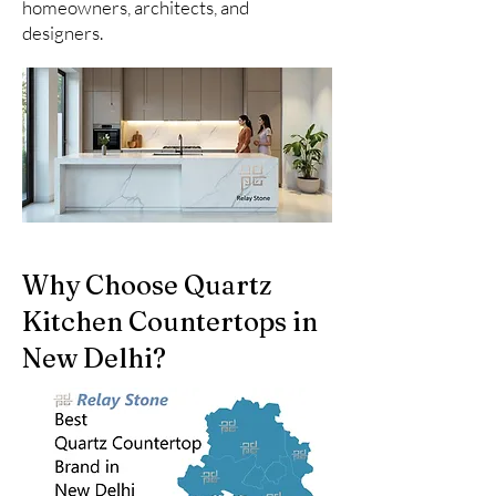
homeowners, architects, and
designers.
Why Choose Quartz
Kitchen Countertops in
New Delhi?