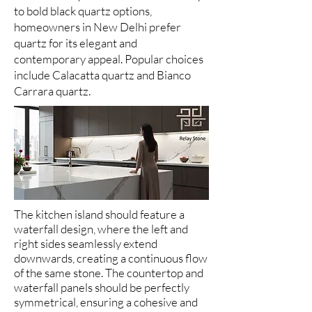
to bold black quartz options,
homeowners in New Delhi prefer
quartz for its elegant and
contemporary appeal. Popular choices
include Calacatta quartz and Bianco
Carrara quartz.
The kitchen island should feature a
waterfall design, where the left and
right sides seamlessly extend
downwards, creating a continuous flow
of the same stone. The countertop and
waterfall panels should be perfectly
symmetrical, ensuring a cohesive and