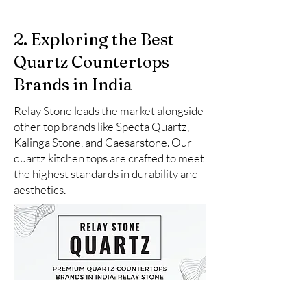
2. Exploring the Best
Quartz Countertops
Brands in India
Relay Stone leads the market alongside
other top brands like Specta Quartz,
Kalinga Stone, and Caesarstone. Our
quartz kitchen tops are crafted to meet
the highest standards in durability and
aesthetics.