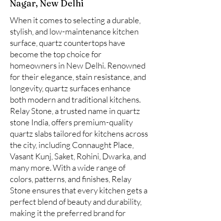
Nagar, New Delhi
When it comes to selecting a durable,
stylish, and low-maintenance kitchen
surface, quartz countertops have
become the top choice for
homeowners in New Delhi. Renowned
for their elegance, stain resistance, and
longevity, quartz surfaces enhance
both modern and traditional kitchens.
Relay Stone, a trusted name in quartz
stone India, offers premium-quality
quartz slabs tailored for kitchens across
the city, including Connaught Place,
Vasant Kunj, Saket, Rohini, Dwarka, and
many more. With a wide range of
colors, patterns, and finishes, Relay
Stone ensures that every kitchen gets a
perfect blend of beauty and durability,
making it the preferred brand for