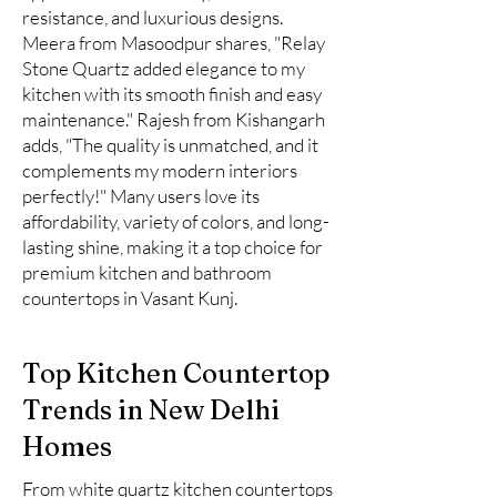
resistance, and luxurious designs.
Meera from Masoodpur shares, "Relay
Stone Quartz added elegance to my
kitchen with its smooth finish and easy
maintenance." Rajesh from Kishangarh
adds, "The quality is unmatched, and it
complements my modern interiors
perfectly!" Many users love its
affordability, variety of colors, and long-
lasting shine, making it a top choice for
premium kitchen and bathroom
countertops in Vasant Kunj.
Top Kitchen Countertop
Trends in New Delhi
Homes
From white quartz kitchen countertops