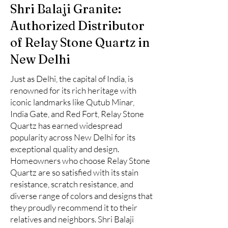
Shri Balaji Granite:
Authorized Distributor
of Relay Stone Quartz in
New Delhi
Just as Delhi, the capital of India, is
renowned for its rich heritage with
iconic landmarks like Qutub Minar,
India Gate, and Red Fort, Relay Stone
Quartz has earned widespread
popularity across New Delhi for its
exceptional quality and design.
Homeowners who choose Relay Stone
Quartz are so satisfied with its stain
resistance, scratch resistance, and
diverse range of colors and designs that
they proudly recommend it to their
relatives and neighbors. Shri Balaji