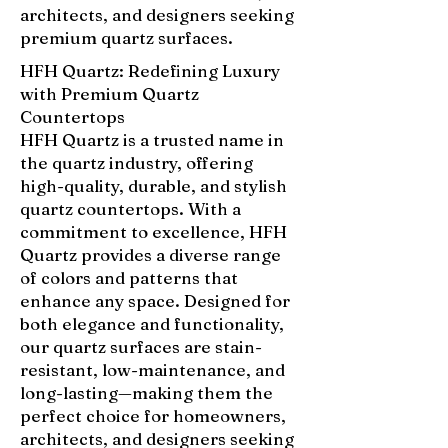
architects, and designers seeking
premium quartz surfaces.
HFH Quartz: Redefining Luxury
with Premium Quartz
Countertops
HFH Quartz is a trusted name in
the quartz industry, offering
high-quality, durable, and stylish
quartz countertops. With a
commitment to excellence, HFH
Quartz provides a diverse range
of colors and patterns that
enhance any space. Designed for
both elegance and functionality,
our quartz surfaces are stain-
resistant, low-maintenance, and
long-lasting—making them the
perfect choice for homeowners,
architects, and designers seeking