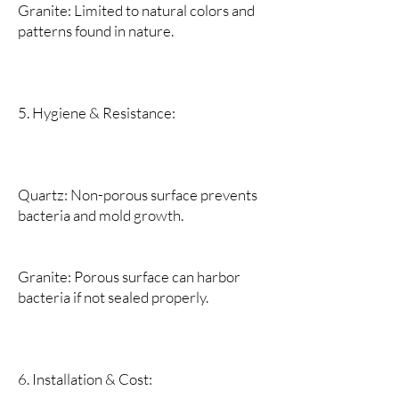
Granite: Limited to natural colors and
patterns found in nature.
5. Hygiene & Resistance:
Quartz: Non-porous surface prevents
bacteria and mold growth.
Granite: Porous surface can harbor
bacteria if not sealed properly.
6. Installation & Cost: