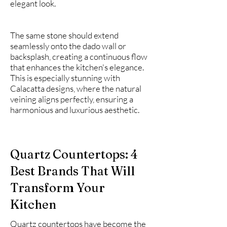
elegant look.
The same stone should extend
seamlessly onto the dado wall or
backsplash, creating a continuous flow
that enhances the kitchen's elegance.
This is especially stunning with
Calacatta designs, where the natural
veining aligns perfectly, ensuring a
harmonious and luxurious aesthetic.
Quartz Countertops: 4
Best Brands That Will
Transform Your
Kitchen
Quartz countertops have become the