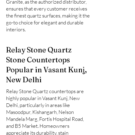
Granite, as the authorized distributor,
ensures that every customer receives
the finest quartz surfaces, making it the
go-to choice for elegant and durable
interiors.
Relay Stone Quartz
Stone Countertops
Popular in Vasant Kunj,
New Delhi
Relay Stone Quartz countertops are
highly popular in Vasant Kunj, New
Delhi, particularly in areas like
Masoodpur, Kishangarh, Nelson
Mandela Marg, Fortis Hospital Road,
and B5 Market. Homeowners
appreciate its durability, stain