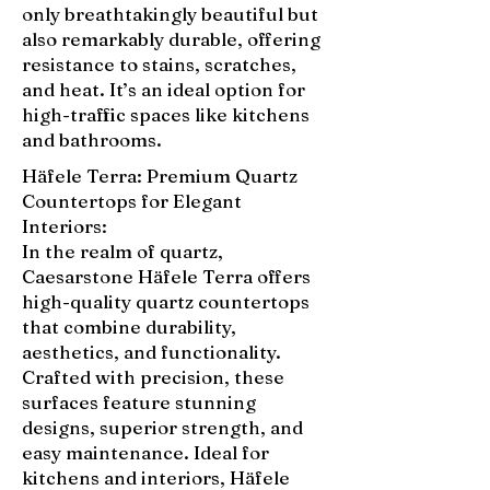
only breathtakingly beautiful but
also remarkably durable, offering
resistance to stains, scratches,
and heat. It’s an ideal option for
high-traffic spaces like kitchens
and bathrooms.
Häfele Terra: Premium Quartz
Countertops for Elegant
Interiors:
In the realm of quartz,
Caesarstone Häfele Terra offers
high-quality quartz countertops
that combine durability,
aesthetics, and functionality.
Crafted with precision, these
surfaces feature stunning
designs, superior strength, and
easy maintenance. Ideal for
kitchens and interiors, Häfele