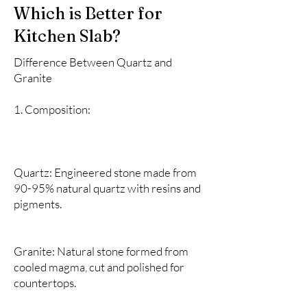
Which is Better for
Kitchen Slab?
Difference Between Quartz and
Granite
1. Composition:
Quartz: Engineered stone made from
90-95% natural quartz with resins and
pigments.
Granite: Natural stone formed from
cooled magma, cut and polished for
countertops.