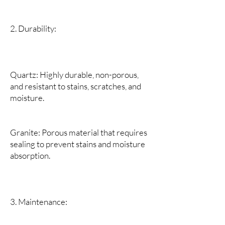
2. Durability:
Quartz: Highly durable, non-porous,
and resistant to stains, scratches, and
moisture.
Granite: Porous material that requires
sealing to prevent stains and moisture
absorption.
3. Maintenance: