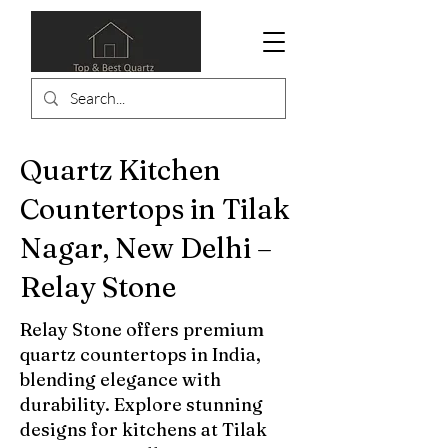
Quartz Kitchen
Countertops in Tilak
Nagar, New Delhi –
Relay Stone
Relay Stone offers premium
quartz countertops in India,
blending elegance with
durability. Explore stunning
designs for kitchens at Tilak