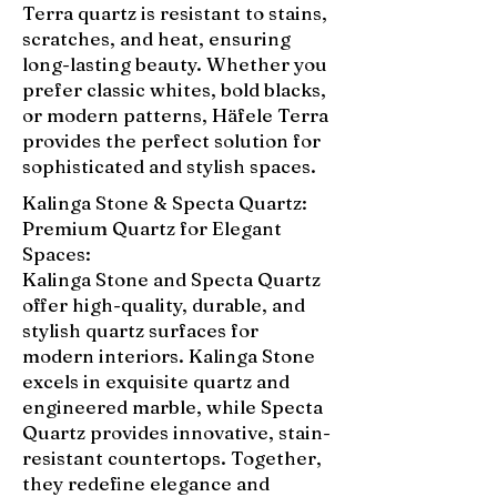
Terra quartz is resistant to stains,
scratches, and heat, ensuring
long-lasting beauty. Whether you
prefer classic whites, bold blacks,
or modern patterns, Häfele Terra
provides the perfect solution for
sophisticated and stylish spaces.
Kalinga Stone & Specta Quartz:
Premium Quartz for Elegant
Spaces:
Kalinga Stone and Specta Quartz
offer high-quality, durable, and
stylish quartz surfaces for
modern interiors. Kalinga Stone
excels in exquisite quartz and
engineered marble, while Specta
Quartz provides innovative, stain-
resistant countertops. Together,
they redefine elegance and