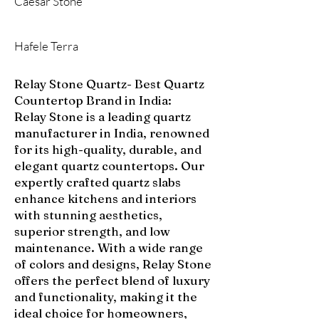
Caesar Stone
Hafele Terra
Relay Stone Quartz- Best Quartz
Countertop Brand in India:
Relay Stone is a leading quartz
manufacturer in India, renowned
for its high-quality, durable, and
elegant quartz countertops. Our
expertly crafted quartz slabs
enhance kitchens and interiors
with stunning aesthetics,
superior strength, and low
maintenance. With a wide range
of colors and designs, Relay Stone
offers the perfect blend of luxury
and functionality, making it the
ideal choice for homeowners,