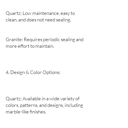
Quartz: Low maintenance, easy to
clean, and does not need sealing.
Granite: Requires periodic sealing and
more effort to maintain.
4. Design & Color Options:
Quartz: Available in a wide variety of
colors, patterns, and designs, including
marble-like finishes.