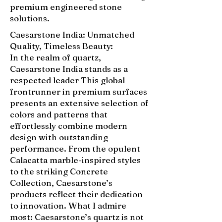
premium engineered stone
solutions.
Caesarstone India: Unmatched
Quality, Timeless Beauty:
In the realm of quartz,
Caesarstone India stands as a
respected leader This global
frontrunner in premium surfaces
presents an extensive selection of
colors and patterns that
effortlessly combine modern
design with outstanding
performance. From the opulent
Calacatta marble-inspired styles
to the striking Concrete
Collection, Caesarstone’s
products reflect their dedication
to innovation. What I admire
most: Caesarstone’s quartz is not