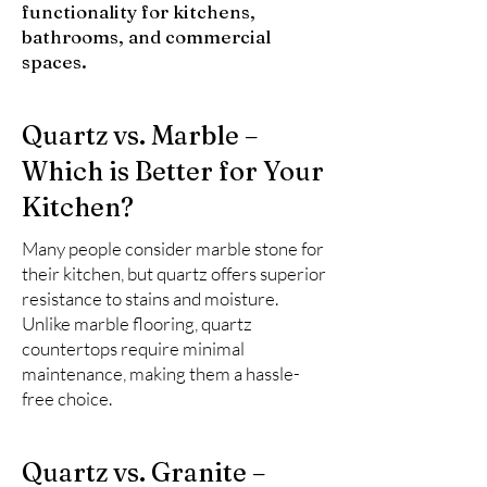
functionality for kitchens,
bathrooms, and commercial
spaces.
Quartz vs. Marble –
Which is Better for Your
Kitchen?
Many people consider marble stone for
their kitchen, but quartz offers superior
resistance to stains and moisture.
Unlike marble flooring, quartz
countertops require minimal
maintenance, making them a hassle-
free choice.
Quartz vs. Granite –