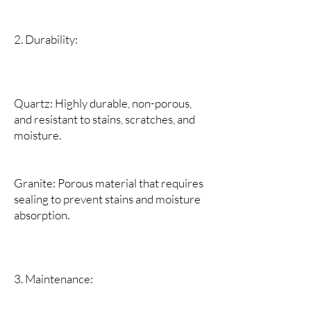
2. Durability:
Quartz: Highly durable, non-porous,
and resistant to stains, scratches, and
moisture.
Granite: Porous material that requires
sealing to prevent stains and moisture
absorption.
3. Maintenance: