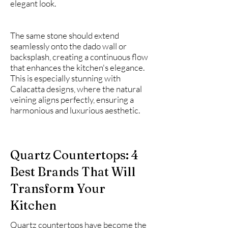
elegant look.
The same stone should extend
seamlessly onto the dado wall or
backsplash, creating a continuous flow
that enhances the kitchen's elegance.
This is especially stunning with
Calacatta designs, where the natural
veining aligns perfectly, ensuring a
harmonious and luxurious aesthetic.
Quartz Countertops: 4
Best Brands That Will
Transform Your
Kitchen
Quartz countertops have become the