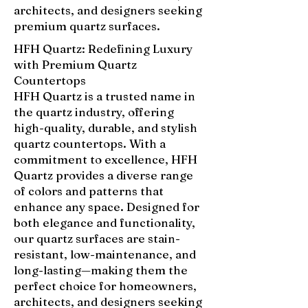
architects, and designers seeking
premium quartz surfaces.
HFH Quartz: Redefining Luxury
with Premium Quartz
Countertops
HFH Quartz is a trusted name in
the quartz industry, offering
high-quality, durable, and stylish
quartz countertops. With a
commitment to excellence, HFH
Quartz provides a diverse range
of colors and patterns that
enhance any space. Designed for
both elegance and functionality,
our quartz surfaces are stain-
resistant, low-maintenance, and
long-lasting—making them the
perfect choice for homeowners,
architects, and designers seeking