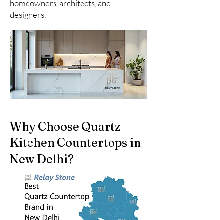
homeowners, architects, and
designers.
Why Choose Quartz
Kitchen Countertops in
New Delhi?