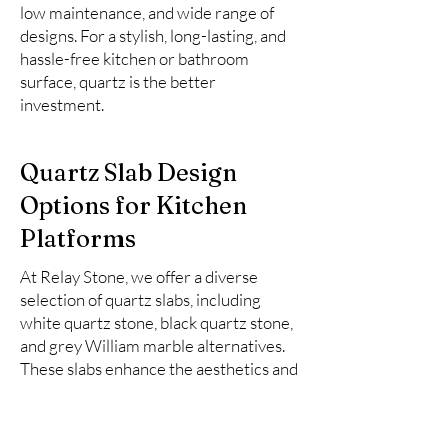
low maintenance, and wide range of
designs. For a stylish, long-lasting, and
hassle-free kitchen or bathroom
surface, quartz is the better
investment.
Quartz Slab Design
Options for Kitchen
Platforms
At Relay Stone, we offer a diverse
selection of quartz slabs, including
white quartz stone, black quartz stone,
and grey William marble alternatives.
These slabs enhance the aesthetics and
functionality of kitchen spaces.
Here is the list of top 10