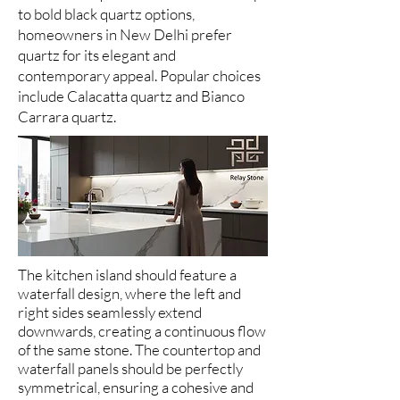
to bold black quartz options,
homeowners in New Delhi prefer
quartz for its elegant and
contemporary appeal. Popular choices
include Calacatta quartz and Bianco
Carrara quartz.
The kitchen island should feature a
waterfall design, where the left and
right sides seamlessly extend
downwards, creating a continuous flow
of the same stone. The countertop and
waterfall panels should be perfectly
symmetrical, ensuring a cohesive and