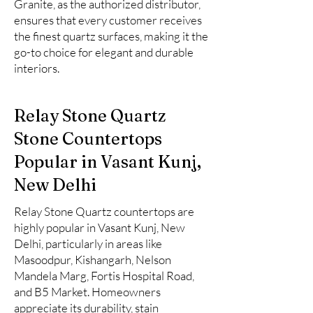
Granite, as the authorized distributor,
ensures that every customer receives
the finest quartz surfaces, making it the
go-to choice for elegant and durable
interiors.
Relay Stone Quartz
Stone Countertops
Popular in Vasant Kunj,
New Delhi
Relay Stone Quartz countertops are
highly popular in Vasant Kunj, New
Delhi, particularly in areas like
Masoodpur, Kishangarh, Nelson
Mandela Marg, Fortis Hospital Road,
and B5 Market. Homeowners
appreciate its durability, stain