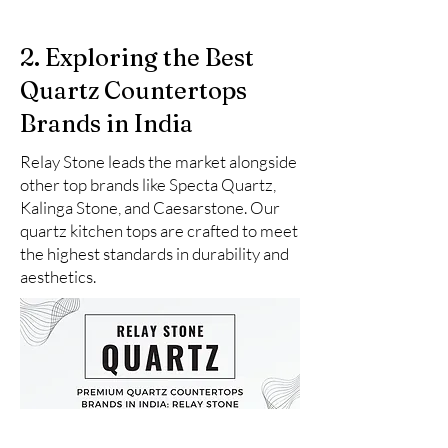
2. Exploring the Best
Quartz Countertops
Brands in India
Relay Stone leads the market alongside
other top brands like Specta Quartz,
Kalinga Stone, and Caesarstone. Our
quartz kitchen tops are crafted to meet
the highest standards in durability and
aesthetics.