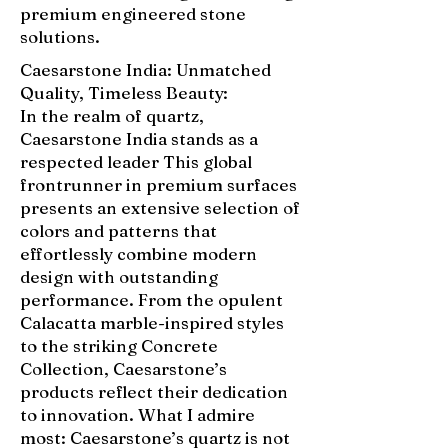
premium engineered stone
solutions.
Caesarstone India: Unmatched
Quality, Timeless Beauty:
In the realm of quartz,
Caesarstone India stands as a
respected leader This global
frontrunner in premium surfaces
presents an extensive selection of
colors and patterns that
effortlessly combine modern
design with outstanding
performance. From the opulent
Calacatta marble-inspired styles
to the striking Concrete
Collection, Caesarstone’s
products reflect their dedication
to innovation. What I admire
most: Caesarstone’s quartz is not