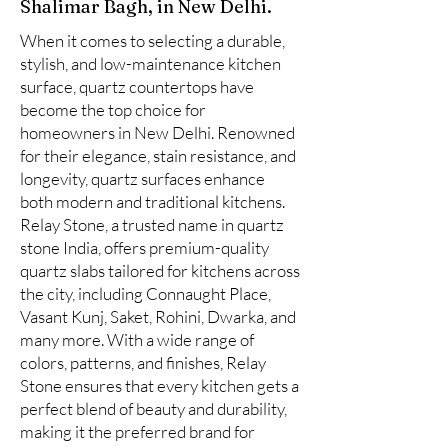
Shalimar Bagh, in New Delhi.
When it comes to selecting a durable,
stylish, and low-maintenance kitchen
surface, quartz countertops have
become the top choice for
homeowners in New Delhi. Renowned
for their elegance, stain resistance, and
longevity, quartz surfaces enhance
both modern and traditional kitchens.
Relay Stone, a trusted name in quartz
stone India, offers premium-quality
quartz slabs tailored for kitchens across
the city, including Connaught Place,
Vasant Kunj, Saket, Rohini, Dwarka, and
many more. With a wide range of
colors, patterns, and finishes, Relay
Stone ensures that every kitchen gets a
perfect blend of beauty and durability,
making it the preferred brand for