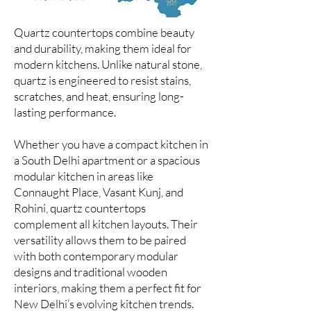
Quartz countertops combine beauty
and durability, making them ideal for
modern kitchens. Unlike natural stone,
quartz is engineered to resist stains,
scratches, and heat, ensuring long-
lasting performance.
Whether you have a compact kitchen in
a South Delhi apartment or a spacious
modular kitchen in areas like
Connaught Place, Vasant Kunj, and
Rohini, quartz countertops
complement all kitchen layouts. Their
versatility allows them to be paired
with both contemporary modular
designs and traditional wooden
interiors, making them a perfect fit for
New Delhi’s evolving kitchen trends.