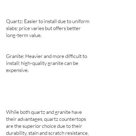
Quartz: Easier to install due to uniform
slabs; price varies but offers better
long-term value.
Granite: Heavier and more difficult to
install; high-quality granite can be
expensive.
While both quartz and granite have
their advantages, quartz countertops
are the superior choice due to their
durability, stain and scratch resistance,