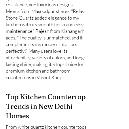
resistance, and luxurious designs.
Meera from Masoodpur shares, "Relay
Stone Quartz added elegance to my
kitchen with its smooth finish and easy
maintenance." Rajesh from Kishangarh
adds, "The quality is unmatched, and it
complements my modern interiors
perfectly!" Many users love its
affordability, variety of colors, and long-
lasting shine, making it a top choice for
premium kitchen and bathroom
countertops in Vasant Kunj.
Top Kitchen Countertop
Trends in New Delhi
Homes
From white quartz kitchen countertops