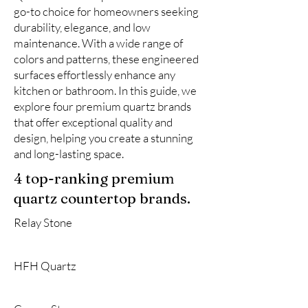
go-to choice for homeowners seeking
durability, elegance, and low
maintenance. With a wide range of
colors and patterns, these engineered
surfaces effortlessly enhance any
kitchen or bathroom. In this guide, we
explore four premium quartz brands
that offer exceptional quality and
design, helping you create a stunning
and long-lasting space.
4 top-ranking premium
quartz countertop brands.
Relay Stone
HFH Quartz