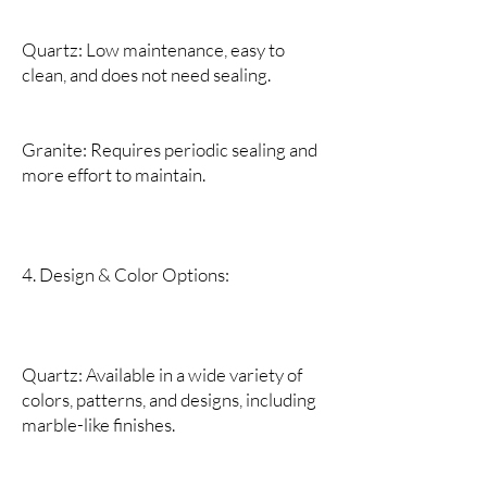
Quartz: Low maintenance, easy to
clean, and does not need sealing.
Granite: Requires periodic sealing and
more effort to maintain.
4. Design & Color Options:
Quartz: Available in a wide variety of
colors, patterns, and designs, including
marble-like finishes.