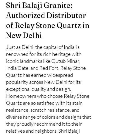
Shri Balaji Granite:
Authorized Distributor
of Relay Stone Quartz in
New Delhi
Just as Delhi, the capital of India, is
renowned for its rich heritage with
iconic landmarks like Qutub Minar,
India Gate, and Red Fort, Relay Stone
Quartz has earned widespread
popularity across New Delhi for its
exceptional quality and design.
Homeowners who choose Relay Stone
Quartz are so satisfied with its stain
resistance, scratch resistance, and
diverse range of colors and designs that
they proudly recommend it to their
relatives and neighbors. Shri Balaji