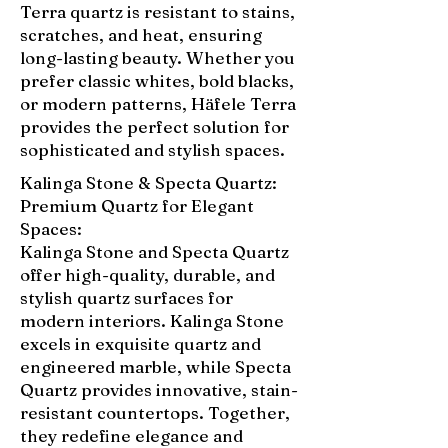
Terra quartz is resistant to stains,
scratches, and heat, ensuring
long-lasting beauty. Whether you
prefer classic whites, bold blacks,
or modern patterns, Häfele Terra
provides the perfect solution for
sophisticated and stylish spaces.
Kalinga Stone & Specta Quartz:
Premium Quartz for Elegant
Spaces:
Kalinga Stone and Specta Quartz
offer high-quality, durable, and
stylish quartz surfaces for
modern interiors. Kalinga Stone
excels in exquisite quartz and
engineered marble, while Specta
Quartz provides innovative, stain-
resistant countertops. Together,
they redefine elegance and