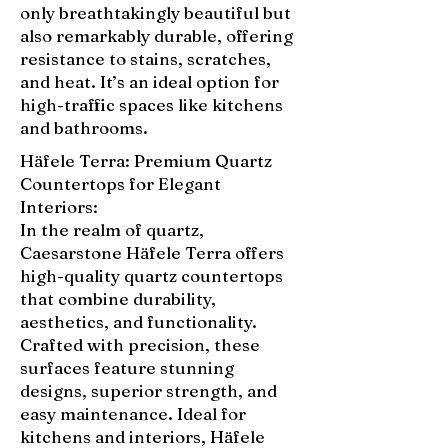
only breathtakingly beautiful but
also remarkably durable, offering
resistance to stains, scratches,
and heat. It’s an ideal option for
high-traffic spaces like kitchens
and bathrooms.
Häfele Terra: Premium Quartz
Countertops for Elegant
Interiors:
In the realm of quartz,
Caesarstone Häfele Terra offers
high-quality quartz countertops
that combine durability,
aesthetics, and functionality.
Crafted with precision, these
surfaces feature stunning
designs, superior strength, and
easy maintenance. Ideal for
kitchens and interiors, Häfele