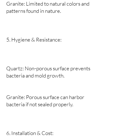
Granite: Limited to natural colors and
patterns found in nature.
5. Hygiene & Resistance:
Quartz: Non-porous surface prevents
bacteria and mold growth.
Granite: Porous surface can harbor
bacteria if not sealed properly.
6. Installation & Cost: