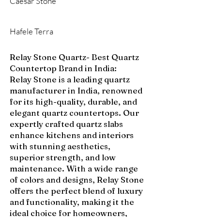
Caesar Stone
Hafele Terra
Relay Stone Quartz- Best Quartz
Countertop Brand in India:
Relay Stone is a leading quartz
manufacturer in India, renowned
for its high-quality, durable, and
elegant quartz countertops. Our
expertly crafted quartz slabs
enhance kitchens and interiors
with stunning aesthetics,
superior strength, and low
maintenance. With a wide range
of colors and designs, Relay Stone
offers the perfect blend of luxury
and functionality, making it the
ideal choice for homeowners,