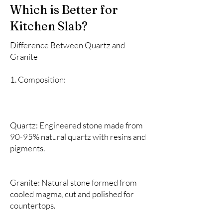
Which is Better for
Kitchen Slab?
Difference Between Quartz and
Granite
1. Composition:
Quartz: Engineered stone made from
90-95% natural quartz with resins and
pigments.
Granite: Natural stone formed from
cooled magma, cut and polished for
countertops.