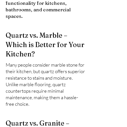
functionality for kitchens,
bathrooms, and commercial
spaces.
Quartz vs. Marble –
Which is Better for Your
Kitchen?
Many people consider marble stone for
their kitchen, but quartz offers superior
resistance to stains and moisture.
Unlike marble flooring, quartz
countertops require minimal
maintenance, making them a hassle-
free choice.
Quartz vs. Granite –