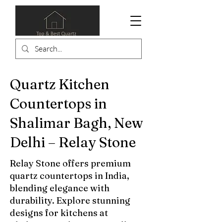
Quartz Kitchen
Countertops in
Shalimar Bagh, New
Delhi – Relay Stone
Relay Stone offers premium
quartz countertops in India,
blending elegance with
durability. Explore stunning
designs for kitchens at