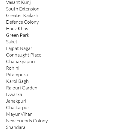
Vasant Kunj
South Extension
Greater Kailash
Defence Colony
Hauz Khas
Green Park
Saket
Lajpat Nagar
Connaught Place
Chanakyapuri
Rohini
Pitampura
Karol Bagh
Rajouri Garden
Dwarka
Janakpuri
Chattarpur
Mayur Vihar
New Friends Colony
Shahdara