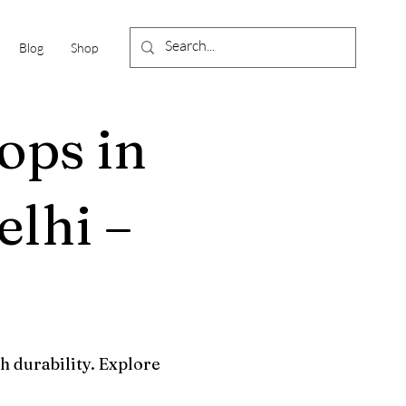
Blog
Shop
ops in
lhi –
h durability. Explore