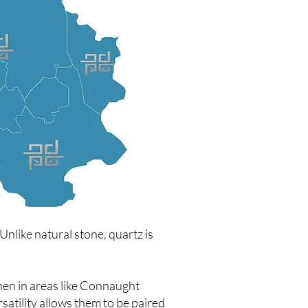
nlike natural stone, quartz is
hen in areas like Connaught
satility allows them to be paired