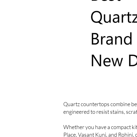
Quartz countertops combine beau
engineered to resist stains, scr
Whether you have a compact kitc
Place, Vasant Kunj, and Rohini, 