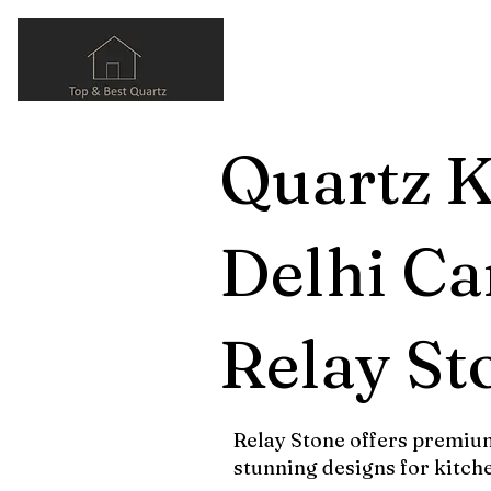
Quartz K
Delhi Ca
Relay St
Relay Stone offers premium
stunning designs for kitch