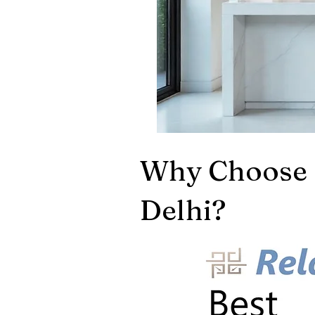
Why Choose 
Delhi?