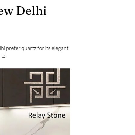
ew Delhi
 prefer quartz for its elegant
tz.