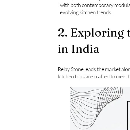
with both contemporary modular 
evolving kitchen trends.
2. Exploring
in India
Relay Stone leads the market alo
kitchen tops are crafted to meet t