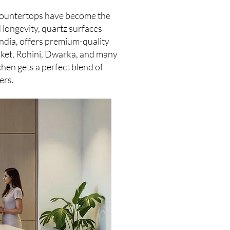
z countertops have become the
 longevity, quartz surfaces
India, offers premium-quality
Saket, Rohini, Dwarka, and many
chen gets a perfect blend of
ers.