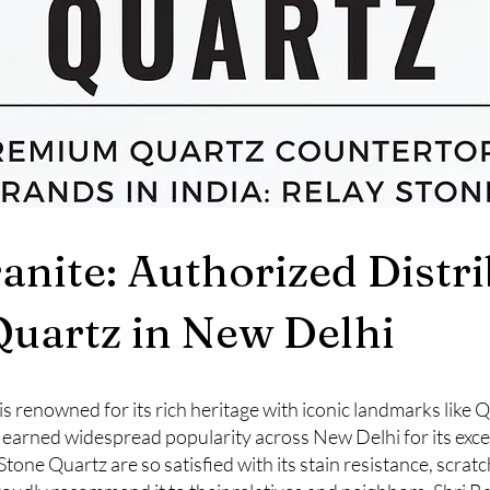
ranite: Authorized Distr
Quartz in New Delhi
a, is renowned for its rich heritage with iconic landmarks like
 earned widespread popularity across New Delhi for its exce
e Quartz are so satisfied with its stain resistance, scratc