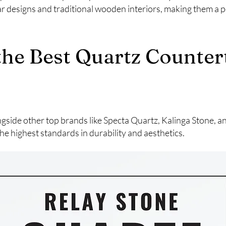
designs and traditional wooden interiors, making them a pe
 the Best Quartz Counte
ngside other top brands like Specta Quartz, Kalinga Stone, 
he highest standards in durability and aesthetics.