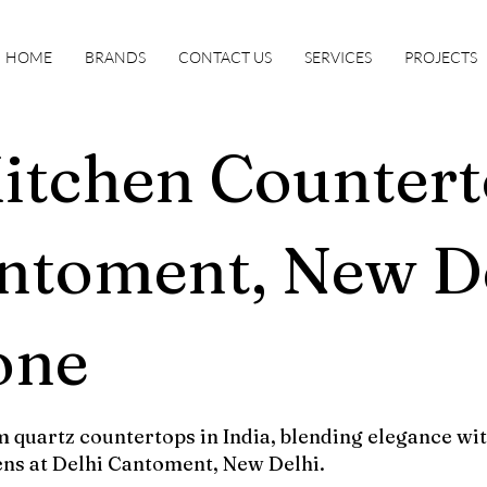
HOME
BRANDS
CONTACT US
SERVICES
PROJECTS
itchen Countert
ntoment, New De
one
 quartz countertops in India, blending elegance wit
ens at Delhi Cantoment, New Delhi.