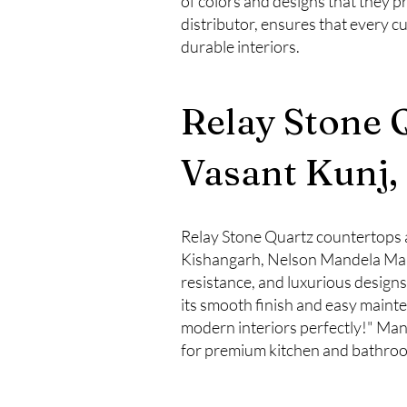
of colors and designs that they p
distributor, ensures that every c
durable interiors.
Relay Stone 
Vasant Kunj,
Relay Stone Quartz countertops a
Kishangarh, Nelson Mandela Marg
resistance, and luxurious desig
its smooth finish and easy maint
modern interiors perfectly!" Many 
for premium kitchen and bathroo