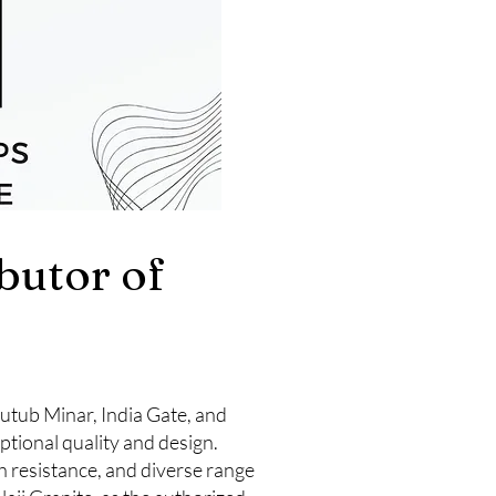
ibutor of
 Qutub Minar, India Gate, and
ptional quality and design.
h resistance, and diverse range