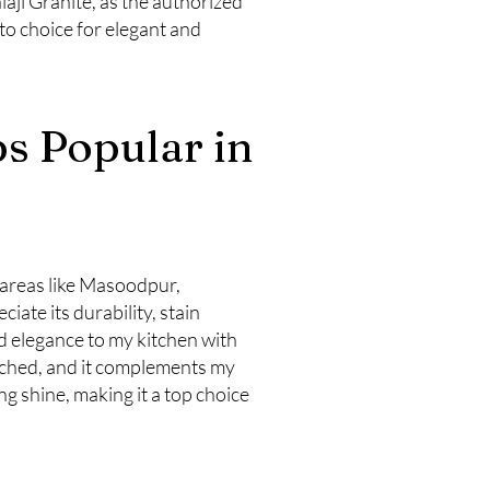
laji Granite, as the authorized
-to choice for elegant and
s Popular in
 areas like Masoodpur,
te its durability, stain
 elegance to my kitchen with
tched, and it complements my
ng shine, making it a top choice