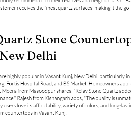
roudly recommend it to their relatives and neighbors. Shri Ba
ustomer receives the finest quartz surfaces, making it the go
Quartz Stone Countertop
 New Delhi
re highly popular in Vasant Kunj, New Delhi, particularly in
, Fortis Hospital Road, and B5 Market. Homeowners apprecia
ns. Meera from Masoodpur shares, "Relay Stone Quartz added
enance." Rajesh from Kishangarh adds, "The quality is unma
users love its affordability, variety of colors, and long-lasti
m countertops in Vasant Kunj.