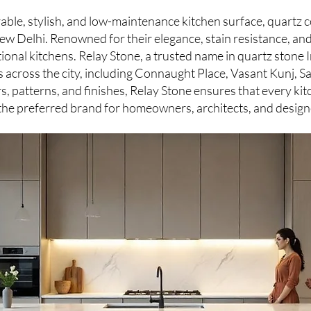
rable, stylish, and low-maintenance kitchen surface, quart
w Delhi. Renowned for their elegance, stain resistance, and
onal kitchens. Relay Stone, a trusted name in quartz stone 
ns across the city, including Connaught Place, Vasant Kunj, 
s, patterns, and finishes, Relay Stone ensures that every kit
 the preferred brand for homeowners, architects, and design