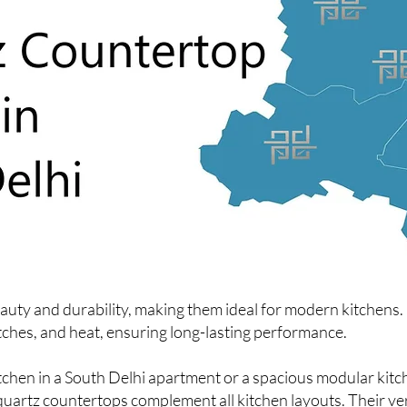
ty and durability, making them ideal for modern kitchens. U
atches, and heat, ensuring long-lasting performance.
hen in a South Delhi apartment or a spacious modular kitc
quartz countertops complement all kitchen layouts. Their ver