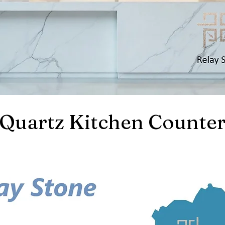
Quartz Kitchen Counter