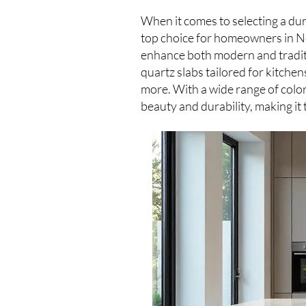
When it comes to selecting a du
top choice for homeowners in Ne
enhance both modern and traditi
quartz slabs tailored for kitche
more. With a wide range of color
beauty and durability, making it