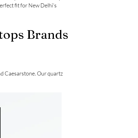
rfect fit for New Delhi’s
rtops Brands
and Caesarstone. Our quartz