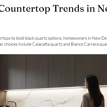
Countertop Trends in N
rtops to bold black quartz options, homeowners in New Delhi
r choices include Calacatta quartz and Bianco Carrara quar