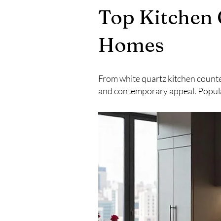
Top Kitchen 
Homes
From white quartz kitchen counte
and contemporary appeal. Popula