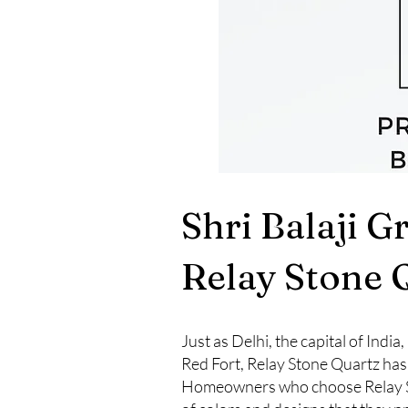
Shri Balaji G
Relay Stone 
Just as Delhi, the capital of Indi
Red Fort, Relay Stone Quartz has
Homeowners who choose Relay Ston