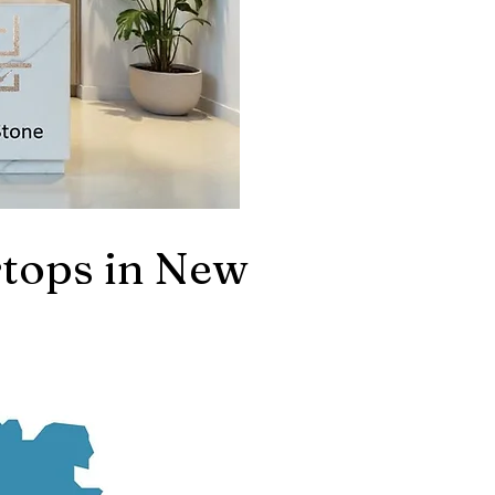
tops in New