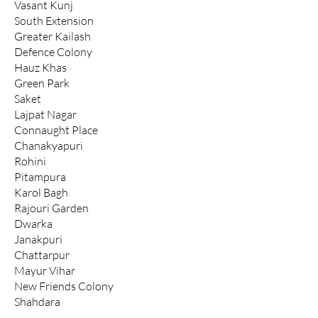
Vasant Kunj
South Extension
Greater Kailash
Defence Colony
Hauz Khas
Green Park
Saket
Lajpat Nagar
Connaught Place
Chanakyapuri
Rohini
Pitampura
Karol Bagh
Rajouri Garden
Dwarka
Janakpuri
Chattarpur
Mayur Vihar
New Friends Colony
Shahdara