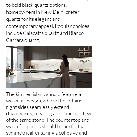
to bold black quartz options,
homeowners in New Delhi prefer
quartz for its elegant and
contemporary appeal. Popular choices
include Calacatta quartz and Bianco
Carrara quartz.
The kitchen island should feature a
waterfall design, where the left and
right sides seamlessly extend
downwards, creating a continuous flow
of the same stone. The countertop and
waterfall panels should be perfectly
symmetrical, ensuring a cohesive and