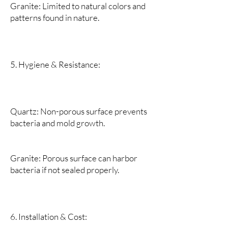
Granite: Limited to natural colors and
patterns found in nature.
5. Hygiene & Resistance:
Quartz: Non-porous surface prevents
bacteria and mold growth.
Granite: Porous surface can harbor
bacteria if not sealed properly.
6. Installation & Cost: