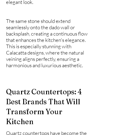
elegant look.
The same stone should extend
seamlessly onto the dado wall or
backsplash, creating a continuous flow
that enhances the kitchen's elegance.
This is especially stunning with
Calacatta designs, where the natural
veining aligns perfectly, ensuring a
harmonious and luxurious aesthetic.
Quartz Countertops: 4
Best Brands That Will
Transform Your
Kitchen
Quartz countertops have become the