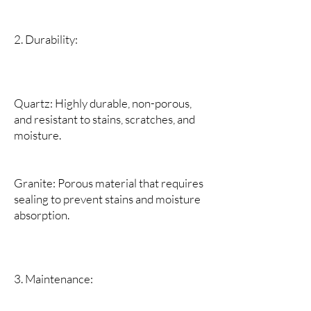
2. Durability:
Quartz: Highly durable, non-porous,
and resistant to stains, scratches, and
moisture.
Granite: Porous material that requires
sealing to prevent stains and moisture
absorption.
3. Maintenance: