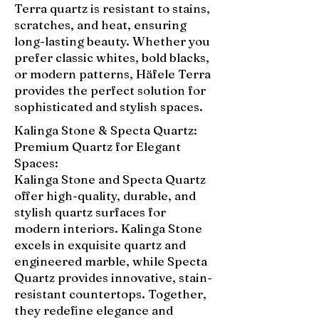
Terra quartz is resistant to stains,
scratches, and heat, ensuring
long-lasting beauty. Whether you
prefer classic whites, bold blacks,
or modern patterns, Häfele Terra
provides the perfect solution for
sophisticated and stylish spaces.
Kalinga Stone & Specta Quartz:
Premium Quartz for Elegant
Spaces:
Kalinga Stone and Specta Quartz
offer high-quality, durable, and
stylish quartz surfaces for
modern interiors. Kalinga Stone
excels in exquisite quartz and
engineered marble, while Specta
Quartz provides innovative, stain-
resistant countertops. Together,
they redefine elegance and