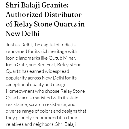
Shri Balaji Granite:
Authorized Distributor
of Relay Stone Quartz in
New Delhi
Just as Delhi, the capital of India, is
renowned for its rich heritage with
iconic landmarks like Qutub Minar,
India Gate, and Red Fort, Relay Stone
Quartz has earned widespread
popularity across New Delhi for its
exceptional quality and design.
Homeowners who choose Relay Stone
Quartz are so satisfied with its stain
resistance, scratch resistance, and
diverse range of colors and designs that
they proudly recommend it to their
relatives and neighbors. Shri Balaji