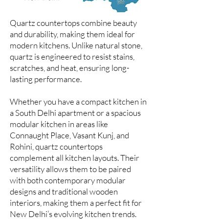
Quartz countertops combine beauty
and durability, making them ideal for
modern kitchens. Unlike natural stone,
quartz is engineered to resist stains,
scratches, and heat, ensuring long-
lasting performance.
Whether you have a compact kitchen in
a South Delhi apartment or a spacious
modular kitchen in areas like
Connaught Place, Vasant Kunj, and
Rohini, quartz countertops
complement all kitchen layouts. Their
versatility allows them to be paired
with both contemporary modular
designs and traditional wooden
interiors, making them a perfect fit for
New Delhi’s evolving kitchen trends.