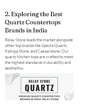
2. Exploring the Best
Quartz Countertops
Brands in India
Relay Stone leads the market alongside
other top brands like Specta Quartz,
Kalinga Stone, and Caesarstone. Our
quartz kitchen tops are crafted to meet
the highest standards in durability and
aesthetics.