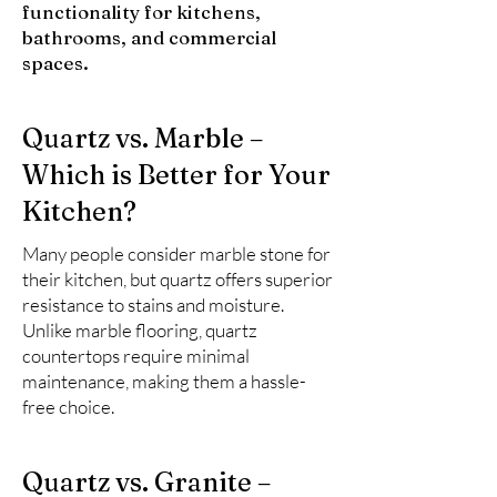
functionality for kitchens,
bathrooms, and commercial
spaces.
Quartz vs. Marble –
Which is Better for Your
Kitchen?
Many people consider marble stone for
their kitchen, but quartz offers superior
resistance to stains and moisture.
Unlike marble flooring, quartz
countertops require minimal
maintenance, making them a hassle-
free choice.
Quartz vs. Granite –