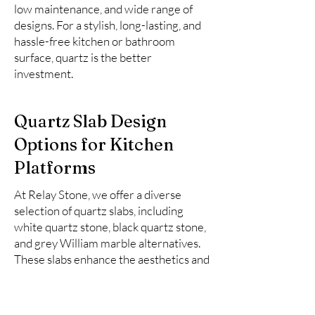
low maintenance, and wide range of
designs. For a stylish, long-lasting, and
hassle-free kitchen or bathroom
surface, quartz is the better
investment.
Quartz Slab Design
Options for Kitchen
Platforms
At Relay Stone, we offer a diverse
selection of quartz slabs, including
white quartz stone, black quartz stone,
and grey William marble alternatives.
These slabs enhance the aesthetics and
functionality of kitchen spaces.
Here is the list of top 10