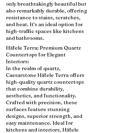
only breathtakingly beautiful but
also remarkably durable, offering
resistance to stains, scratches,
and heat. It’s an ideal option for
high-traffic spaces like kitchens
and bathrooms.
Häfele Terra: Premium Quartz
Countertops for Elegant
Interiors:
In the realm of quartz,
Caesarstone Häfele Terra offers
high-quality quartz countertops
that combine durability,
aesthetics, and functionality.
Crafted with precision, these
surfaces feature stunning
designs, superior strength, and
easy maintenance. Ideal for
kitchens and interiors, Häfele