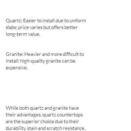
Quartz: Easier to install due to uniform
slabs; price varies but offers better
long-term value.
Granite: Heavier and more difficult to
install; high-quality granite can be
expensive.
While both quartz and granite have
their advantages, quartz countertops
are the superior choice due to their
durability, stain and scratch resistance,