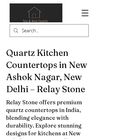
Quartz Kitchen
Countertops in New
Ashok Nagar, New
Delhi – Relay Stone
Relay Stone offers premium
quartz countertops in India,
blending elegance with
durability. Explore stunning
designs for kitchens at New