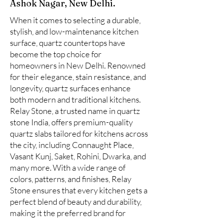
Ashok Nagar, New Delhi.
When it comes to selecting a durable,
stylish, and low-maintenance kitchen
surface, quartz countertops have
become the top choice for
homeowners in New Delhi. Renowned
for their elegance, stain resistance, and
longevity, quartz surfaces enhance
both modern and traditional kitchens.
Relay Stone, a trusted name in quartz
stone India, offers premium-quality
quartz slabs tailored for kitchens across
the city, including Connaught Place,
Vasant Kunj, Saket, Rohini, Dwarka, and
many more. With a wide range of
colors, patterns, and finishes, Relay
Stone ensures that every kitchen gets a
perfect blend of beauty and durability,
making it the preferred brand for