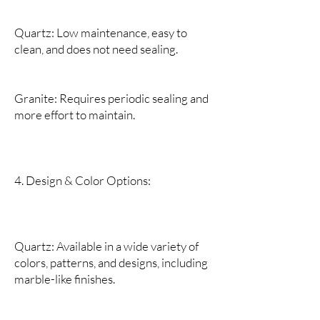
Quartz: Low maintenance, easy to
clean, and does not need sealing.
Granite: Requires periodic sealing and
more effort to maintain.
4. Design & Color Options:
Quartz: Available in a wide variety of
colors, patterns, and designs, including
marble-like finishes.