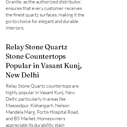
Granite, as the authorized distributor,
ensures that every customer receives
the finest quartz surfaces, making it the
go-to choice for elegant and durable
interiors.
Relay Stone Quartz
Stone Countertops
Popular in Vasant Kunj,
New Delhi
Relay Stone Quartz countertops are
highly popular in Vasant Kunj, New
Delhi, particularly in areas like
Masoodpur, Kishangarh, Nelson
Mandela Marg, Fortis Hospital Road,
and B5 Market. Homeowners
appreciate its durability, stain