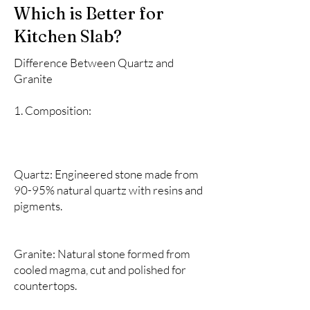
Which is Better for
Kitchen Slab?
Difference Between Quartz and
Granite
1. Composition:
Quartz: Engineered stone made from
90-95% natural quartz with resins and
pigments.
Granite: Natural stone formed from
cooled magma, cut and polished for
countertops.