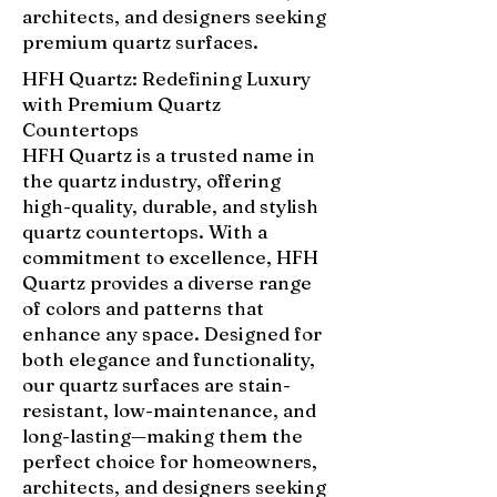
architects, and designers seeking
premium quartz surfaces.
HFH Quartz: Redefining Luxury
with Premium Quartz
Countertops
HFH Quartz is a trusted name in
the quartz industry, offering
high-quality, durable, and stylish
quartz countertops. With a
commitment to excellence, HFH
Quartz provides a diverse range
of colors and patterns that
enhance any space. Designed for
both elegance and functionality,
our quartz surfaces are stain-
resistant, low-maintenance, and
long-lasting—making them the
perfect choice for homeowners,
architects, and designers seeking