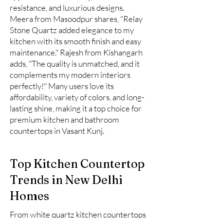
resistance, and luxurious designs.
Meera from Masoodpur shares, "Relay
Stone Quartz added elegance to my
kitchen with its smooth finish and easy
maintenance." Rajesh from Kishangarh
adds, "The quality is unmatched, and it
complements my modern interiors
perfectly!" Many users love its
affordability, variety of colors, and long-
lasting shine, making it a top choice for
premium kitchen and bathroom
countertops in Vasant Kunj.
Top Kitchen Countertop
Trends in New Delhi
Homes
From white quartz kitchen countertops