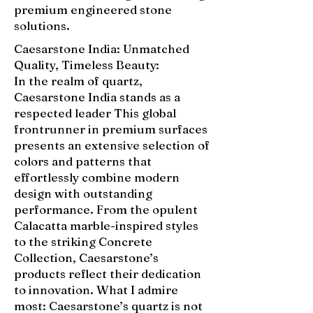
premium engineered stone
solutions.
Caesarstone India: Unmatched
Quality, Timeless Beauty:
In the realm of quartz,
Caesarstone India stands as a
respected leader This global
frontrunner in premium surfaces
presents an extensive selection of
colors and patterns that
effortlessly combine modern
design with outstanding
performance. From the opulent
Calacatta marble-inspired styles
to the striking Concrete
Collection, Caesarstone’s
products reflect their dedication
to innovation. What I admire
most: Caesarstone’s quartz is not