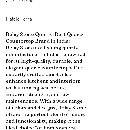
Caesar Stone
Hafele Terra
Relay Stone Quartz- Best Quartz
Countertop Brand in India:
Relay Stone is a leading quartz
manufacturer in India, renowned
for its high-quality, durable, and
elegant quartz countertops. Our
expertly crafted quartz slabs
enhance kitchens and interiors
with stunning aesthetics,
superior strength, and low
maintenance. With a wide range
of colors and designs, Relay Stone
offers the perfect blend of luxury
and functionality, making it the
ideal choice for homeowners,