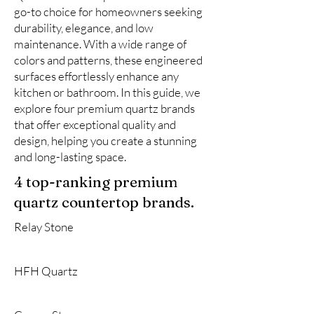
go-to choice for homeowners seeking
durability, elegance, and low
maintenance. With a wide range of
colors and patterns, these engineered
surfaces effortlessly enhance any
kitchen or bathroom. In this guide, we
explore four premium quartz brands
that offer exceptional quality and
design, helping you create a stunning
and long-lasting space.
4 top-ranking premium
quartz countertop brands.
Relay Stone
HFH Quartz