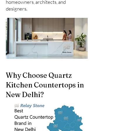
homeowners, architects, and
designers.
Why Choose Quartz
Kitchen Countertops in
New Delhi?