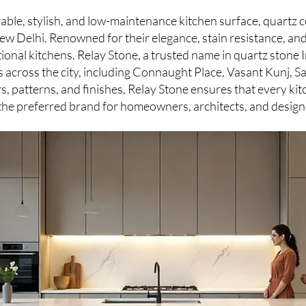
rable, stylish, and low-maintenance kitchen surface, quart
w Delhi. Renowned for their elegance, stain resistance, and
onal kitchens. Relay Stone, a trusted name in quartz stone 
ns across the city, including Connaught Place, Vasant Kunj, 
s, patterns, and finishes, Relay Stone ensures that every kit
 the preferred brand for homeowners, architects, and design