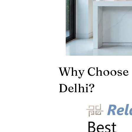
Why Choose 
Delhi?