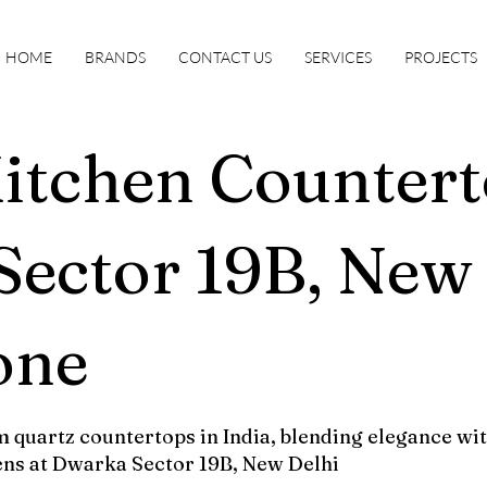
HOME
BRANDS
CONTACT US
SERVICES
PROJECTS
itchen Countert
ector 19B, New 
one
 quartz countertops in India, blending elegance wit
ens at Dwarka Sector 19B, New Delhi