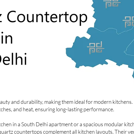
ty and durability, making them ideal for modern kitchens. U
atches, and heat, ensuring long-lasting performance.
hen in a South Delhi apartment or a spacious modular kitc
quartz countertops complement all kitchen layouts. Their ver