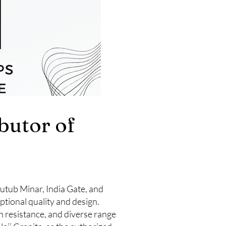
ibutor of
 Qutub Minar, India Gate, and
ptional quality and design.
h resistance, and diverse range