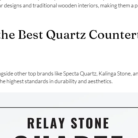
designs and traditional wooden interiors, making them a pe
 the Best Quartz Counte
ngside other top brands like Specta Quartz, Kalinga Stone, 
he highest standards in durability and aesthetics.