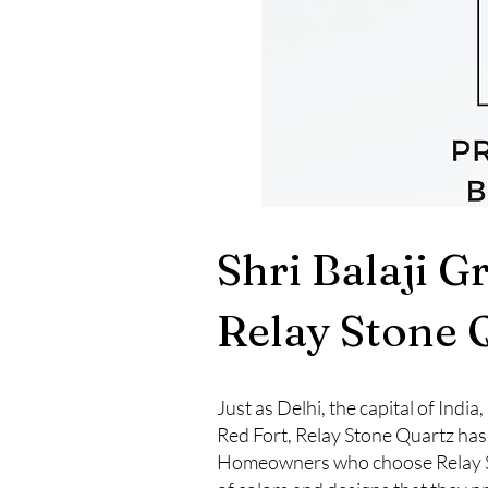
Shri Balaji G
Relay Stone 
Just as Delhi, the capital of Indi
Red Fort, Relay Stone Quartz has
Homeowners who choose Relay Ston