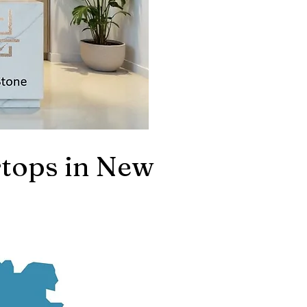
tops in New