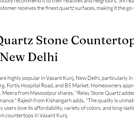
roudly recommend it to their relatives and neighbors. Shri Ba
ustomer receives the finest quartz surfaces, making it the go
Quartz Stone Countertop
 New Delhi
re highly popular in Vasant Kunj, New Delhi, particularly in
, Fortis Hospital Road, and B5 Market. Homeowners apprecia
ns. Meera from Masoodpur shares, "Relay Stone Quartz added
enance." Rajesh from Kishangarh adds, "The quality is unma
users love its affordability, variety of colors, and long-lasti
m countertops in Vasant Kunj.