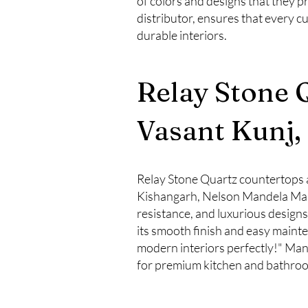
of colors and designs that they p
distributor, ensures that every c
durable interiors.
Relay Stone 
Vasant Kunj,
Relay Stone Quartz countertops a
Kishangarh, Nelson Mandela Marg
resistance, and luxurious desig
its smooth finish and easy maint
modern interiors perfectly!" Many 
for premium kitchen and bathroo