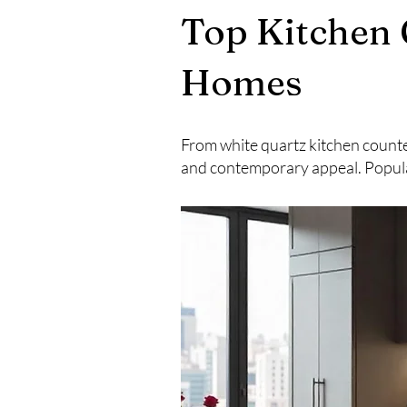
Top Kitchen 
Homes
From white quartz kitchen counte
and contemporary appeal. Popula