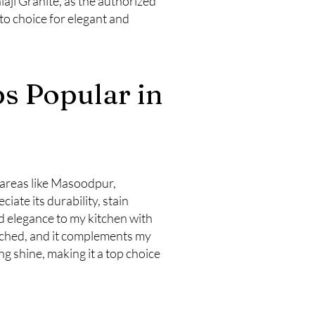
laji Granite, as the authorized
-to choice for elegant and
s Popular in
 areas like Masoodpur,
te its durability, stain
 elegance to my kitchen with
tched, and it complements my
ng shine, making it a top choice