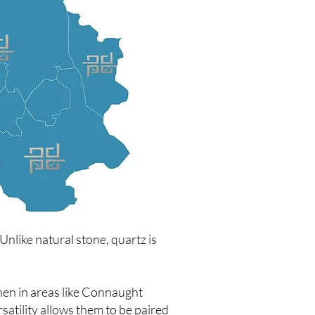
nlike natural stone, quartz is
hen in areas like Connaught
satility allows them to be paired