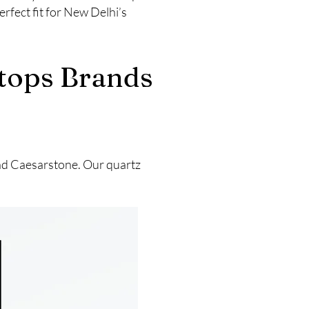
rfect fit for New Delhi’s
rtops Brands
and Caesarstone. Our quartz