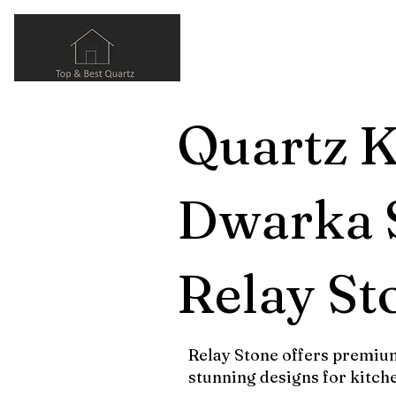
Quartz K
Dwarka S
Relay St
Relay Stone offers premium
stunning designs for kitch