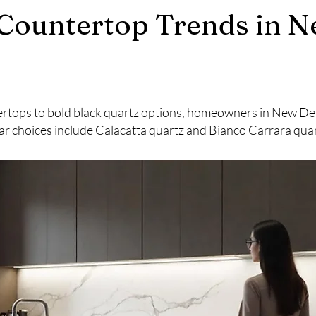
Countertop Trends in N
rtops to bold black quartz options, homeowners in New Delhi
r choices include Calacatta quartz and Bianco Carrara quar