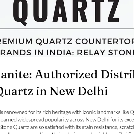
ranite: Authorized Distr
Quartz in New Delhi
a, is renowned for its rich heritage with iconic landmarks like
 earned widespread popularity across New Delhi for its exce
e Quartz are so satisfied with its stain resistance, scratc