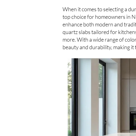
When it comes to selecting a du
top choice for homeowners in Ne
enhance both modern and traditi
quartz slabs tailored for kitche
more. With a wide range of color
beauty and durability, making it