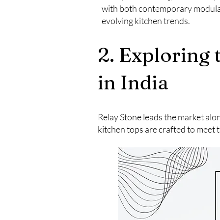
with both contemporary modular 
evolving kitchen trends.
2. Exploring
in India
Relay Stone leads the market alo
kitchen tops are crafted to meet t