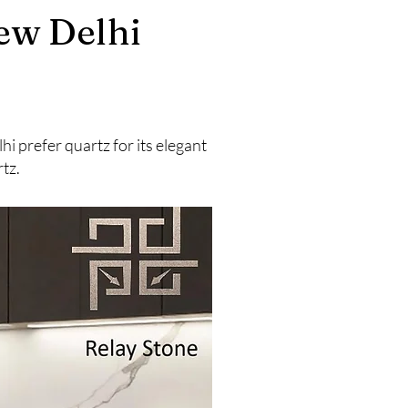
ew Delhi
 prefer quartz for its elegant
tz.