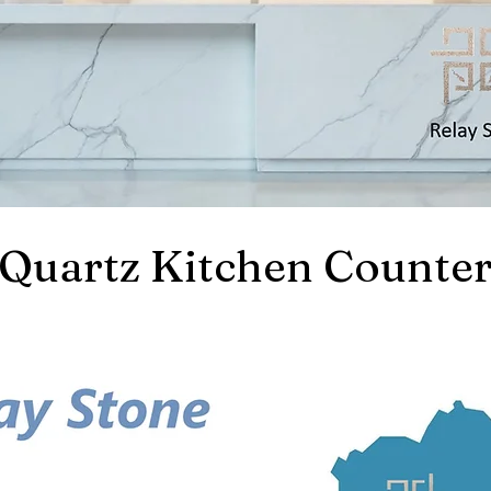
Quartz Kitchen Counter