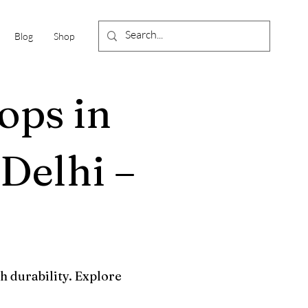
Blog
Shop
ops in
Delhi –
h durability. Explore