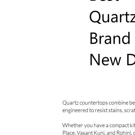
Quartz countertops combine beau
engineered to resist stains, scr
Whether you have a compact kitc
Place, Vasant Kunj, and Rohini, 