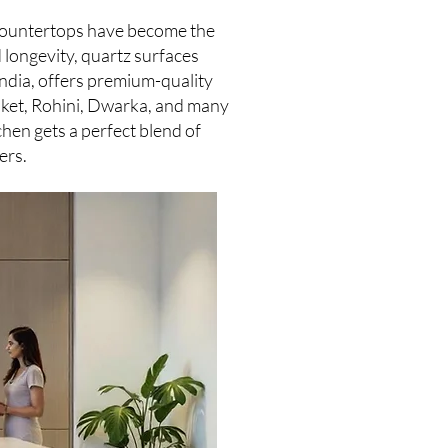
z countertops have become the
 longevity, quartz surfaces
India, offers premium-quality
Saket, Rohini, Dwarka, and many
chen gets a perfect blend of
ers.