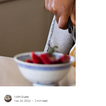
Nidhi Gupta