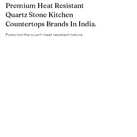
Nov 26, 2024
2 min read
Premium Heat Resistant
Quartz Stone Kitchen
Countertops Brands In India.
Exploring the quartz heat resistant nature.
Comparing quartz with granite heat tolerance. Best
heat resistant quartz brand in India.
Ask Your Query or Share
Your Requirement with Us!
Fill out our form below and get
expert advice, customized
solutions, and accurate estimates
FREE