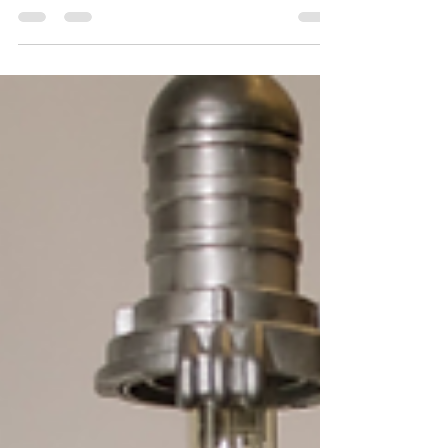
with repairing of quartz scratch. Also, revealed the
best scratch resistant quartz.