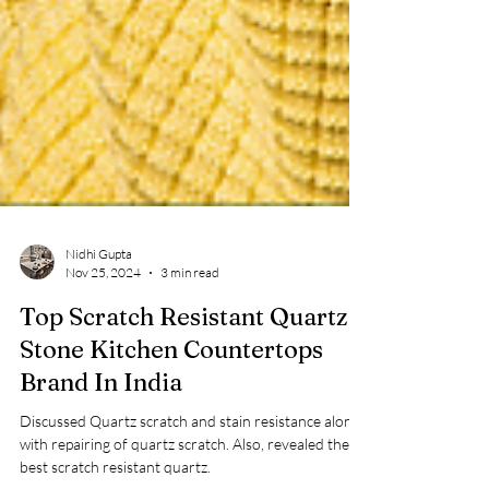
Nidhi Gupta
Nov 25, 2024
3 min read
Top Scratch Resistant Quartz
Stone Kitchen Countertops
Brand In India
Discussed Quartz scratch and stain resistance along